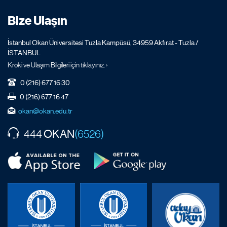
Bize Ulaşın
İstanbul Okan Üniversitesi Tuzla Kampüsü, 34959 Akfırat - Tuzla /
İSTANBUL
Kroki ve Ulaşım Bilgileri için tıklayınız. ›
0 (216) 677 16 30
0 (216) 677 16 47
okan@okan.edu.tr
OKAN
444
(6526)