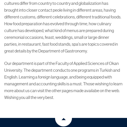
cultures differ from country to country and globalization has
brought into closer contact peole living in different areas, having
different customs, different celebrations, different traditional foods.
How food preparation has evolved through time, how culinary
culture has developed, what kind of menus are prepared during
ceremonial occasions, feast, weddings, small or large dinner
parties, in restaurant, fast food stands, spa's are topics covered in
great details by the Department of Gastronomy.
Our department is part of the Faculty of Applied Sciences of Okan
University. The department conducts one programs in Turkish and
English. Learning a foreign language, and being equipped with
management and accounting skills is a must. Those wishing to learn
more about us can visit the other pages made availabe on the web.
Wishing you all the very best.