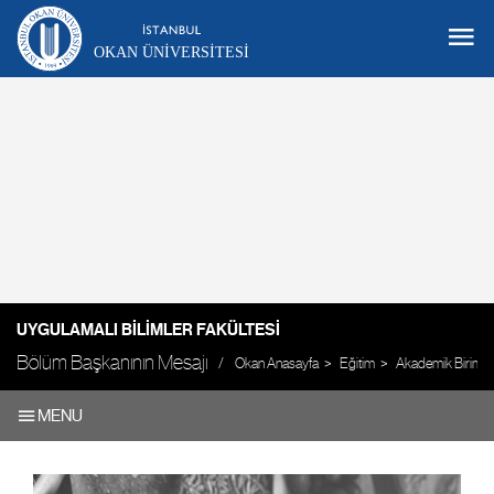
OKAN ÜNIVERSITESI
UYGULAMALI BILIMLER FAKÜLTESI
Bölüm Başkanının Mesajı
Okan Anasayfa
Eğitim
Akademik Birimle
MENU