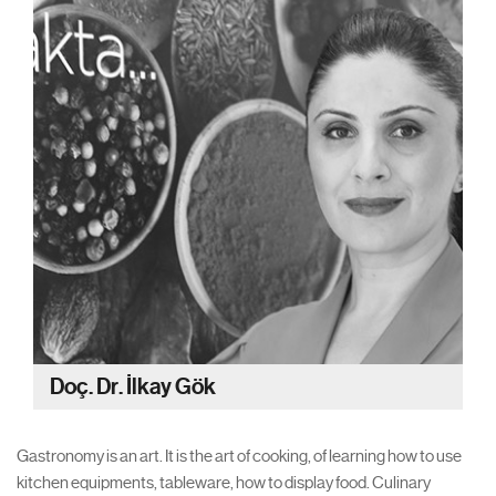
Doç. Dr. İlkay Gök
Gastronomy is an art. It is the art of cooking, of learning how to use
kitchen equipments, tableware, how to display food. Culinary