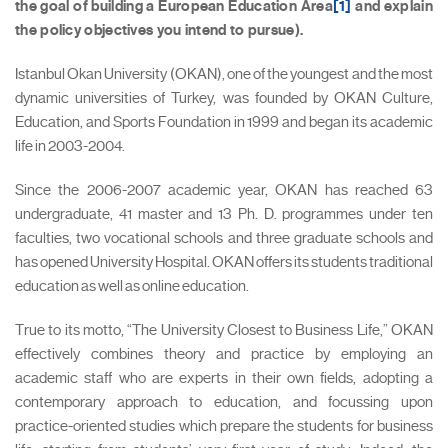
the goal of building a European Education Area
[1]
and explain
the policy objectives you intend to pursue).
Istanbul Okan University (OKAN), one of the youngest and the most
dynamic universities of Turkey, was founded by OKAN Culture,
Education, and Sports Foundation in 1999 and began its academic
life in 2003-2004.
Since the 2006-2007 academic year, OKAN has reached 63
undergraduate, 41 master and 13 Ph. D. programmes under ten
faculties, two vocational schools and three graduate schools and
has opened University Hospital. OKAN offers its students traditional
education as well as online education.
True to its motto, “The University Closest to Business Life,” OKAN
effectively combines theory and practice by employing an
academic staff who are experts in their own fields, adopting a
contemporary approach to education, and focussing upon
practice-oriented studies which prepare the students for business