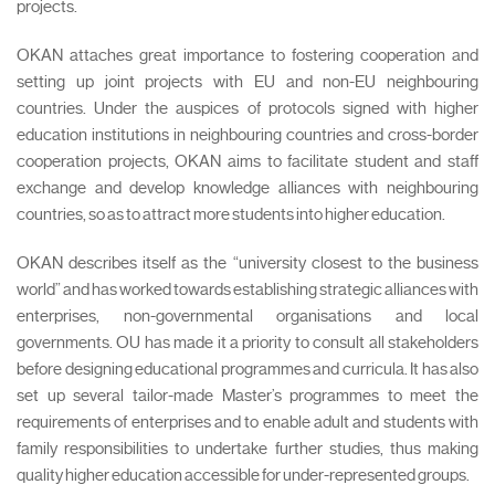
projects.
OKAN attaches great importance to fostering cooperation and
setting up joint projects with EU and non-EU neighbouring
countries. Under the auspices of protocols signed with higher
education institutions in neighbouring countries and cross-border
cooperation projects, OKAN aims to facilitate student and staff
exchange and develop knowledge alliances with neighbouring
countries, so as to attract more students into higher education.
OKAN describes itself as the “university closest to the business
world” and has worked towards establishing strategic alliances with
enterprises, non-governmental organisations and local
governments. OU has made it a priority to consult all stakeholders
before designing educational programmes and curricula. It has also
set up several tailor-made Master’s programmes to meet the
requirements of enterprises and to enable adult and students with
family responsibilities to undertake further studies, thus making
quality higher education accessible for under-represented groups.