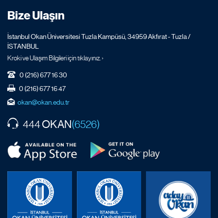
Bize Ulaşın
İstanbul Okan Üniversitesi Tuzla Kampüsü, 34959 Akfırat - Tuzla /
İSTANBUL
Kroki ve Ulaşım Bilgileri için tıklayınız. ›
0 (216) 677 16 30
0 (216) 677 16 47
okan@okan.edu.tr
OKAN
444
(6526)