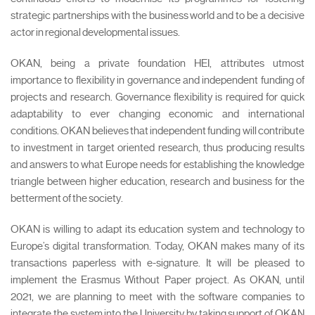
strategic partnerships with the business world and to be a decisive
actor in regional developmental issues.
OKAN, being a private foundation HEI, attributes utmost
importance to flexibility in governance and independent funding of
projects and research. Governance flexibility is required for quick
adaptability to ever changing economic and international
conditions. OKAN believes that independent funding will contribute
to investment in target oriented research, thus producing results
and answers to what Europe needs for establishing the knowledge
triangle between higher education, research and business for the
betterment of the society.
OKAN is willing to adapt its education system and technology to
Europe’s digital transformation. Today, OKAN makes many of its
transactions paperless with e-signature. It will be pleased to
implement the Erasmus Without Paper project. As OKAN, until
2021, we are planning to meet with the software companies to
integrate the system into the University by taking support of OKAN