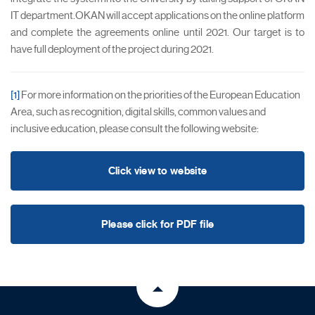
IT department.OKAN will accept applications on the online platform
and complete the agreements online until 2021. Our target is to
have full deployment of the project during 2021.
[1]
For more information on the priorities of the European Education
Area, such as recognition, digital skills, common values and
inclusive education, please consult the following website:
Click view to website
Please click for PDF file