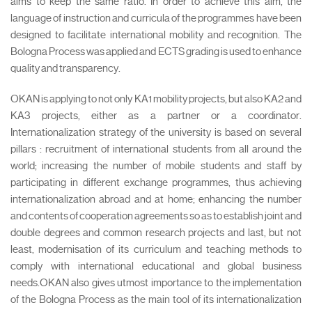
aims to keep the same ratio. In order to achieve this aim, the
language of instruction and curricula of the programmes have been
designed to facilitate international mobility and recognition. The
Bologna Process was applied and ECTS grading is used to enhance
quality and transparency.
OKAN is applying to not only KA1 mobility projects, but also KA2 and
KA3 projects, either as a partner or a coordinator.
Internationalization strategy of the university is based on several
pillars : recruitment of international students from all around the
world; increasing the number of mobile students and staff by
participating in different exchange programmes, thus achieving
internationalization abroad and at home; enhancing the number
and contents of cooperation agreements so as to establish joint and
double degrees and common research projects and last, but not
least, modernisation of its curriculum and teaching methods to
comply with international educational and global business
needs.OKAN also gives utmost importance to the implementation
of the Bologna Process as the main tool of its internationalization