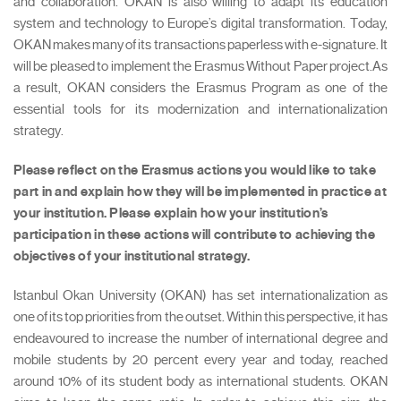
and collaboration. OKAN is also willing to adapt its education
system and technology to Europe’s digital transformation. Today,
OKAN makes many of its transactions paperless with e-signature. It
will be pleased to implement the Erasmus Without Paper project.As
a result, OKAN considers the Erasmus Program as one of the
essential tools for its modernization and internationalization
strategy.
Please reflect on the Erasmus actions you would like to take
part in and explain how they will be implemented in practice at
your institution. Please explain how your institution’s
participation in these actions will contribute to achieving the
objectives of your institutional strategy.
Istanbul Okan University (OKAN) has set internationalization as
one of its top priorities from the outset. Within this perspective, it has
endeavoured to increase the number of international degree and
mobile students by 20 percent every year and today, reached
around 10% of its student body as international students. OKAN