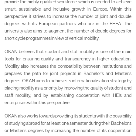
provide the highly qualified workforce which is needed to achieve
smart, sustainable and inclusive growth in Europe. Within this
perspective it strives to increase the number of joint and double
degrees with its European partners who are in the EHEA. The
university also aims to augment the number of double degrees for
short cycle programmes in view of vertical mobility.
OKAN believes that student and staff mobility is one of the main
tools for ensuring quality and transparency in higher education.
Mobility also increases the compatibility between institutions and
prepares the path for joint projects in Bachelor’s and Master’s
degrees. OKAN aims to achieve its internationalisation strategy by
placing mobility as a priority, by improving the quality of student and
staff mobility, and by establishing cooperation with HEIs and
enterprises within this perspective.
OKAN also works towards providing its students with the possibility
of studying abroad for at least one semester during their Bachelor’s
or Master’s degrees by increasing the number of its cooperation