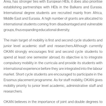
Area, has stronger ties with European HEIs, it does also prioritise
establishing partnerships with HEIs in the Balkans and Eurasia.
International degree students are recruited mainly from Africa,
Middle East and Eurasia. A high number of grants are allocated to
international students coming from disadvantaged and vulnerable
groups, thus expanding educational diversity.
The main target of mobility is first and second cycle students and
junior level academic staff and researchers.Although currently
OKAN strongly encourages first and second cycle students to
spend at least one semester abroad, its objective is to integrate
compulsory mobility in the curricula and provide its students with
international experience before they are integrated into the labour
market. Short cycle students are encouraged to participate in the
Erasmus placement programme. As for staff mobility, OKAN gives
mobility priority to junior level academic, administrative staff and
researchers.
OKAN believes in the importance of joint and double degrees to