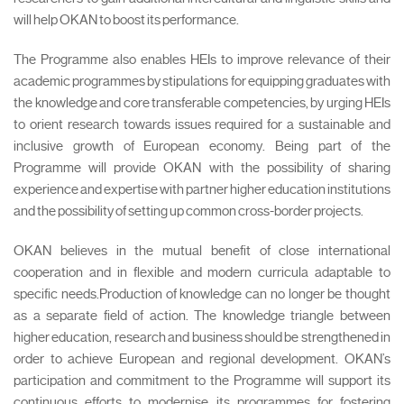
will help OKAN to boost its performance.
The Programme also enables HEIs to improve relevance of their
academic programmes by stipulations for equipping graduates with
the knowledge and core transferable competencies, by urging HEIs
to orient research towards issues required for a sustainable and
inclusive growth of European economy. Being part of the
Programme will provide OKAN with the possibility of sharing
experience and expertise with partner higher education institutions
and the possibility of setting up common cross-border projects.
OKAN believes in the mutual benefit of close international
cooperation and in flexible and modern curricula adaptable to
specific needs.Production of knowledge can no longer be thought
as a separate field of action. The knowledge triangle between
higher education, research and business should be strengthened in
order to achieve European and regional development. OKAN’s
participation and commitment to the Programme will support its
continuous efforts to modernise its programmes for fostering