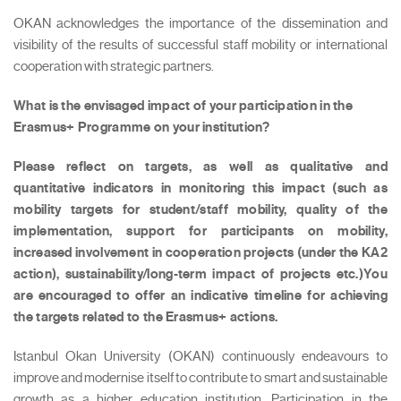
OKAN acknowledges the importance of the dissemination and
visibility of the results of successful staff mobility or international
cooperation with strategic partners.
What is the envisaged impact of your participation in the
Erasmus+ Programme on your institution?
Please reflect on targets, as well as qualitative and
quantitative indicators in monitoring this impact (such as
mobility targets for student/staff mobility, quality of the
implementation, support for participants on mobility,
increased involvement in cooperation projects (under the KA2
action), sustainability/long-term impact of projects etc.)You
are encouraged to offer an indicative timeline for achieving
the targets related to the Erasmus+ actions.
Istanbul Okan University (OKAN) continuously endeavours to
improve and modernise itself to contribute to smart and sustainable
growth as a higher education institution. Participation in the