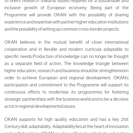
to orient research towards issues required for a sustainable and
inclusive growth of European economy. Being part of the
Programme will provide OKAN with the possibility of sharing
experience and expertise with partner higher education institutions
and the possibility of setting up common cross-border projects.
OKAN believes in the mutual benefit of close international
cooperation and in flexible and modern curricula adaptable to
specific needs.Production of knowledge can no longer be thought
as a separate field of action. The knowledge triangle between
higher education, research and business should be strengthened in
order to achieve European and regional development. OKAN’s
participation and commitment to the Programme will support its
continuous efforts to modernise its programmes for fostering
strategic partnerships with the business world and to be a decisive
actor in regional developmental issues.
OKAN supports for high quality education and has a key 21st
Century skill, adaptability. Adaptability lies at the heart of innovation