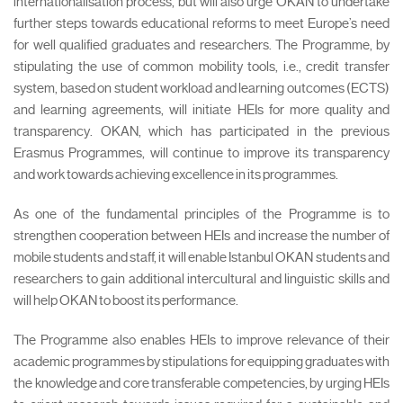
internationalisation process, but will also urge OKAN to undertake
further steps towards educational reforms to meet Europe’s need
for well qualified graduates and researchers. The Programme, by
stipulating the use of common mobility tools, i.e., credit transfer
system, based on student workload and learning outcomes (ECTS)
and learning agreements, will initiate HEIs for more quality and
transparency. OKAN, which has participated in the previous
Erasmus Programmes, will continue to improve its transparency
and work towards achieving excellence in its programmes.
As one of the fundamental principles of the Programme is to
strengthen cooperation between HEIs and increase the number of
mobile students and staff, it will enable Istanbul OKAN students and
researchers to gain additional intercultural and linguistic skills and
will help OKAN to boost its performance.
The Programme also enables HEIs to improve relevance of their
academic programmes by stipulations for equipping graduates with
the knowledge and core transferable competencies, by urging HEIs