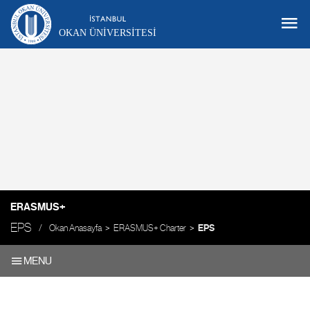
OKAN ÜNIVERSITESI
ERASMUS+
EPS
Okan Anasayfa
ERASMUS+ Charter
EPS
MENU