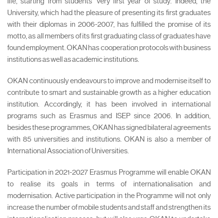
life, starting from students’ very first year of study. Indeed, the
University, which had the pleasure of presenting its first graduates
with their diplomas in 2006-2007, has fulfilled the promise of its
motto, as all members of its first graduating class of graduates have
found employment. OKAN has cooperation protocols with business
institutions as well as academic institutions.
OKAN continuously endeavours to improve and modernise itself to
contribute to smart and sustainable growth as a higher education
institution. Accordingly, it has been involved in international
programs such as Erasmus and ISEP since 2006. In addition,
besides these programmes, OKAN has signed bilateral agreements
with 85 universities and institutions. OKAN is also a member of
International Association of Universities.
Participation in 2021-2027 Erasmus Programme will enable OKAN
to realise its goals in terms of internationalisation and
modernisation. Active participation in the Programme will not only
increase the number of mobile students and staff and strengthen its