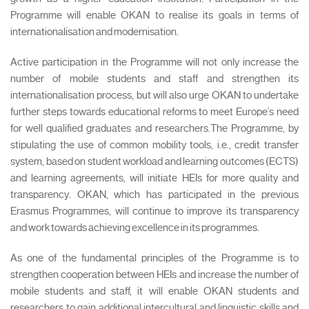
Programme will enable OKAN to realise its goals in terms of
internationalisation and modernisation.
Active participation in the Programme will not only increase the
number of mobile students and staff and strengthen its
internationalisation process, but will also urge OKAN to undertake
further steps towards educational reforms to meet Europe’s need
for well qualified graduates and researchers.The Programme, by
stipulating the use of common mobility tools, i.e., credit transfer
system, based on student workload and learning outcomes (ECTS)
and learning agreements, will initiate HEIs for more quality and
transparency. OKAN, which has participated in the previous
Erasmus Programmes, will continue to improve its transparency
and work towards achieving excellence in its programmes.
As one of the fundamental principles of the Programme is to
strengthen cooperation between HEIs and increase the number of
mobile students and staff, it will enable OKAN students and
researchers to gain additional intercultural and linguistic skills and