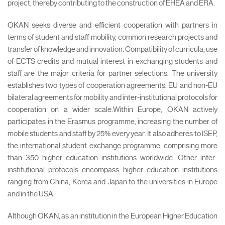
project, thereby contributing to the construction of EHEA and ERA.
OKAN seeks diverse and efficient cooperation with partners in
terms of student and staff mobility, common research projects and
transfer of knowledge and innovation. Compatibility of curricula, use
of ECTS credits and mutual interest in exchanging students and
staff are the major criteria for partner selections. The university
establishes two types of cooperation agreements: EU and non-EU
bilateral agreements for mobility and inter-institutional protocols for
cooperation on a wider scale.Within Europe, OKAN actively
participates in the Erasmus programme, increasing the number of
mobile students and staff by 25% every year. It also adheres to ISEP,
the international student exchange programme, comprising more
than 350 higher education institutions worldwide. Other inter-
institutional protocols encompass higher education institutions
ranging from China, Korea and Japan to the universities in Europe
and in the USA.
Although OKAN, as an institution in the European Higher Education