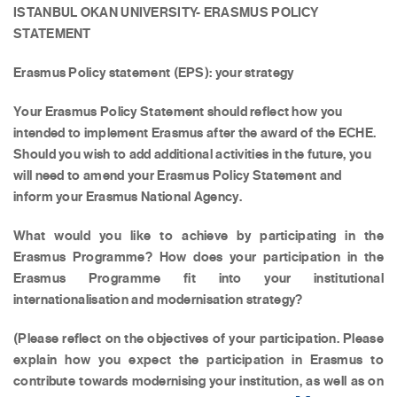
ISTANBUL OKAN UNIVERSITY- ERASMUS POLICY
STATEMENT
Erasmus Policy statement (EPS): your strategy
Your Erasmus Policy Statement should reflect how you
intended to implement Erasmus after the award of the ECHE.
Should you wish to add additional activities in the future, you
will need to amend your Erasmus Policy Statement and
inform your Erasmus National Agency.
What would you like to achieve by participating in the
Erasmus Programme? How does your participation in the
Erasmus Programme fit into your institutional
internationalisation and modernisation strategy?
(Please reflect on the objectives of your participation. Please
explain how you expect the participation in Erasmus to
contribute towards modernising your institution, as well as on