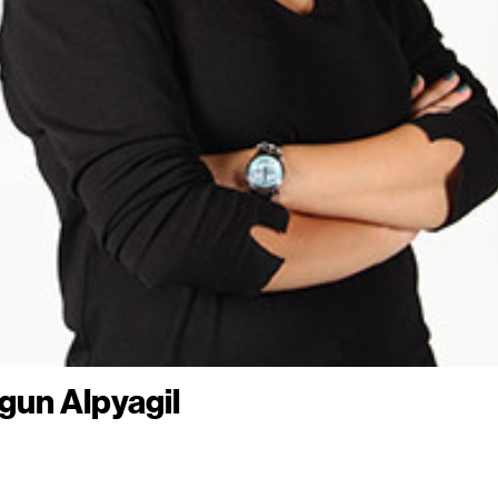
lgun Alpyagil