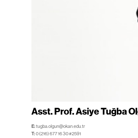
Asst. Prof. Asiye Tuğba O
E:
tugba.olgun@okan.edu.tr
T:
0 (216) 677 16 30 #2591