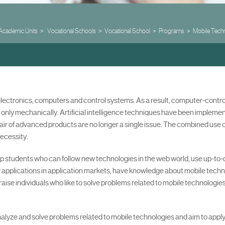
Academic Units
Vocational Schools
Vocational School
Programs
Mobile Tech
 electronics, computers and control systems. As a result, computer-cont
 only mechanically. Artificial intelligence techniques have been impleme
ir of advanced products are no longer a single issue. The combined use of
ecessity.
op students who can follow new technologies in the web world, use up-to
ir applications in application markets, have knowledge about mobile techn
raise individuals who like to solve problems related to mobile technologie
, analyze and solve problems related to mobile technologies and aim to app