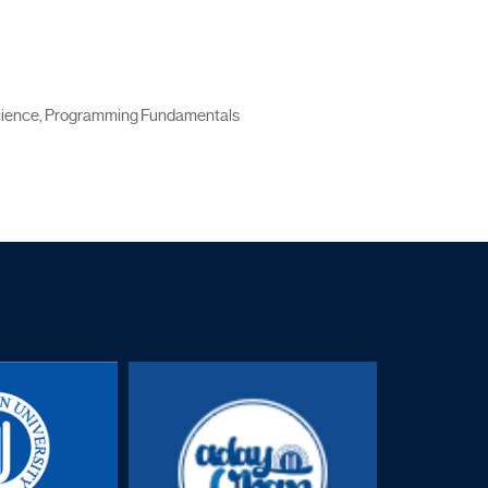
Science, Programming Fundamentals