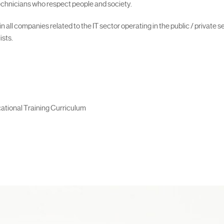
 technicians who respect people and society.
all companies related to the IT sector operating in the public / private s
ists.
ational Training Curriculum