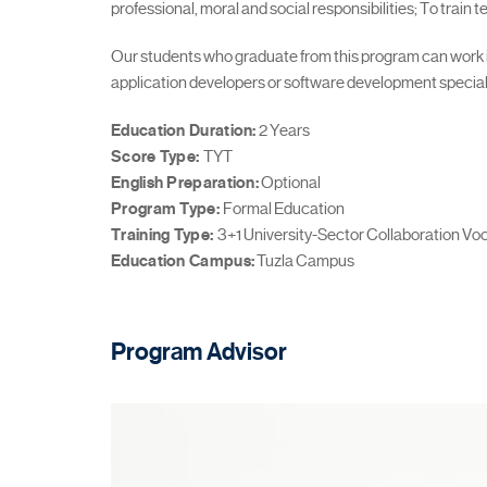
professional, moral and social responsibilities; To train
Our students who graduate from this program can work in 
application developers or software development special
Education Duration:
2 Years
Score Type:
TYT
English Preparation:
Optional
Program Type:
Formal Education
Training Type:
3+1 University-Sector Collaboration Voc
Education Campus:
Tuzla Campus
Program Advisor