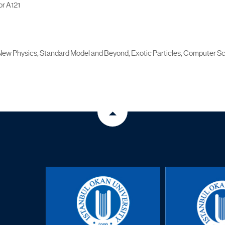
r A121
New Physics, Standard Model and Beyond, Exotic Particles, Computer 