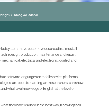
nologies
Amaç ve Hedefler
rolled systems have become widespread in almost all
nted in design, production, maintenance and repair.
 mechanical, electrical and electronic, control and
-date software languages on mobile device platforms,
ologies, are open to learning, are researchers, can show
s and who have knowledge of English at the level of
ly what they have learned in the best way; Knowing their