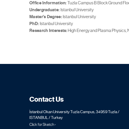
Office Information:
Tuzla Campus B Block Ground Floo
Undergraduate:
Istanbul University
Master's Degree:
Istanbul University
PhD:
Istanbul University
Research Interests:
High Energy and Plasma Physics, 
Contact Us
İstanbul Okan University Tuzla Campus, 34959 Tuzla /
ISTANBUL / Turkey
Click for Sketch ›