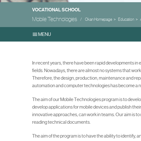
VOCATIONAL SCHOOL
Mobile Technologies
Okan Homepage
Education
MENU
In recent years, there have been rapid developments in
fields. Nowadays, there are almost no systems that work
Therefore, the design, production, maintenance and repa
automation and computer technologies has become a n
The aim of our Mobile Technologies program is to devel
develop applications for mobile devices and publish the
innovative approaches, can work in teams. Our aim is to 
reading technical documents.
The aim of the program is to have the ability to identify