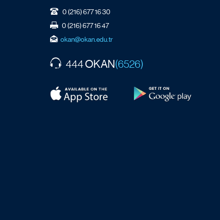
0 (216) 677 16 30
0 (216) 677 16 47
okan@okan.edu.tr
OKAN
444
(6526)