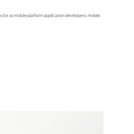
ector as mobile platform application developers, mobile