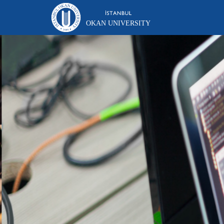
OKAN UNIVERSITY