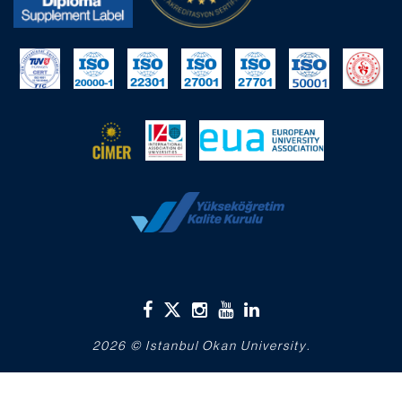
2026 © Istanbul Okan University.