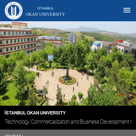
OKAN UNIVERSITY
İSTANBUL OKAN UNIVERSITY
Technology Commercialization and Business Development Of