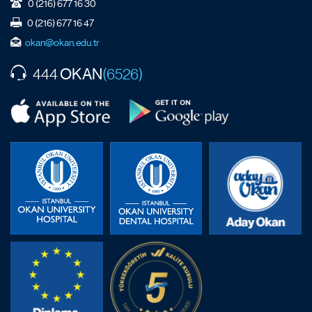
0 (216) 677 16 30
0 (216) 677 16 47
okan@okan.edu.tr
OKAN
444
(6526)