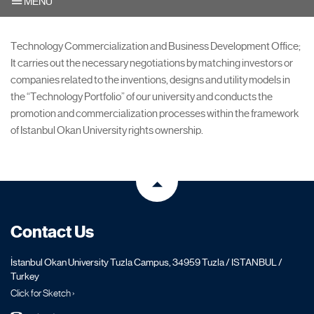
MENU
Technology Commercialization and Business Development Office;
It carries out the necessary negotiations by matching investors or
companies related to the inventions, designs and utility models in
the “Technology Portfolio” of our university and conducts the
promotion and commercialization processes within the framework
of Istanbul Okan University rights ownership.
Contact Us
İstanbul Okan University Tuzla Campus, 34959 Tuzla / ISTANBUL /
Turkey
Click for Sketch ›