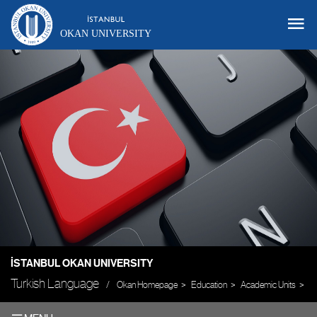
OKAN UNIVERSITY
İSTANBUL OKAN UNIVERSITY
Turkish Language
Okan Homepage
Education
Academic Units
Un