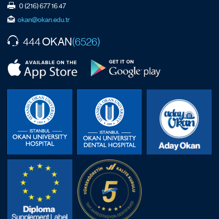
0 (216) 677 16 47
okan@okan.edu.tr
OKAN
444
(6526)