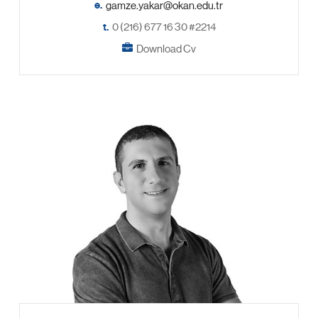
e.
t.
0 (216) 677 16 30 #2214
Download Cv