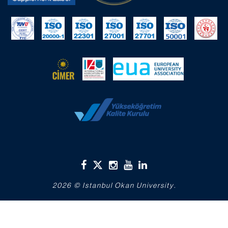
2026 © Istanbul Okan University.