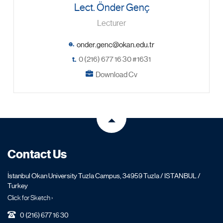
Lect. Önder Genç
Lecturer
e.
t.
0 (216) 677 16 30 #1631
Download Cv
Contact Us
İstanbul Okan University Tuzla Campus, 34959 Tuzla / ISTANBUL /
Turkey
Click for Sketch ›
0 (216) 677 16 30