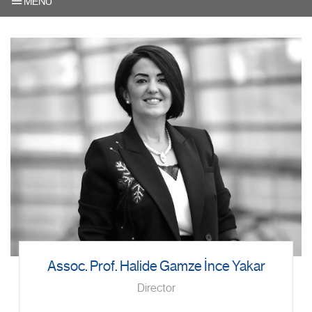
MENU
Assoc. Prof. Halide Gamze İnce Yakar
Director