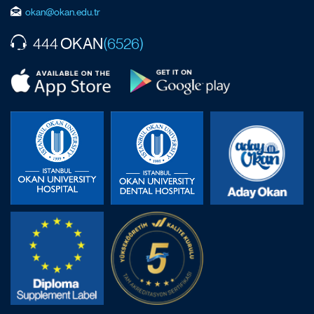
okan@okan.edu.tr
OKAN
444
(6526)