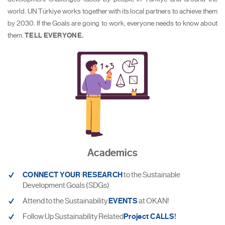
world. UN Türkiye works together with its local partners to achieve them
by 2030. If the Goals are going to work, everyone needs to know about
them.
TELL EVERYONE.
Academics
CONNECT YOUR RESEARCH
to the Sustainable
Development Goals (SDGs)
Attend to the Sustainability
EVENTS
at OKAN!
Follow Up Sustainability Related
Project CALLS
!