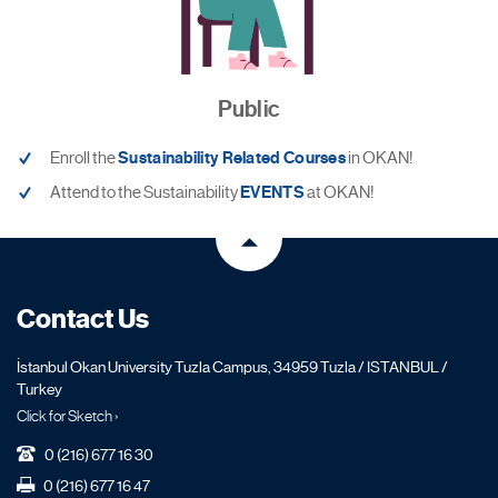
Public
Enroll the
Sustainability Related Courses
in OKAN!
Attend to the Sustainability
EVENTS
at OKAN!
Contact Us
İstanbul Okan University Tuzla Campus, 34959 Tuzla / ISTANBUL /
Turkey
Click for Sketch ›
0 (216) 677 16 30
0 (216) 677 16 47