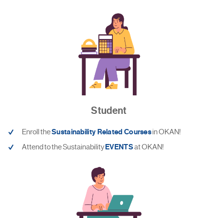
Student
Enroll the
Sustainability Related Courses
in OKAN!
Attend to the Sustainability
EVENTS
at OKAN!