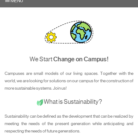
MENU
We Start
Change on Campus!
Campuses are small models of our living spaces. Together with the
world, we are looking for solutions on our campus for the construction of
more sustainable systems. Join us!
What is Sustainability?
Sustainability can be defined as the development that can be realized by
meeting the needs of the present generation while anticipating and
respecting the needs of future generations.