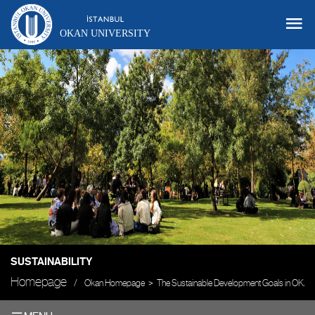
OKAN UNIVERSITY
SUSTAINABILITY
Homepage
Okan Homepage
The Sustainable Development Goals in OKAN