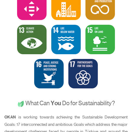
What Can
You
Do for Sustainability?
OKAN
is working towards achieving the Sustainable Development
Goals: 17 interconnected and ambitious Goals which address the major
development challenges faced by people in Türkiye and around the