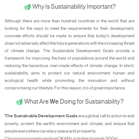
Why Is Sustainability Important?
Although there are more than hundred countries in the world that are
looking for the ways to meet the requirements for their development,
concrete efforts should be made to ensure that today's development
does not adversely affect the future generations with the increasing threat
of climate change. The Sustainable Development Goals provide a
framework for improving the lives of populations around the world and
reducing the hazardous man-made effects of climate change. In short,
sustainability aims to protect our natural environment, human and
ecological health while promoting the innovation and without
compromising our lifestyle. For this reason, it is of great importance.
What Are
We
Doing for Sustainability?
The Sustainable Development Goals
are a global call to action to end
poverty, protect the earth’s environment and climate, and ensure that
people everywhere can enjoy peace and prosperity.
Choose a purpose to explore OKAN's activities towards SDGs!