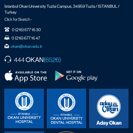
İstanbul Okan University Tuzla Campus, 34959 Tuzla / ISTANBUL /
Turkey
Click for Sketch ›
0 (216) 677 16 30
0 (216) 677 16 47
okan@okan.edu.tr
OKAN
444
(6526)