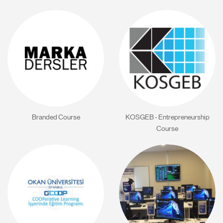
Branded Course
KOSGEB - Entrepreneurship
Course