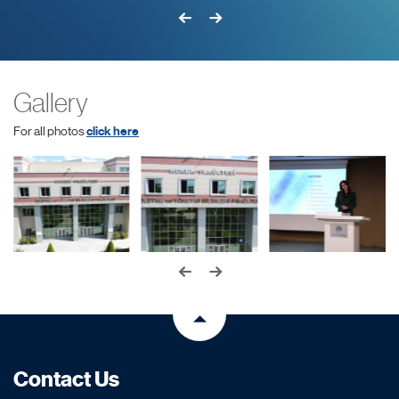
Gallery
For all photos
click here
Contact Us