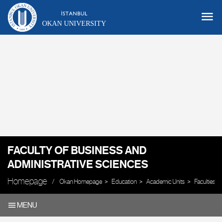
OKAN UNIVERSITY
FACULTY OF BUSINESS AND
ADMINISTRATIVE SCIENCES
Homepage
Okan Homepage
Education
Academic Units
Faculties
MENU