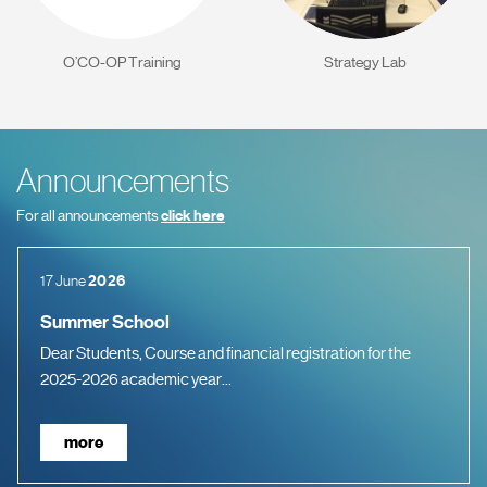
O’CO-OP Training
Strategy Lab
Announcements
For all announcements
click here
17 June
2026
Summer School
Dear Students, Course and financial registration for the
2025-2026 academic year...
more