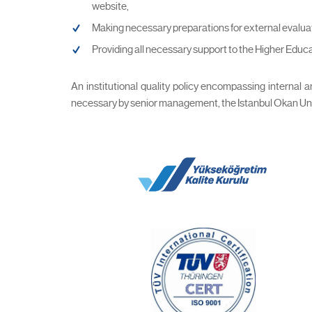
website,
Making necessary preparations for external evalua
Providing all necessary support to the Higher Educ
An institutional quality policy encompassing internal
necessary by senior management, the Istanbul Okan Univer