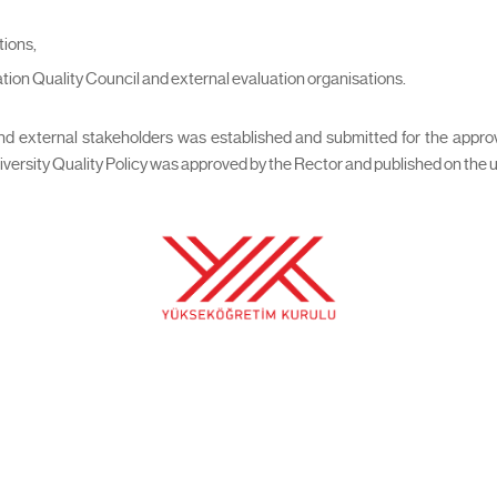
tions,
ation Quality Council and external evaluation organisations.
 and external stakeholders was established and submitted for the app
sity Quality Policy was approved by the Rector and published on the unive