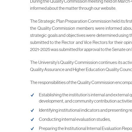
During the Quality Commission meeting held on March 4, 
informed about the matter through our website.
The Strategic Plan Preparation Commission held its fir
the Quality Commission members were informed about th
strategic goals and objectives were determined using th
submitted to the Rector and Vice Rectors for their opin
2021-2025 was submitted for approval to the Senate on 
The University’s Quality Commission continues its acti
Quality Assurance and Higher Education Quality Counci
The responsibilities of the Quality Commission encompas
Establishing the institution’s internal and externa
development, and community contribution activities
Identifying institutional indicators and presenting r
Conducting internal evaluation studies,
Preparing the Institutional Internal Evaluation Repor