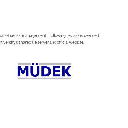
roval of senior management. Following revisions deemed
rsity’s shared file server and official website.