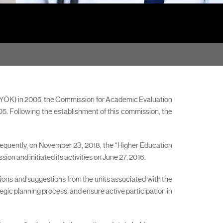
 (YÖK) in 2005, the Commission for Academic Evaluation
. Following the establishment of this commission, the
sequently, on November 23, 2018, the “Higher Education
n and initiated its activities on June 27, 2016.
nions and suggestions from the units associated with the
gic planning process, and ensure active participation in