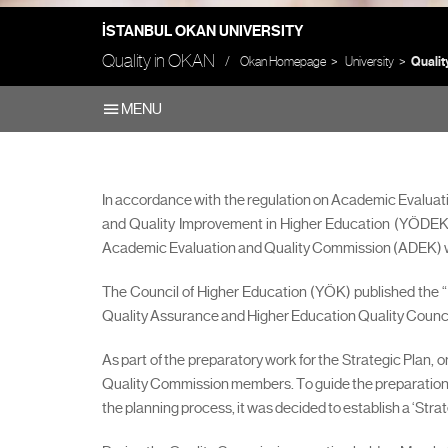
İSTANBUL OKAN UNIVERSITY
Quality in OKAN
Okan Homepage
University
Qualit
MENU
In accordance with the regulation on Academic Evaluat
and Quality Improvement in Higher Education (YÖDEK) 
Academic Evaluation and Quality Commission (ADEK) wa
The Council of Higher Education (YÖK) published the “
Quality Assurance and Higher Education Quality Council R
As part of the preparatory work for the Strategic Plan,
Quality Commission members. To guide the preparation of
the planning process, it was decided to establish a ‘Str