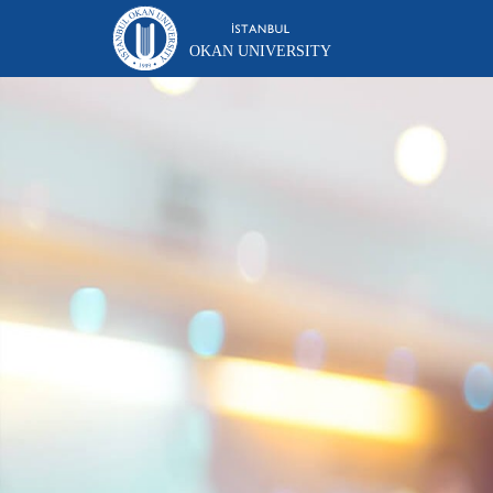
OKAN UNIVERSITY