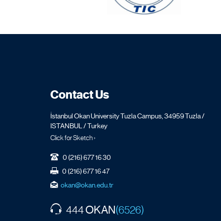
Contact Us
İstanbul Okan University Tuzla Campus, 34959 Tuzla /
ISTANBUL / Turkey
Click for Sketch ›
0 (216) 677 16 30
0 (216) 677 16 47
okan@okan.edu.tr
OKAN
444
(6526)