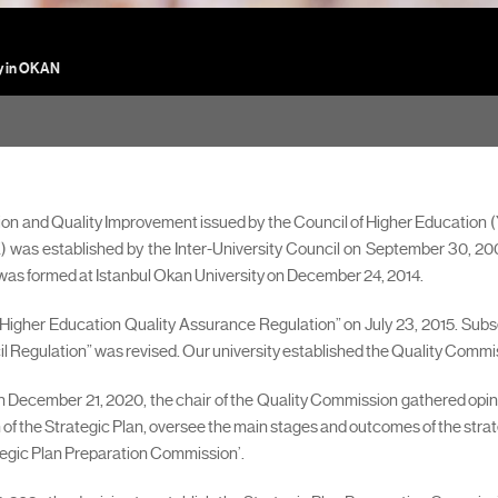
y in OKAN
ion and Quality Improvement issued by the Council of Higher Education
was established by the Inter-University Council on September 30, 2005
s formed at Istanbul Okan University on December 24, 2014.
Higher Education Quality Assurance Regulation” on July 23, 2015. Sub
egulation” was revised. Our university established the Quality Commissio
 on December 21, 2020, the chair of the Quality Commission gathered opi
 the Strategic Plan, oversee the main stages and outcomes of the strate
ategic Plan Preparation Commission’.