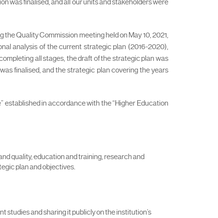
n was finalised, and all our units and stakeholders were
ng the Quality Commission meeting held on May 10, 2021,
al analysis of the current strategic plan (2016-2020),
mpleting all stages, the draft of the strategic plan was
was finalised, and the strategic plan covering the years
e” established in accordance with the “Higher Education
and quality, education and training, research and
egic plan and objectives.
 studies and sharing it publicly on the institution’s