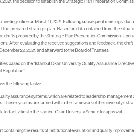
2021, the decision to establish the Strategic Plan Preparation Commissio
st meeting online on March 11, 2021. Following subsequent meetings, duri
e prepared strategic plan. Based on data obtained from the situation
e drafts prepared by the Strategic Plan Preparation Commission. Upon co
ions. After evaluating the received suggestions and feedback, the draft 
December 22, 2021, and afterward to the Board of Trustees.
vities based on the “Istanbul Okan University Quality Assurance Directiv
l Regulation”.
s the following tasks:
l quality assurance systems, which are related to leadership, management 
. These systems are formed within the framework of the university’s strat
elated activities to the Istanbul Okan University Senate for approval.
t containing the results of institutional evaluation and quality improvement