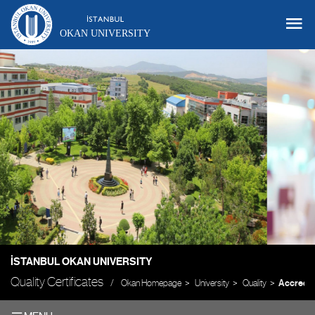
OKAN UNIVERSITY
İSTANBUL OKAN UNIVERSITY
Quality Certificates
Okan Homepage
University
Quality
Accredit