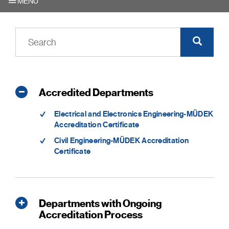
MENU
Accredited Departments
Electrical and Electronics Engineering-MÜDEK
Accreditation Certificate
Civil Engineering-MÜDEK Accreditation
Certificate
Departments with Ongoing
Accreditation Process