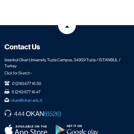
Contact Us
İstanbul Okan University Tuzla Campus, 34959 Tuzla / ISTANBUL /
Turkey
Click for Sketch ›
0 (216) 677 16 30
0 (216) 677 16 47
okan@okan.edu.tr
OKAN
444
(6526)