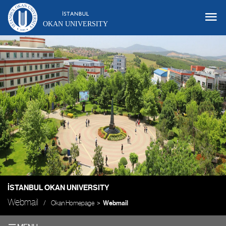
OKAN UNIVERSITY
İSTANBUL OKAN UNIVERSITY
Webmail
Okan Homepage
Webmail