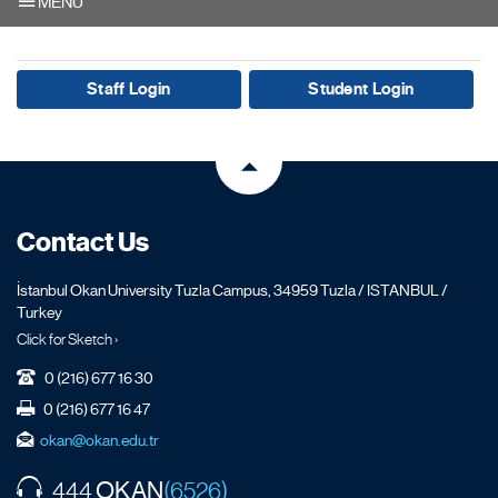
MENU
Staff Login
Student Login
Contact Us
İstanbul Okan University Tuzla Campus, 34959 Tuzla / ISTANBUL /
Turkey
Click for Sketch ›
0 (216) 677 16 30
0 (216) 677 16 47
okan@okan.edu.tr
OKAN
444
(6526)