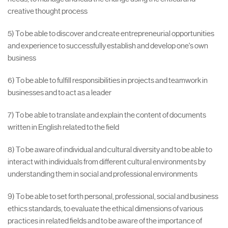
creative thought process
5) To be able to discover and create entrepreneurial opportunities
and experience to successfully establish and develop one's own
business
6) To be able to fulfill responsibilities in projects and teamwork in
businesses and to act as a leader
7) To be able to translate and explain the content of documents
written in English related to the field
8) To be aware of individual and cultural diversity and to be able to
interact with individuals from different cultural environments by
understanding them in social and professional environments
9) To be able to set forth personal, professional, social and business
ethics standards, to evaluate the ethical dimensions of various
practices in related fields and to be aware of the importance of