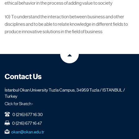
ethical behavior in the process of adding value to society
10) To understand the interaction between business and other
disciplines and to be able to relate knowledge in different fields to
produce innovative solutions in the field of business
Contact Us
İstanbul Okan University Tuzla Campus, 34959 Tuzla / ISTANBUL /
Turkey
Click for Sketch ›
0 (216) 677 16 30
0 (216) 677 16 47
okan@okan.edu.tr