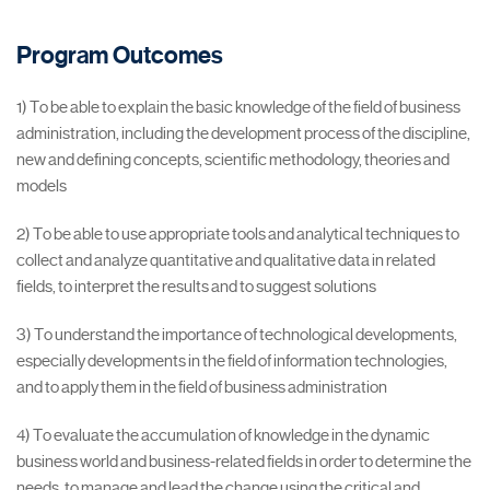
Program Outcomes
1) To be able to explain the basic knowledge of the field of business
administration, including the development process of the discipline,
new and defining concepts, scientific methodology, theories and
models
2) To be able to use appropriate tools and analytical techniques to
collect and analyze quantitative and qualitative data in related
fields, to interpret the results and to suggest solutions
3) To understand the importance of technological developments,
especially developments in the field of information technologies,
and to apply them in the field of business administration
4) To evaluate the accumulation of knowledge in the dynamic
business world and business-related fields in order to determine the
needs, to manage and lead the change using the critical and