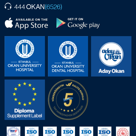
OKAN
444
(6526)