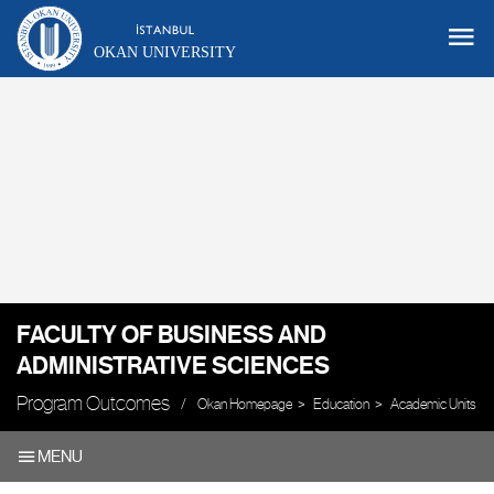
OKAN UNIVERSITY
FACULTY OF BUSINESS AND
ADMINISTRATIVE SCIENCES
Program Outcomes
Okan Homepage
Education
Academic Units
MENU