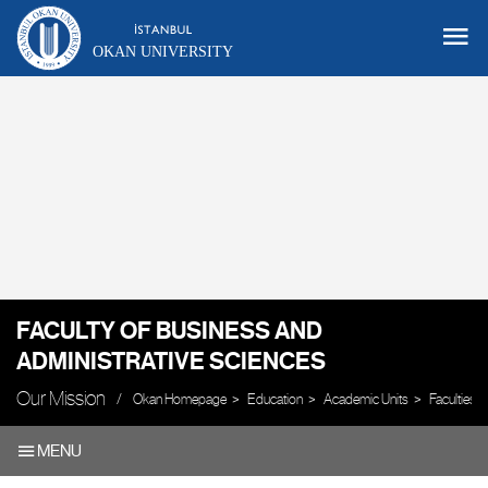
OKAN UNIVERSITY
FACULTY OF BUSINESS AND
ADMINISTRATIVE SCIENCES
Our Mission
Okan Homepage
Education
Academic Units
Faculties
MENU