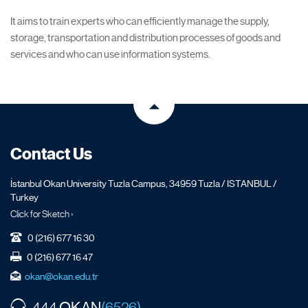
It aims to train experts who can efficiently manage the supply,
storage, transportation and distribution processes of goods and
services and who can use information systems.
Contact Us
İstanbul Okan University Tuzla Campus, 34959 Tuzla / ISTANBUL /
Turkey
Click for Sketch ›
0 (216) 677 16 30
0 (216) 677 16 47
okan@okan.edu.tr
OKAN
444
(6526)