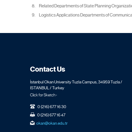
Related Departments of State Planning Organizatio
Logistics Applications Departments of Communica
Contact Us
İstanbul Okan University Tuzla Campus, 34959 Tuzla /
ISTANBUL / Turkey
Click for Sketch ›
0 (216) 677 16 30
0 (216) 677 16 47
okan@okan.edu.tr