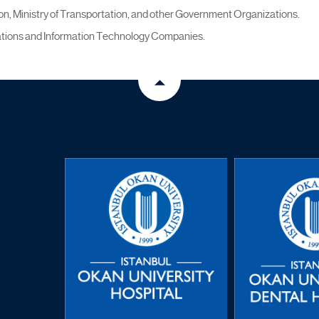
n, Ministry of Transportation, and other Government Organizations.
tions and Information Technology Companies.