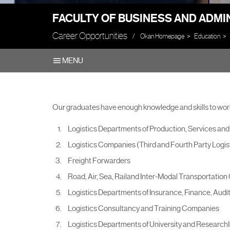
FACULTY OF BUSINESS AND ADMI
Career Opportunities
Okan Homepage
Education
MENU
Our graduates have enough knowledge and skills to work
Logistics Departments of Production, Services an
Logistics Companies (Third and Fourth Party Logist
Freight Forwarders
Road, Air, Sea, Railand Inter-Modal Transportatio
Logistics Departments of Insurance, Finance, Aud
Logistics Consultancy and Training Companies
Logistics Departments of University and ResearchI