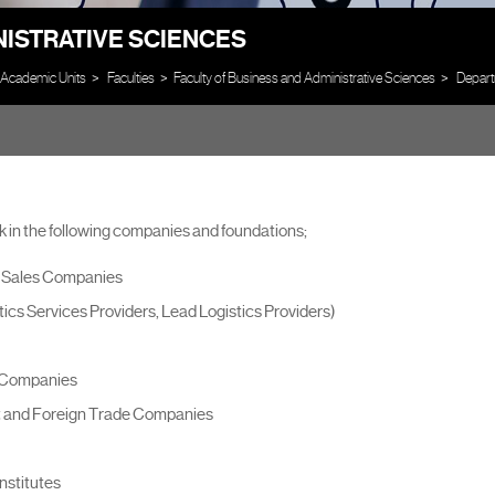
NISTRATIVE SCIENCES
Academic Units
Faculties
Faculty of Business and Administrative Sciences
Depart
 in the following companies and foundations;
d Sales Companies
ics Services Providers, Lead Logistics Providers)
n Companies
it and Foreign Trade Companies
nstitutes