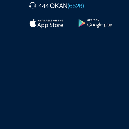
OKAN
444
(6526)