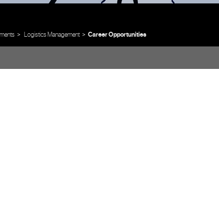
ments
Logistics Management
Career Opportunities