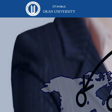
OKAN UNIVERSITY