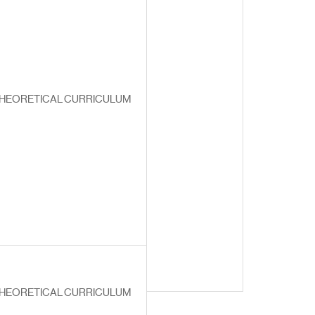
HEORETICAL CURRICULUM
HEORETICAL CURRICULUM