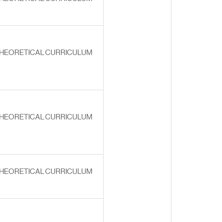
HEORETICAL CURRICULUM
HEORETICAL CURRICULUM
HEORETICAL CURRICULUM