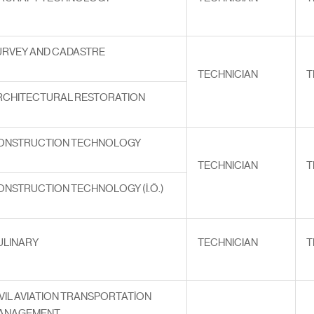
URVEY AND CADASTRE
TECHNICIAN
T
RCHITECTURAL RESTORATION
ONSTRUCTION TECHNOLOGY
TECHNICIAN
T
ONSTRUCTION TECHNOLOGY (İ.Ö.)
ULINARY
TECHNICIAN
T
VIL AVIATION TRANSPORTATİON
ANAGEMENT