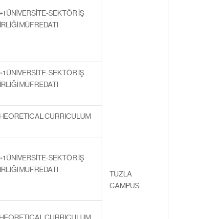
+1 ÜNİVERSİTE-SEKTÖR İŞ
İRLİĞİ MÜFREDATI
+1 ÜNİVERSİTE-SEKTÖR İŞ
İRLİĞİ MÜFREDATI
HEORETICAL CURRICULUM
+1 ÜNİVERSİTE-SEKTÖR İŞ
İRLİĞİ MÜFREDATI
TUZLA
CAMPUS
HEORETICAL CURRICULUM