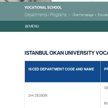
VOCATIONAL SCHOOL
Departments / Programs
Okan Homepage
Educati
MENU
ISTANBUL OKAN UNIVERSITY VO
ISCED DEPARTMENT CODE AND NAME
P
G
214: DESIGN
IN