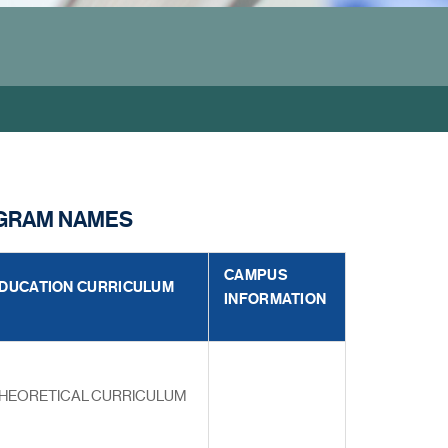
OGRAM NAMES
CAMPUS
DUCATION CURRICULUM
INFORMATION
HEORETICAL CURRICULUM