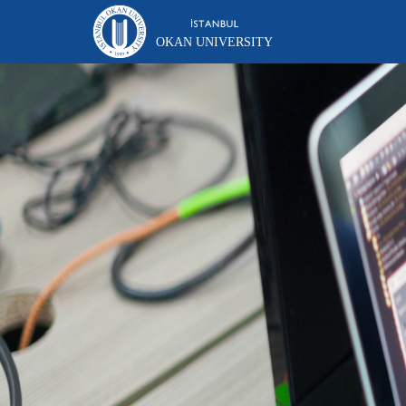
OKAN UNIVERSITY