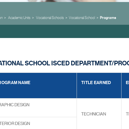
on
Academic Units
Vocational Schools
Vocational School
Programs
CATIONAL SCHOOL ISCED DEPARTMENT/PR
ROGRAM NAME
TITLE EARNED
E
RAPHIC DESIGN
TECHNICIAN
T
TERIOR DESIGN