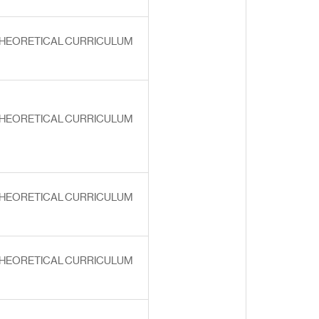
HEORETICAL CURRICULUM
HEORETICAL CURRICULUM
HEORETICAL CURRICULUM
HEORETICAL CURRICULUM