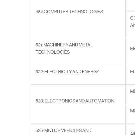
481: COMPUTER TECHNOLOGIES
C
A
521: MACHINERY AND METAL
M
TECHNOLOGIES
522: ELECTRICITY AND ENERGY
E
M
523: ELECTRONICS AND AUTOMATION
M
525: MOTOR VEHICLES AND
A