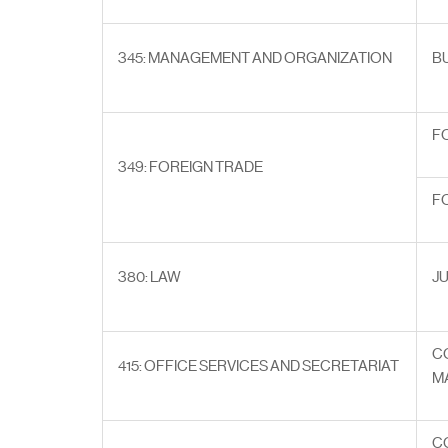
345: MANAGEMENT AND ORGANIZATION
B
F
349: FOREIGN TRADE
F
380: LAW
J
C
415: OFFICE SERVICES AND SECRETARIAT
M
C