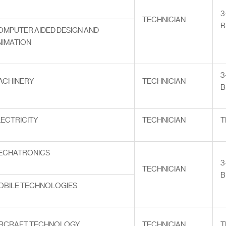
3
TECHNICIAN
B
OMPUTER AIDED DESIGN AND
NIMATION
3
ACHINERY
TECHNICIAN
B
LECTRICITY
TECHNICIAN
T
ECHATRONICS
3
TECHNICIAN
B
OBILE TECHNOLOGIES
IRCRAFT TECHNOLOGY
TECHNICIAN
T