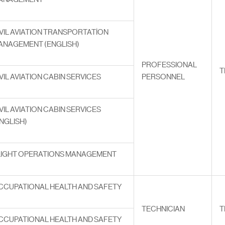
VIL AVIATION TRANSPORTATİON
ANAGEMENT (ENGLISH)
PROFESSIONAL
T
VIL AVIATION CABIN SERVICES
PERSONNEL
VIL AVIATION CABIN SERVICES
NGLISH)
LIGHT OPERATIONS MANAGEMENT
CCUPATIONAL HEALTH AND SAFETY
TECHNICIAN
T
CCUPATIONAL HEALTH AND SAFETY