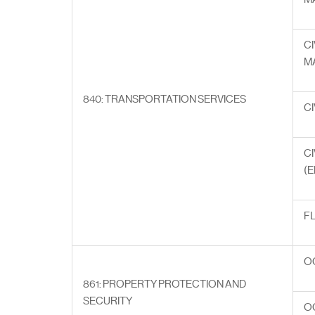
CI
M
840: TRANSPORTATION SERVICES
CI
CI
(E
F
O
861: PROPERTY PROTECTION AND
SECURITY
O