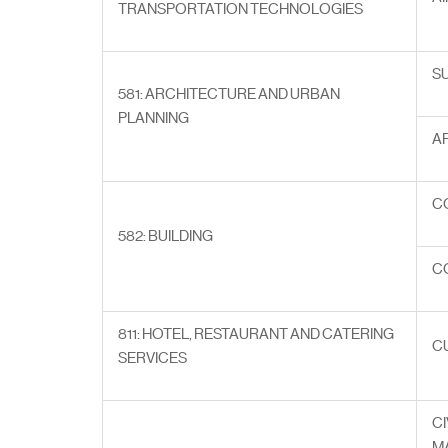
TRANSPORTATION TECHNOLOGIES
S
581: ARCHITECTURE AND URBAN
PLANNING
A
C
582: BUILDING
C
811: HOTEL, RESTAURANT AND CATERING
C
SERVICES
CI
M