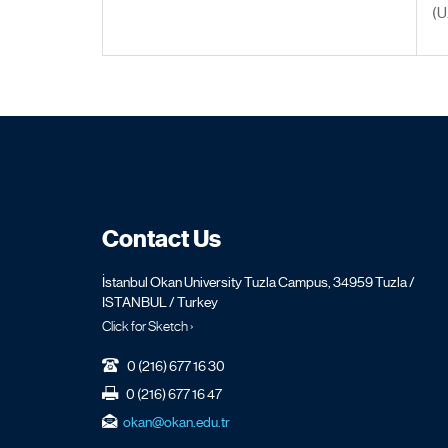
(U
Contact Us
İstanbul Okan University Tuzla Campus, 34959 Tuzla /
ISTANBUL / Turkey
Click for Sketch ›
0 (216) 677 16 30
0 (216) 677 16 47
okan@okan.edu.tr