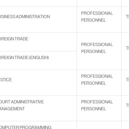
PROFESSIONAL
USINESS ADMINISTRATION
T
PERSONNEL
OREIGN TRADE
PROFESSIONAL
T
PERSONNEL
OREIGN TRADE (ENGLISH)
PROFESSIONAL
USTICE
T
PERSONNEL
OURT ADMINISTRATIVE
PROFESSIONAL
T
ANAGEMENT
PERSONNEL
OMPUTER PROGRAMMING