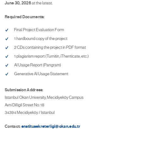
June 30, 2026
at the latest.
Required Documents:
Final Project Evaluation Form
1 hardbound copy of the project
2 CDs containing the project in PDF format
1 plagiarism report (Turnitin, iThenticate, etc.)
AI Usage Report (Pangram)
Generative AI Usage Statement
Submission Address:
Istanbul Okan University, Mecidiyeköy Campus
Avni Dilligil Street No: 18
34394 Mecidiyeköy / Istanbul
Contact:
enstitusekreterligi@okan.edu.tr