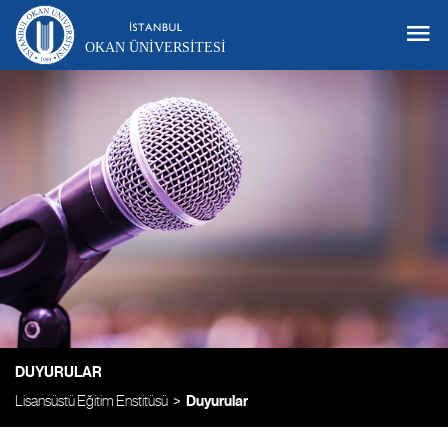
OKAN ÜNIVERSITESI
DUYURULAR
Lisansüstü Eğitim Enstitüsü
Duyurular