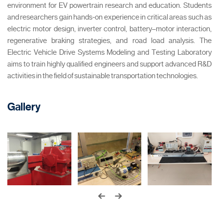
environment for EV powertrain research and education. Students
and researchers gain hands-on experience in critical areas such as
electric motor design, inverter control, battery–motor interaction,
regenerative braking strategies, and road load analysis. The
Electric Vehicle Drive Systems Modeling and Testing Laboratory
aims to train highly qualified engineers and support advanced R&D
activities in the field of sustainable transportation technologies.
Gallery