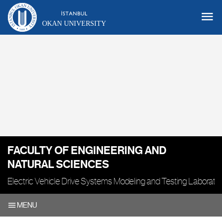
OKAN UNIVERSITY
FACULTY OF ENGINEERING AND
NATURAL SCIENCES
Electric Vehicle Drive Systems Modeling and Testing Laborato
MENU