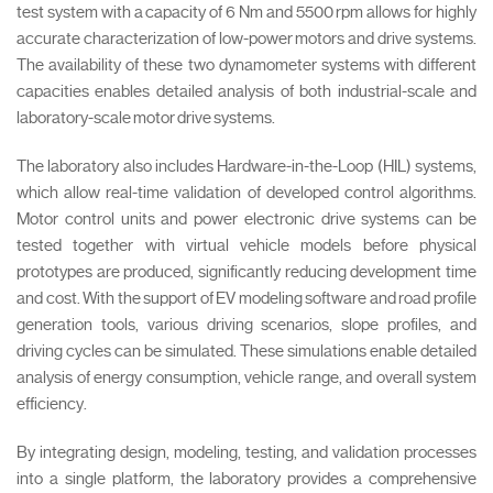
test system with a capacity of 6 Nm and 5500 rpm allows for highly
accurate characterization of low-power motors and drive systems.
The availability of these two dynamometer systems with different
capacities enables detailed analysis of both industrial-scale and
laboratory-scale motor drive systems.
The laboratory also includes Hardware-in-the-Loop (HIL) systems,
which allow real-time validation of developed control algorithms.
Motor control units and power electronic drive systems can be
tested together with virtual vehicle models before physical
prototypes are produced, significantly reducing development time
and cost. With the support of EV modeling software and road profile
generation tools, various driving scenarios, slope profiles, and
driving cycles can be simulated. These simulations enable detailed
analysis of energy consumption, vehicle range, and overall system
efficiency.
By integrating design, modeling, testing, and validation processes
into a single platform, the laboratory provides a comprehensive