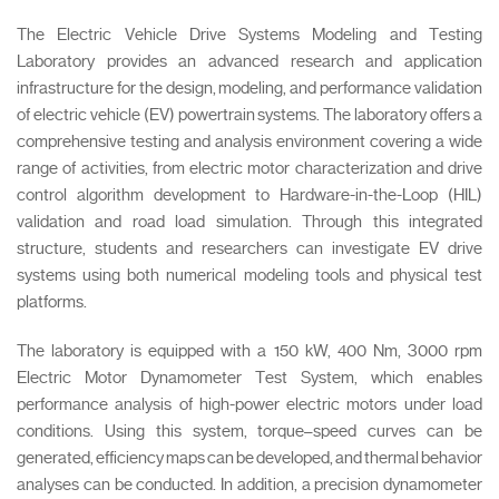
The Electric Vehicle Drive Systems Modeling and Testing
Laboratory provides an advanced research and application
infrastructure for the design, modeling, and performance validation
of electric vehicle (EV) powertrain systems. The laboratory offers a
comprehensive testing and analysis environment covering a wide
range of activities, from electric motor characterization and drive
control algorithm development to Hardware-in-the-Loop (HIL)
validation and road load simulation. Through this integrated
structure, students and researchers can investigate EV drive
systems using both numerical modeling tools and physical test
platforms.
The laboratory is equipped with a 150 kW, 400 Nm, 3000 rpm
Electric Motor Dynamometer Test System, which enables
performance analysis of high-power electric motors under load
conditions. Using this system, torque–speed curves can be
generated, efficiency maps can be developed, and thermal behavior
analyses can be conducted. In addition, a precision dynamometer