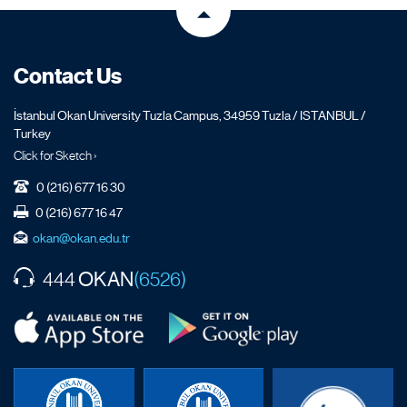
Contact Us
İstanbul Okan University Tuzla Campus, 34959 Tuzla / ISTANBUL /
Turkey
Click for Sketch ›
0 (216) 677 16 30
0 (216) 677 16 47
okan@okan.edu.tr
OKAN
444
(6526)