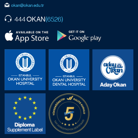
okan@okan.edu.tr
OKAN
444
(6526)