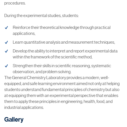
procedures.
During the experimental studies, students:
Reinforce their theoretical knowledge through practical
applications,
Learn quantitative analysis and measurement techniques,
Develop the ability to interpret and report experimental data
within the framework of the scientific method,
Strengthen their skills in scientific reasoning, systematic
observation, and problem solving.
The General Chemistry Laboratory provides a modern, well-
equipped, and safe learning environment aimed not only at helping
students understand fundamental principles of chemistry but also
at equipping them with an experimental perspective that enables
them to apply these principles in engineering, health, food, and
industrial applications.
Gallery