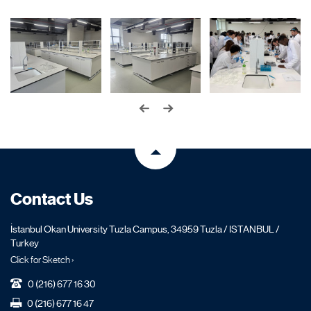
Contact Us
İstanbul Okan University Tuzla Campus, 34959 Tuzla / ISTANBUL /
Turkey
Click for Sketch ›
0 (216) 677 16 30
0 (216) 677 16 47