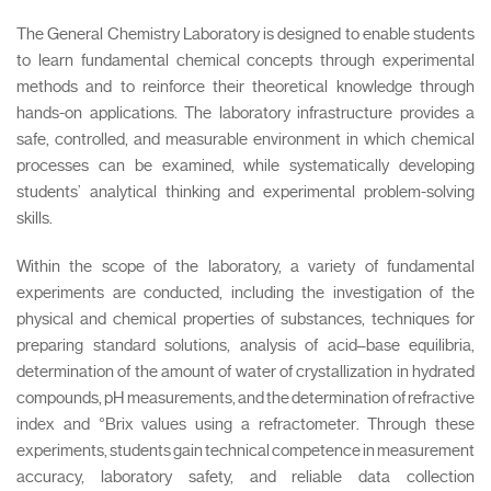
The General Chemistry Laboratory is designed to enable students
to learn fundamental chemical concepts through experimental
methods and to reinforce their theoretical knowledge through
hands-on applications. The laboratory infrastructure provides a
safe, controlled, and measurable environment in which chemical
processes can be examined, while systematically developing
students’ analytical thinking and experimental problem-solving
skills.
Within the scope of the laboratory, a variety of fundamental
experiments are conducted, including the investigation of the
physical and chemical properties of substances, techniques for
preparing standard solutions, analysis of acid–base equilibria,
determination of the amount of water of crystallization in hydrated
compounds, pH measurements, and the determination of refractive
index and °Brix values using a refractometer. Through these
experiments, students gain technical competence in measurement
accuracy, laboratory safety, and reliable data collection