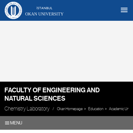
OKAN UNIVERSITY
FACULTY OF ENGINEERING AND
NATURAL SCIENCES
Chemistry Laboratory
Okan Homepage
Education
Academic Units
MENU