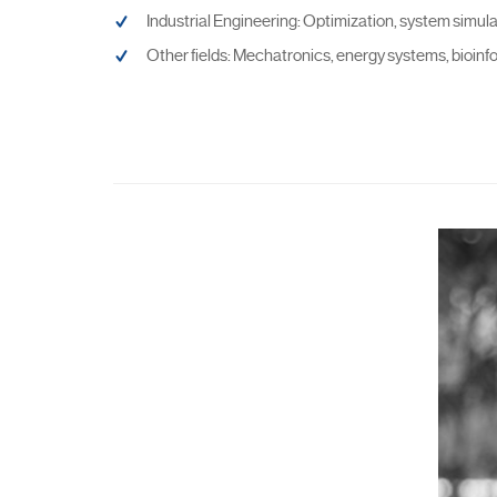
Industrial Engineering: Optimization, system simul
Other fields: Mechatronics, energy systems, bioinf