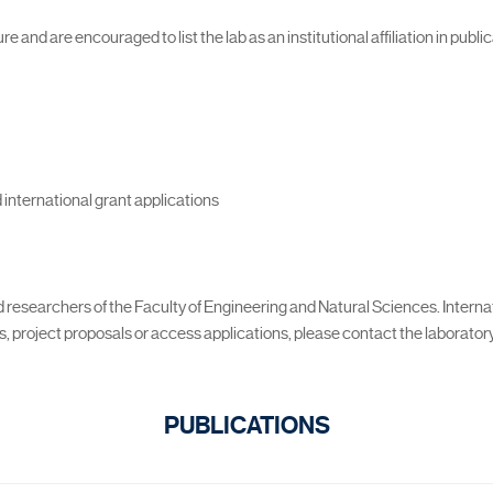
 and are encouraged to list the lab as an institutional affiliation in publi
 international grant applications
nd researchers of the Faculty of Engineering and Natural Sciences. Intern
 project proposals or access applications, please contact the laboratory 
PUBLICATIONS