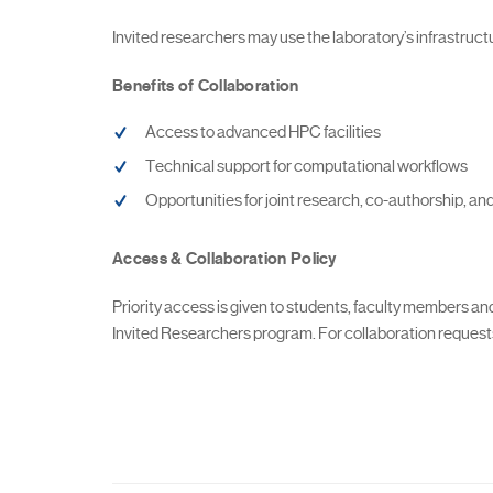
Invited researchers may use the laboratory’s infrastructure
Benefits of Collaboration
Access to advanced HPC facilities
Technical support for computational workflows
Opportunities for joint research, co-authorship, and
Access & Collaboration Policy
Priority access is given to students, faculty members a
Invited Researchers program. For collaboration requests,