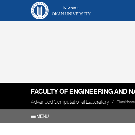
OKAN UNIVERSITY
FACULTY OF ENGINEERING AND N
Advanced Computational Laboratory
Okan Home
MENU