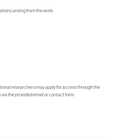
cations arising from the work.
ational researchers may apply for access through the
via the provided email or contact form.