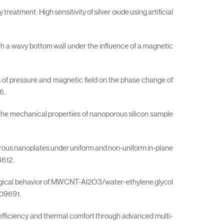
reatment: High sensitivity of silver oxide using artificial
ith a wavy bottom wall under the influence of a magnetic
s of pressure and magnetic field on the phase change of
6.
the mechanical properties of nanoporous silicon sample
 porous nanoplates under uniform and non-uniform in-plane
3612.
rheological behavior of MWCNT-Al2O3/water-ethylene glycol
109691.
ic efficiency and thermal comfort through advanced multi-