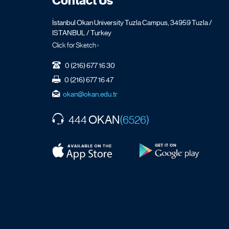
Contact Us
İstanbul Okan University Tuzla Campus, 34959 Tuzla /
ISTANBUL / Turkey
Click for Sketch ›
0 (216) 677 16 30
0 (216) 677 16 47
okan@okan.edu.tr
OKAN
444
(6526)