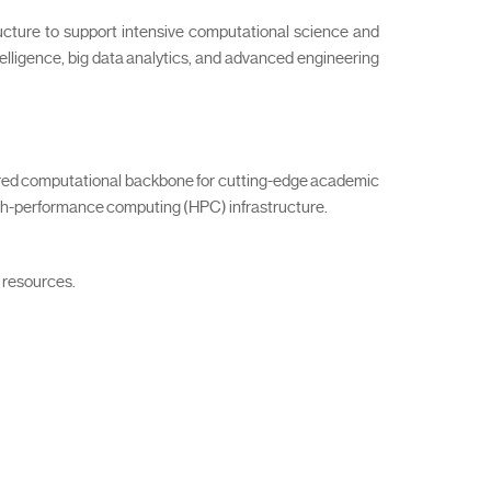
ucture to support intensive computational science and
ntelligence, big data analytics, and advanced engineering
ared computational backbone for cutting-edge academic
igh-performance computing (HPC) infrastructure.
g resources.