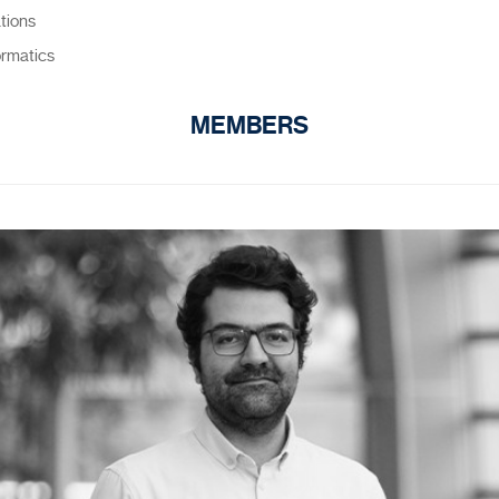
ations
ormatics
MEMBERS