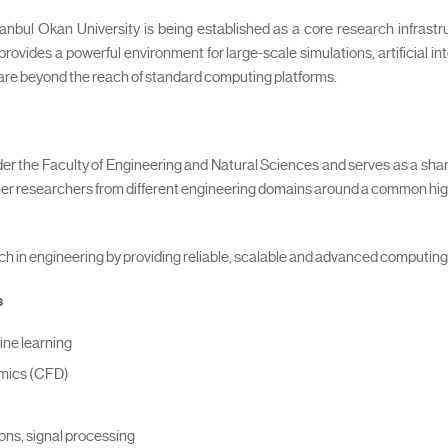
bul Okan University is being established as a core research infrastr
provides a powerful environment for large-scale simulations, artificial i
 are beyond the reach of standard computing platforms.
 the Faculty of Engineering and Natural Sciences and serves as a sh
ether researchers from different engineering domains around a common h
ch in engineering by providing reliable, scalable and advanced computin
s
ine learning
amics (CFD)
ions, signal processing