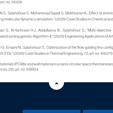
rt. no. 115428.
.S., Salahshour S., Mohammad Sajadi S., Mokhtarian A., Effect of atomic ra
ng molecular dynamics simulation," (2025) Case Studies in Chemical and E
ari S., Al-fanhrawi H.J., Abdullaeva B., Salahshour S., "Multi-objective
 sorting genetic Algorithm-II," (2025) Engineering Applications of Artific
 G., Emami N., Salahshour S., Optimization of the flow guiding fins conf
CFDv," (2025) Case Studies in Thermal Engineering, 72, art. no. 106279
ge materials (PCMs) and wall material in a nano-circular space thermal e
ces, 215, art. no. 109954.