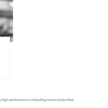
e high-performance computing resources for their