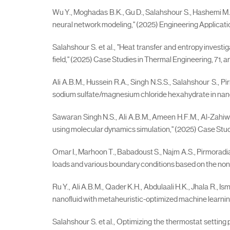
Wu Y., Moghadas B.K., Gu D., Salahshour S., Hashemi M., "F
neural network modeling," (2025) Engineering Applications o
Salahshour S. et al., "Heat transfer and entropy invest
field," (2025) Case Studies in Thermal Engineering, 71, ar
Ali A.B.M., Hussein R.A., Singh N.S.S., Salahshour S.,
sodium sulfate/magnesium chloride hexahydrate in nanoch
Sawaran Singh N.S., Ali A.B.M., Ameen H.F.M., Al-Zahi
using molecular dynamics simulation," (2025) Case Studi
Omar I., Marhoon T., Babadoust S., Najm A.S., Pirmoradia
loads and various boundary conditions based on the nonloc
Ru Y., Ali A.B.M., Qader K.H., Abdulaali H.K., Jhala R.,
nanofluid with metaheuristic-optimized machine learning 
Salahshour S. et al., Optimizing the thermostat setting 