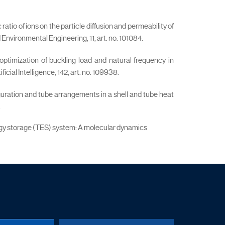
tio of ions on the particle diffusion and permeability of
nvironmental Engineering, 11, art. no. 101084.
 optimization of buckling load and natural frequency in
ial Intelligence, 142, art. no. 109938.
iguration and tube arrangements in a shell and tube heat
.
nergy storage (TES) system: A molecular dynamics