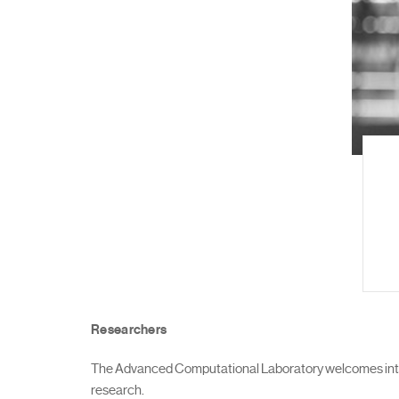
Researchers
The Advanced Computational Laboratory welcomes intern
research.