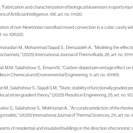
abrication and characterization of biological biosensors in sports injury t
f Artificial Intelligence, 156, art. no. 111120.
igation of non-Newtonian nanofluid mixed convection in a cubic cavity w
t. no. 106222.
 Pirmoradian M., Mohammad Sajadi S., Deriszadeh A., "Modeling the effect
annels," (2025) International Journal of Thermofluids, 26, art. no. 10111
wat M.M., Salahshour S., Emami N., "Carbon-doped percentage effect on 
es in Chemical and Environmental Engineering, 11, art. no. 101168.
n M., Salahshour S., Sajadi S.M., "Static stability of functionally graded
al strain gradient theory," (2025) Results in Engineering, 25, art. no. 10
 Ismailov S., Salahshour S., Mokhtarian A., "Accurate prediction of the 
models," (2025) International Journal of Thermal Sciences, 211, art. no. 
points of residential and insulated buildings in the direction of econom