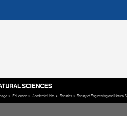
ATURAL SCIENCES
page
Education
Academic Units
Faculties
Faculty of Engineering and Natural 