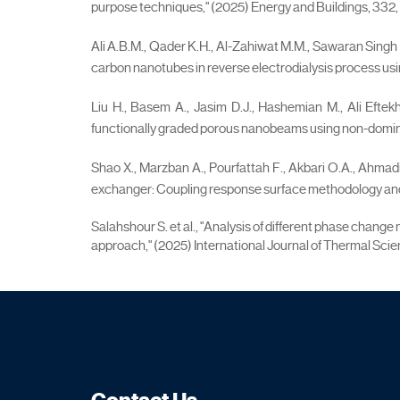
purpose techniques," (2025) Energy and Buildings, 332, a
Ali A.B.M., Qader K.H., Al-Zahiwat M.M., Sawaran Singh N
carbon nanotubes in reverse electrodialysis process usi
Liu H., Basem A., Jasim D.J., Hashemian M., Ali Eftekh
functionally graded porous nanobeams using non-dominated
Shao X., Marzban A., Pourfattah F., Akbari O.A., Ahmadi
exchanger: Coupling response surface methodology and 
Salahshour S. et al., "Analysis of different phase chan
approach," (2025) International Journal of Thermal Scien