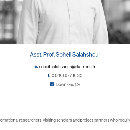
Asst. Prof. Soheil Salahshour
e.
t.
0 (216) 677 16 30
Download Cv
ational researchers, visiting scholars and project partners who requir