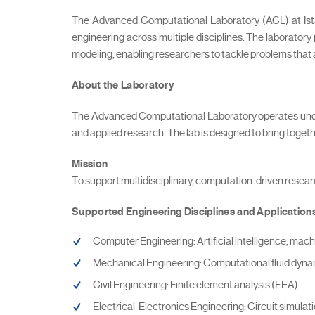
The Advanced Computational Laboratory (ACL) at Istan
engineering across multiple disciplines. The laboratory 
modeling, enabling researchers to tackle problems that
About the Laboratory
The Advanced Computational Laboratory operates under
and applied research. The lab is designed to bring tog
Mission
To support multidisciplinary, computation-driven resear
Supported Engineering Disciplines and Application
Computer Engineering: Artificial intelligence, mach
Mechanical Engineering: Computational fluid dyn
Civil Engineering: Finite element analysis (FEA)
Electrical-Electronics Engineering: Circuit simulat