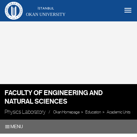
OKAN UNIVERSITY
FACULTY OF ENGINEERING AND
NATURAL SCIENCES
Physics Laboratory
Okan Homepage
Education
Academic Units
MENU