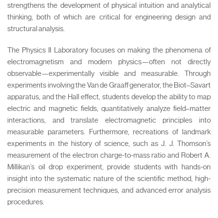
strengthens the development of physical intuition and analytical
thinking, both of which are critical for engineering design and
structural analysis.
The Physics II Laboratory focuses on making the phenomena of
electromagnetism and modern physics—often not directly
observable—experimentally visible and measurable. Through
experiments involving the Van de Graaff generator, the Biot–Savart
apparatus, and the Hall effect, students develop the ability to map
electric and magnetic fields, quantitatively analyze field–matter
interactions, and translate electromagnetic principles into
measurable parameters. Furthermore, recreations of landmark
experiments in the history of science, such as J. J. Thomson’s
measurement of the electron charge-to-mass ratio and Robert A.
Millikan’s oil drop experiment, provide students with hands-on
insight into the systematic nature of the scientific method, high-
precision measurement techniques, and advanced error analysis
procedures.