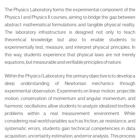
The Physics Laboratory forms the experimental component of the
Physics I and Physics II courses, aiming to bridge the gap between
abstract mathematical formulations and tangible physical reality.
The laboratory infrastructure is designed not only to teach
theoretical knowledge but also to enable students to
experimentally test, measure, and interpret physical principles. In
this way, students experience that physical laws are not merely
equations, but measurable and verifiable principles of nature.
Within the Physics I Laboratory, the primary objective is to develop a
deep understanding of Newtonian mechanics through
experimental observation. Experiments on linear motion, projectile
motion, conservation of momentum and angular momentum, and
harmonic oscillations allow students to analyze idealized textbook
problems within a real measurement environment. While
considering real-world variables such as friction, air resistance, and
systematic errors, students gain technical competencies in data
acquisition, uncertainty estimation, and error analysis. This process