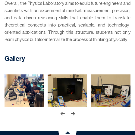
Overall, the Physics Laboratory aims to equip future engineers and
scientists with an experimental mindset, measurement precision,
and data-driven reasoning skills that enable them to translate
theoretical concepts into practical, scalable, and technology-
oriented applications. Through this structure, students not only
learn physics but also internalize the process of thinking physically.
Gallery