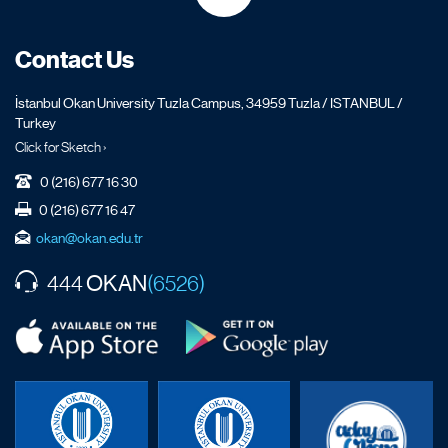
Contact Us
İstanbul Okan University Tuzla Campus, 34959 Tuzla / ISTANBUL /
Turkey
Click for Sketch ›
0 (216) 677 16 30
0 (216) 677 16 47
okan@okan.edu.tr
OKAN
444
(6526)