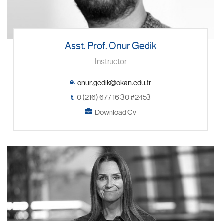
Asst. Prof. Onur Gedik
Instructor
e.
t.
0 (216) 677 16 30 #2453
Download Cv