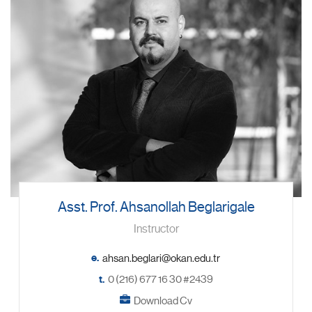
Asst. Prof. Ahsanollah Beglarigale
Instructor
e.
t.
0 (216) 677 16 30 #2439
Download Cv