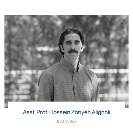
Asst. Prof. Hossein Zoriyeh Aligholi
Instructor