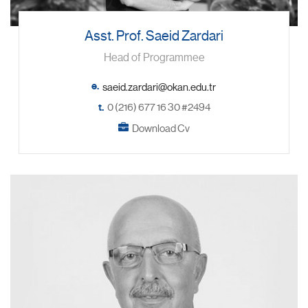
Asst. Prof. Saeid Zardari
Head of Programmee
e.
t.
0 (216) 677 16 30 #2494
Download Cv