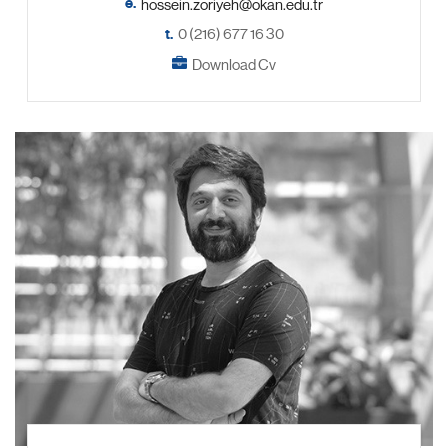
e.
t.
0 (216) 677 16 30
Download Cv