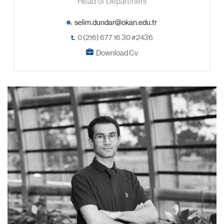
Head of Department
e.
t.
0 (216) 677 16 30 #2436
Download Cv