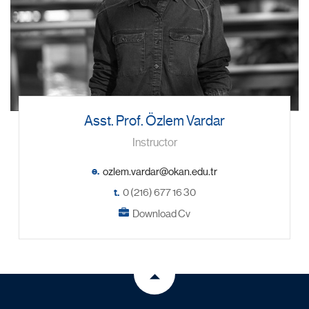
Asst. Prof. Özlem Vardar
Instructor
e.
t.
0 (216) 677 16 30
Download Cv