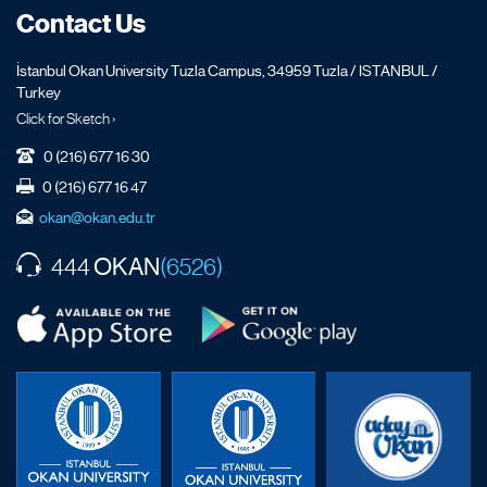
Contact Us
İstanbul Okan University Tuzla Campus, 34959 Tuzla / ISTANBUL /
Turkey
Click for Sketch ›
0 (216) 677 16 30
0 (216) 677 16 47
okan@okan.edu.tr
OKAN
444
(6526)