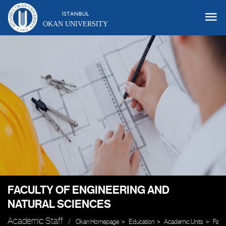
OKAN UNIVERSITY
FACULTY OF ENGINEERING AND
NATURAL SCIENCES
Academic Staff
Okan Homepage
Education
Academic Units
Facul