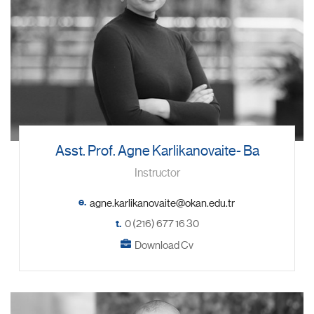
Asst. Prof. Agne Karlikanovaite- Ba
Instructor
e.
t.
0 (216) 677 16 30
Download Cv