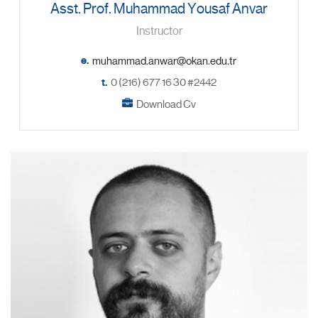
Asst. Prof. Muhammad Yousaf Anvar
Instructor
e.
t.
0 (216) 677 16 30 #2442
Download Cv