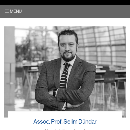
MENU
Assoc. Prof. Selim Dündar