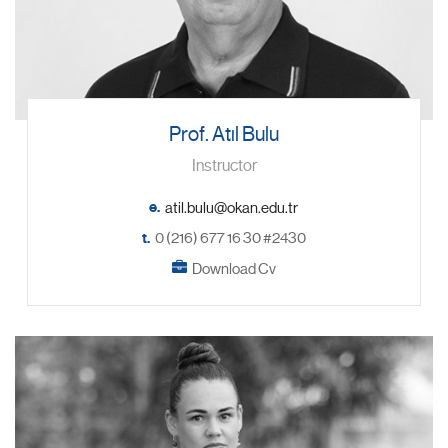
Prof. Atıl Bulu
Instructor
e.
t.
0 (216) 677 16 30 #2430
Download Cv