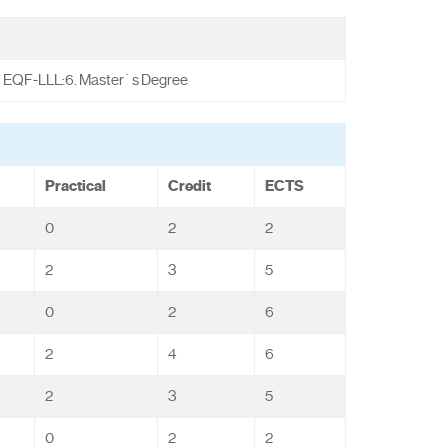
EQF-LLL:6. Master`s Degree
Practical
Credit
ECTS
0
2
2
2
3
5
0
2
6
2
4
6
2
3
5
0
2
2