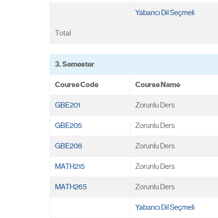
Yabancı Dil Seçmeli
Total
3. Semester
Course Code
Course Name
GBE201
Zorunlu Ders
GBE205
Zorunlu Ders
GBE208
Zorunlu Ders
MATH215
Zorunlu Ders
MATH265
Zorunlu Ders
Yabancı Dil Seçmeli