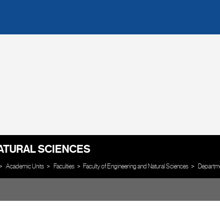
ATURAL SCIENCES
Academic Units
Faculties
Faculty of Engineering and Natural Sciences
Departm