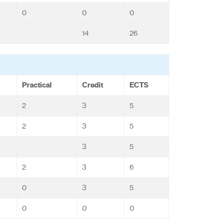
0
0
0
14
26
Practical
Credit
ECTS
2
3
5
2
3
5
3
5
2
3
6
0
3
5
0
0
0