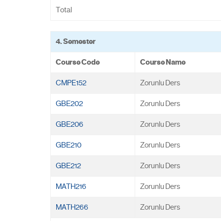
Total
4. Semester
Course Code
Course Name
CMPE152
Zorunlu Ders
GBE202
Zorunlu Ders
GBE206
Zorunlu Ders
GBE210
Zorunlu Ders
GBE212
Zorunlu Ders
MATH216
Zorunlu Ders
MATH266
Zorunlu Ders