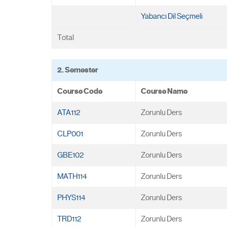
Yabancı Dil Seçmeli
Total
2. Semester
Course Code
Course Name
ATA112
Zorunlu Ders
CLP001
Zorunlu Ders
GBE102
Zorunlu Ders
MATH114
Zorunlu Ders
PHYS114
Zorunlu Ders
TRD112
Zorunlu Ders