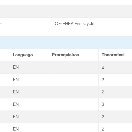
e
QF-EHEA:First Cycle
Language
Prerequisites
Theoretical
EN
2
EN
2
EN
2
EN
3
EN
2
EN
2