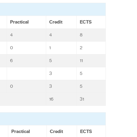
Practical
Credit
ECTS
4
4
8
0
1
2
6
5
11
3
5
0
3
5
16
31
Practical
Credit
ECTS