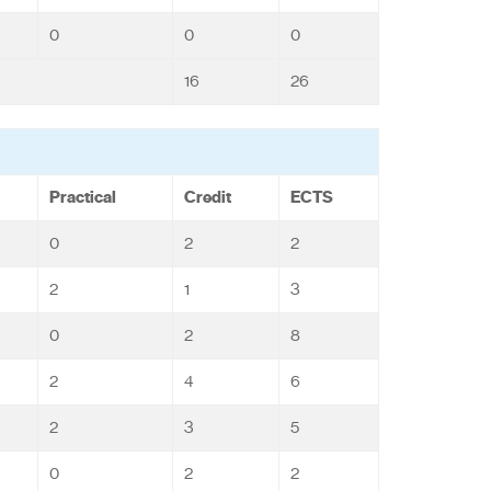
0
0
0
16
26
Practical
Credit
ECTS
0
2
2
2
1
3
0
2
8
2
4
6
2
3
5
0
2
2