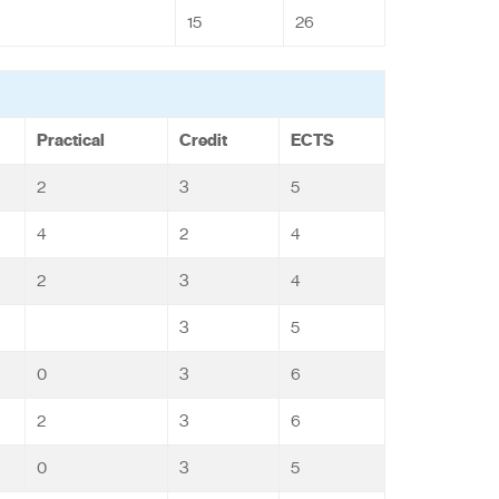
15
26
Practical
Credit
ECTS
2
3
5
4
2
4
2
3
4
3
5
0
3
6
2
3
6
0
3
5