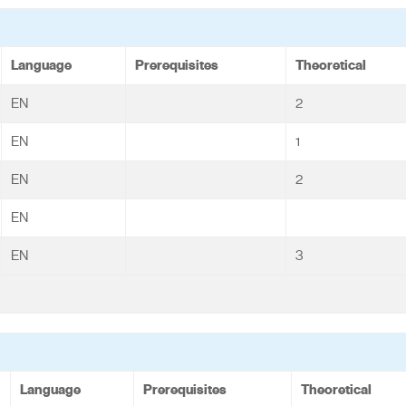
Language
Prerequisites
Theoretical
EN
2
EN
1
EN
2
EN
EN
3
Language
Prerequisites
Theoretical