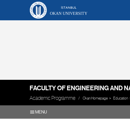
OKAN UNIVERSITY
FACULTY OF ENGINEERING AND N
Academic Programme
Okan Homepage
Education
MENU