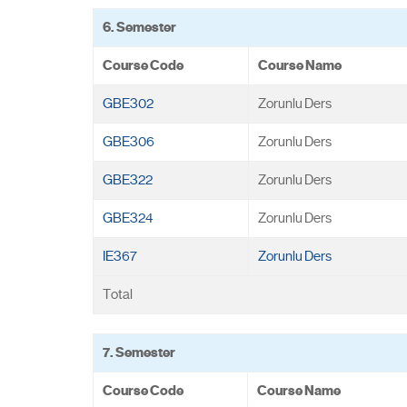
6. Semester
Course Code
Course Name
GBE302
Zorunlu Ders
GBE306
Zorunlu Ders
GBE322
Zorunlu Ders
GBE324
Zorunlu Ders
IE367
Zorunlu Ders
Total
7. Semester
Course Code
Course Name