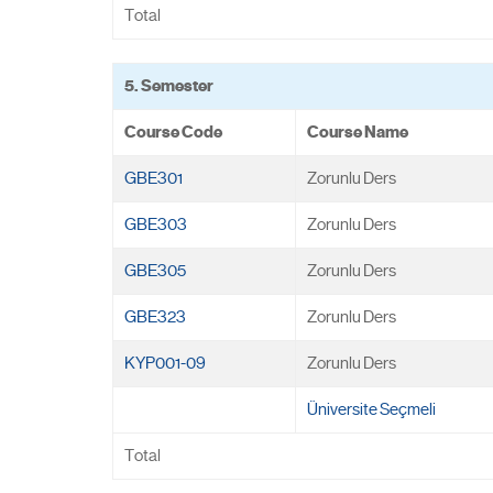
Total
5. Semester
Course Code
Course Name
GBE301
Zorunlu Ders
GBE303
Zorunlu Ders
GBE305
Zorunlu Ders
GBE323
Zorunlu Ders
KYP001-09
Zorunlu Ders
Üniversite Seçmeli
Total