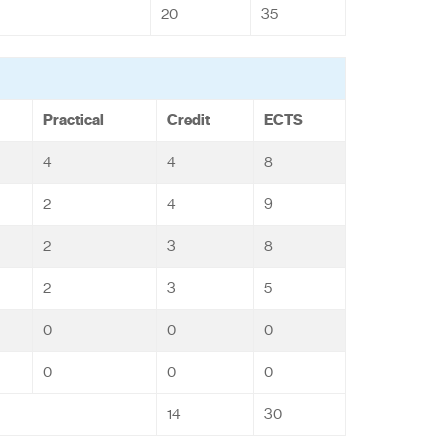
20
35
Practical
Credit
ECTS
4
4
8
2
4
9
2
3
8
2
3
5
0
0
0
0
0
0
14
30