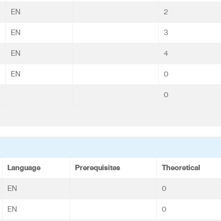
EN
2
EN
3
EN
4
EN
0
0
Language
Prerequisites
Theoretical
EN
0
EN
0