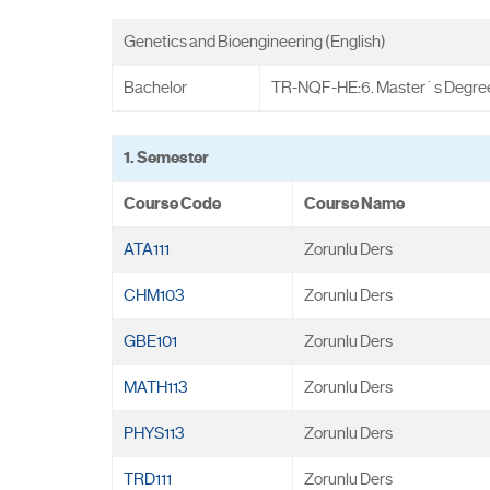
Genetics and Bioengineering (English)
Bachelor
TR-NQF-HE:6. Master`s Degre
1. Semester
Course Code
Course Name
ATA111
Zorunlu Ders
CHM103
Zorunlu Ders
GBE101
Zorunlu Ders
MATH113
Zorunlu Ders
PHYS113
Zorunlu Ders
TRD111
Zorunlu Ders