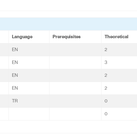
Language
Prerequisites
Theoretical
EN
2
EN
3
EN
2
EN
2
TR
0
0