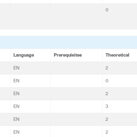
0
Language
Prerequisites
Theoretical
EN
2
EN
0
EN
2
EN
3
EN
2
EN
2