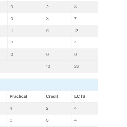
0
2
3
0
3
7
4
6
12
2
1
4
0
0
0
12
26
Practical
Credit
ECTS
4
2
4
0
0
4