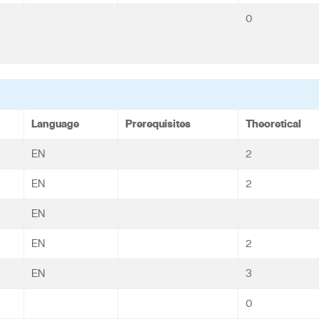
0
Language
Prerequisites
Theoretical
EN
2
EN
2
EN
EN
2
EN
3
0