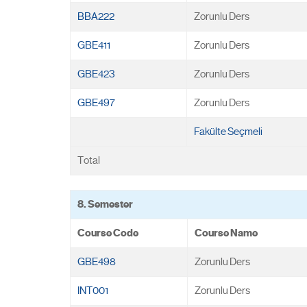
BBA222
Zorunlu Ders
GBE411
Zorunlu Ders
GBE423
Zorunlu Ders
GBE497
Zorunlu Ders
Fakülte Seçmeli
Total
8. Semester
Course Code
Course Name
GBE498
Zorunlu Ders
INT001
Zorunlu Ders