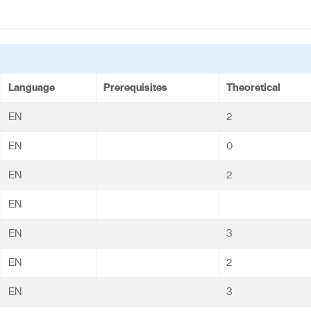
Language
Prerequisites
Theoretical
EN
2
EN
0
EN
2
EN
EN
3
EN
2
EN
3