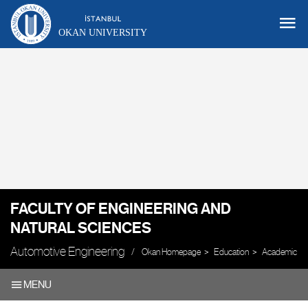
OKAN UNIVERSITY
FACULTY OF ENGINEERING AND
NATURAL SCIENCES
Automotive Engineering
Okan Homepage
Education
Academic Uni
MENU