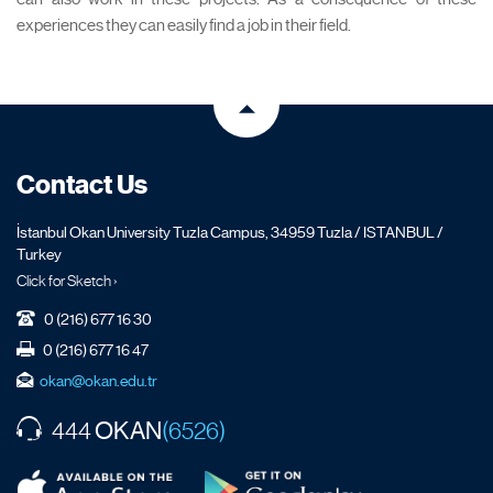
experiences they can easily find a job in their field.
Contact Us
İstanbul Okan University Tuzla Campus, 34959 Tuzla / ISTANBUL /
Turkey
Click for Sketch ›
0 (216) 677 16 30
0 (216) 677 16 47
okan@okan.edu.tr
OKAN
444
(6526)