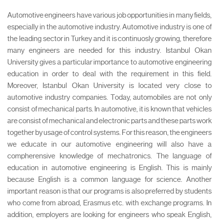
Automotive engineers have various job opportunities in many fields,
especially in the automotive industry. Automotive industry is one of
the leading sector in Turkey and it is continuosly growing, therefore
many engineers are needed for this industry. Istanbul Okan
University gives a particular importance to automotive engineering
education in order to deal with the requirement in this field.
Moreover, Istanbul Okan University is located very close to
automotive industry companies. Today, automobiles are not only
consist of mechanical parts. In automotive, it is known that vehicles
are consist of mechanical and electronic parts and these parts work
together by usage of control systems. For this reason, the engineers
we educate in our automotive engineering will also have a
compherensive knowledge of mechatronics. The language of
education in automotive engineering is English. This is mainly
because English is a common language for science. Another
important reason is that our programs is also preferred by students
who come from abroad, Erasmus etc. with exchange programs. In
addition, employers are looking for engineers who speak English,