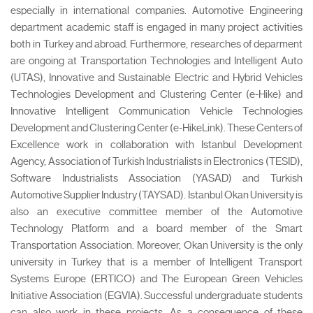
especially in international companies. Automotive Engineering
department academic staff is engaged in many project activities
both in Turkey and abroad. Furthermore, researches of deparment
are ongoing at Transportation Technologies and Intelligent Auto
(UTAS), Innovative and Sustainable Electric and Hybrid Vehicles
Technologies Development and Clustering Center (e-Hike) and
Innovative Intelligent Communication Vehicle Technologies
Development and Clustering Center (e-HikeLink). These Centers of
Excellence work in collaboration with Istanbul Development
Agency, Association of Turkish Industrialists in Electronics (TESID),
Software Industrialists Association (YASAD) and Turkish
Automotive Supplier Industry (TAYSAD). Istanbul Okan University is
also an executive committee member of the Automotive
Technology Platform and a board member of the Smart
Transportation Association. Moreover, Okan University is the only
university in Turkey that is a member of Intelligent Transport
Systems Europe (ERTICO) and The European Green Vehicles
Initiative Association (EGVIA). Successful undergraduate students
can also work in these projects. As a consequence of these