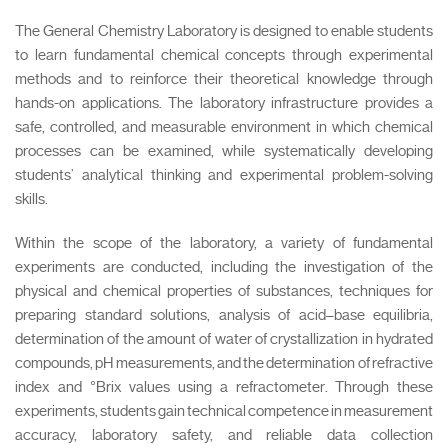
The General Chemistry Laboratory is designed to enable students
to learn fundamental chemical concepts through experimental
methods and to reinforce their theoretical knowledge through
hands-on applications. The laboratory infrastructure provides a
safe, controlled, and measurable environment in which chemical
processes can be examined, while systematically developing
students’ analytical thinking and experimental problem-solving
skills.
Within the scope of the laboratory, a variety of fundamental
experiments are conducted, including the investigation of the
physical and chemical properties of substances, techniques for
preparing standard solutions, analysis of acid–base equilibria,
determination of the amount of water of crystallization in hydrated
compounds, pH measurements, and the determination of refractive
index and °Brix values using a refractometer. Through these
experiments, students gain technical competence in measurement
accuracy, laboratory safety, and reliable data collection