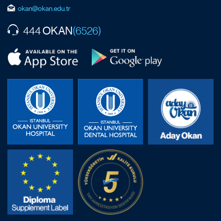
okan@okan.edu.tr
OKAN
444
(6526)