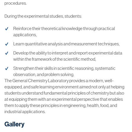
procedures.
During the experimental studies, students:
Reinforce their theoretical knowledge through practical
applications,
Learn quantitative analysis and measurement techniques,
Develop the ability to interpret and report experimental data
within the framework of the scientific method,
Strengthen their skills in scientific reasoning, systematic
observation, and problem solving.
The General Chemistry Laboratory provides a modern, well-
equipped, and safe learning environment aimed not only at helping
students understand fundamental principles of chemistry but also
at equipping them with an experimental perspective that enables
them to apply these principles in engineering, health, food, and
industrial applications.
Gallery