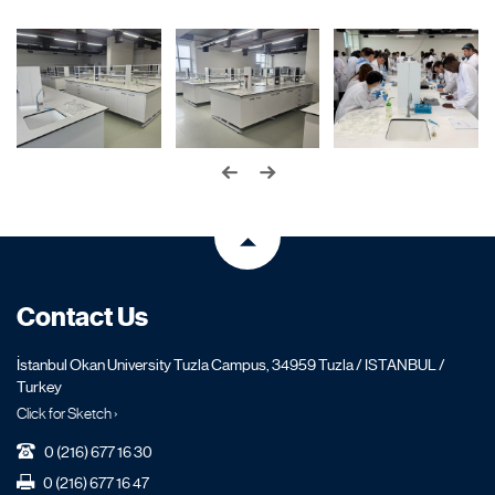
Contact Us
İstanbul Okan University Tuzla Campus, 34959 Tuzla / ISTANBUL /
Turkey
Click for Sketch ›
0 (216) 677 16 30
0 (216) 677 16 47