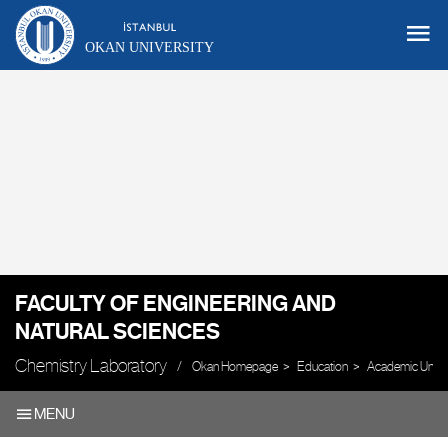
OKAN UNIVERSITY
FACULTY OF ENGINEERING AND
NATURAL SCIENCES
Chemistry Laboratory
Okan Homepage
Education
Academic Units
MENU