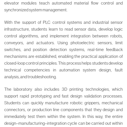
elevator modules teach automated material flow control and
synchronized system management.
With the support of PLC control systems and industrial sensor
infrastructure, students learn to read sensor data, develop logic
control algorithms, and implement integration between robots,
conveyors, and actuators. Using photoelectric sensors, limit
switches, and position detection systems, real-time feedback
mechanisms are established, enabling the practical application of
closed-loop control principles. This process helps students develop
technical competencies in automation system design, fault
analysis, and troubleshooting.
The laboratory also includes 3D printing technologies, which
support rapid prototyping and fast design validation processes.
Students can quickly manufacture robotic grippers, mechanical
connectors, or production line components that they design and
immediately test them within the system. In this way, the entire
design–manufacturing–integration cycle can be carried out within