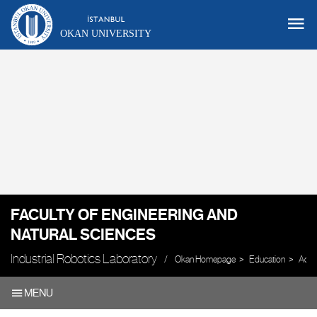
OKAN UNIVERSITY
FACULTY OF ENGINEERING AND
NATURAL SCIENCES
Industrial Robotics Laboratory
Okan Homepage
Education
Acad
MENU