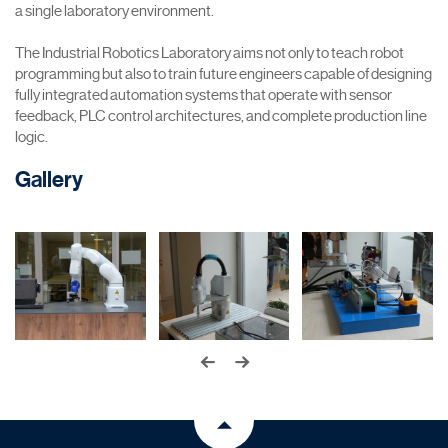
a single laboratory environment.
The Industrial Robotics Laboratory aims not only to teach robot
programming but also to train future engineers capable of designing
fully integrated automation systems that operate with sensor
feedback, PLC control architectures, and complete production line
logic.
Gallery