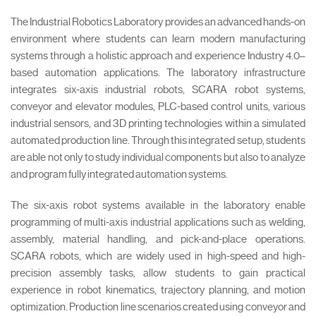
The Industrial Robotics Laboratory provides an advanced hands-on
environment where students can learn modern manufacturing
systems through a holistic approach and experience Industry 4.0–
based automation applications. The laboratory infrastructure
integrates six-axis industrial robots, SCARA robot systems,
conveyor and elevator modules, PLC-based control units, various
industrial sensors, and 3D printing technologies within a simulated
automated production line. Through this integrated setup, students
are able not only to study individual components but also to analyze
and program fully integrated automation systems.
The six-axis robot systems available in the laboratory enable
programming of multi-axis industrial applications such as welding,
assembly, material handling, and pick-and-place operations.
SCARA robots, which are widely used in high-speed and high-
precision assembly tasks, allow students to gain practical
experience in robot kinematics, trajectory planning, and motion
optimization. Production line scenarios created using conveyor and