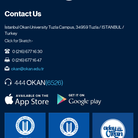
Contact Us
İstanbul Okan University Tuzla Campus, 34959 Tuzla / ISTANBUL /
Turkey
Click for Sketch ›
0 (216) 677 16 30
0 (216) 677 16 47
okan@okan.edu.tr
OKAN
444
(6526)