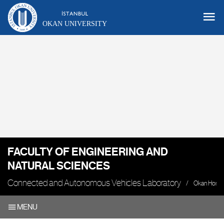
OKAN UNIVERSITY
FACULTY OF ENGINEERING AND
NATURAL SCIENCES
Connected and Autonomous Vehicles Laboratory
Okan Home
MENU