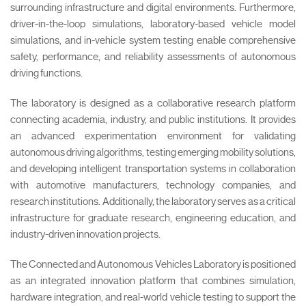
surrounding infrastructure and digital environments. Furthermore,
driver-in-the-loop simulations, laboratory-based vehicle model
simulations, and in-vehicle system testing enable comprehensive
safety, performance, and reliability assessments of autonomous
driving functions.
The laboratory is designed as a collaborative research platform
connecting academia, industry, and public institutions. It provides
an advanced experimentation environment for validating
autonomous driving algorithms, testing emerging mobility solutions,
and developing intelligent transportation systems in collaboration
with automotive manufacturers, technology companies, and
research institutions. Additionally, the laboratory serves as a critical
infrastructure for graduate research, engineering education, and
industry-driven innovation projects.
The Connected and Autonomous Vehicles Laboratory is positioned
as an integrated innovation platform that combines simulation,
hardware integration, and real-world vehicle testing to support the