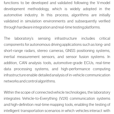
functions to be developed and validated following the V-model
development methodology, which is widely adopted in the
automotive industry. In this process, algorithms are initially
validated in simulation environments and subsequently verified
through hardware integration and real-time testing platforms.
The laboratory’s sensing infrastructure includes critical
components for autonomous driving applications such as long- and
short-range radars, stereo cameras, GNSS positioning systems,
inertial measurement sensors, and sensor fusion systems. In
addition, CAN analysis tools, automotive-grade ECUs, real-time
data processing systems, and high-performance computing
infrastructure enable detailed analysis of in-vehicle communication
networks and control algorithms.
Within the scope of connected vehicle technologies, the laboratory
integrates Vehicle-to-Everything (V2X) communication systems
and high-definition real-time mapping tools, enabling the testing of
intelligent transportation scenarios in which vehicles interact with