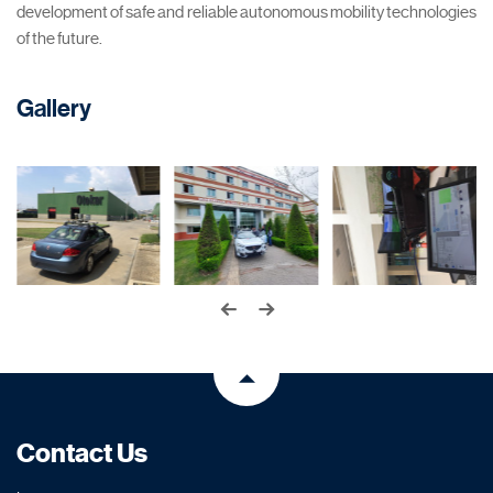
development of safe and reliable autonomous mobility technologies
of the future.
Gallery
Contact Us