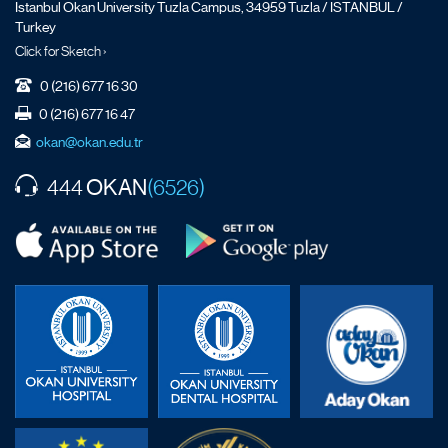
İstanbul Okan University Tuzla Campus, 34959 Tuzla / ISTANBUL /
Turkey
Click for Sketch ›
0 (216) 677 16 30
0 (216) 677 16 47
okan@okan.edu.tr
OKAN
444
(6526)