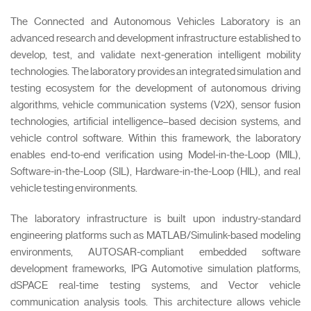
The Connected and Autonomous Vehicles Laboratory is an
advanced research and development infrastructure established to
develop, test, and validate next-generation intelligent mobility
technologies. The laboratory provides an integrated simulation and
testing ecosystem for the development of autonomous driving
algorithms, vehicle communication systems (V2X), sensor fusion
technologies, artificial intelligence–based decision systems, and
vehicle control software. Within this framework, the laboratory
enables end-to-end verification using Model-in-the-Loop (MIL),
Software-in-the-Loop (SIL), Hardware-in-the-Loop (HIL), and real
vehicle testing environments.
The laboratory infrastructure is built upon industry-standard
engineering platforms such as MATLAB/Simulink-based modeling
environments, AUTOSAR-compliant embedded software
development frameworks, IPG Automotive simulation platforms,
dSPACE real-time testing systems, and Vector vehicle
communication analysis tools. This architecture allows vehicle