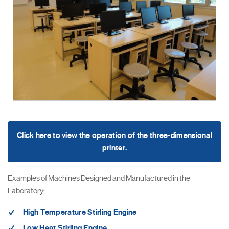
Click here to view the operation of the three-dimensional
printer.
Examples of Machines Designed and Manufactured in the
Laboratory:
High Temperature Stirling Engine
Low Heat Stirling Engine