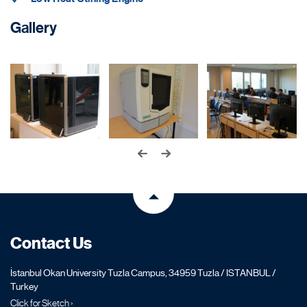
Gallery
Contact Us
İstanbul Okan University Tuzla Campus, 34959 Tuzla / ISTANBUL /
Turkey
Click for Sketch ›