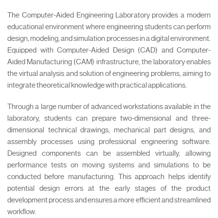
The Computer-Aided Engineering Laboratory provides a modern
educational environment where engineering students can perform
design, modeling, and simulation processes in a digital environment.
Equipped with Computer-Aided Design (CAD) and Computer-
Aided Manufacturing (CAM) infrastructure, the laboratory enables
the virtual analysis and solution of engineering problems, aiming to
integrate theoretical knowledge with practical applications.
Through a large number of advanced workstations available in the
laboratory, students can prepare two-dimensional and three-
dimensional technical drawings, mechanical part designs, and
assembly processes using professional engineering software.
Designed components can be assembled virtually, allowing
performance tests on moving systems and simulations to be
conducted before manufacturing. This approach helps identify
potential design errors at the early stages of the product
development process and ensures a more efficient and streamlined
workflow.