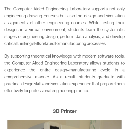
The Computer-Aided Engineering Laboratory supports not only
engineering drawing courses but also the design and simulation
assignments of other engineering courses. While testing their
designs in a virtual environment, students learn the systematic
stages of engineering design, perform data analysis, and develop
critical thinking skills related to manufacturing processes.
By supporting theoretical knowledge with modern software tools,
the Computer-Aided Engineering Laboratory allows students to
experience the entire design–manufacturing cycle in a
comprehensive manner. As a result, students graduate with
practical design skills and simulation experience that prepare them
effectively for professional engineering practice.
3D Printer