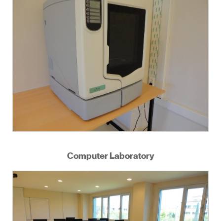
Computer Laboratory