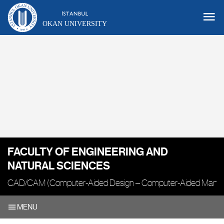
OKAN UNIVERSITY
FACULTY OF ENGINEERING AND
NATURAL SCIENCES
CAD/CAM (Computer-Aided Design – Computer-Aided Manufa
MENU