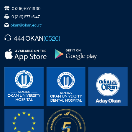
0 (216) 677 16 30
0 (216) 677 16 47
okan@okan.edu.tr
OKAN
444
(6526)