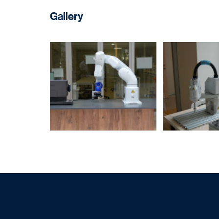
Gallery