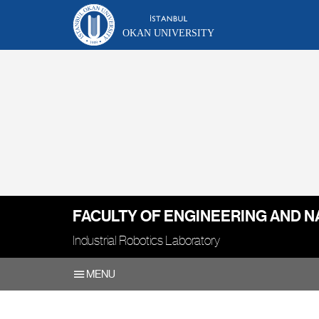
OKAN UNIVERSITY
FACULTY OF ENGINEERING AND N
Industrial Robotics Laboratory
MENU