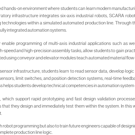
ced hands-on environment where students can learn modern manufacturi
ratory infrastructure integrates six-axis industrial robots, SCARA ro
ing technologies within a simulated automated production line. Through th
fully integrated automation systems.
y enable programming of multi-axis industrial applications such as we
-speed and high-precision assembly tasks, allow students to gain practi
eated using conveyor and elevator modules teach automated material fl
 sensor infrastructure, students learn to read sensor data, develop logi
sensors, limit switches, and position detection systems, real-time feed
ess helps students develop technical competencies in automation system d
, which support rapid prototyping and fast design validation process
that they design and immediately test them within the system. In this 
t.
ch robot programming but also to train future engineers capable of design
mplete production line logic.