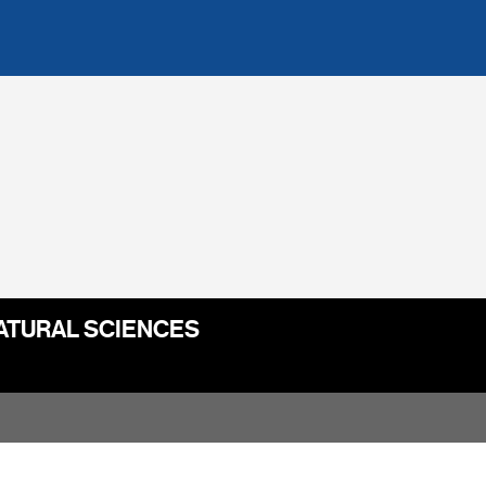
ATURAL SCIENCES