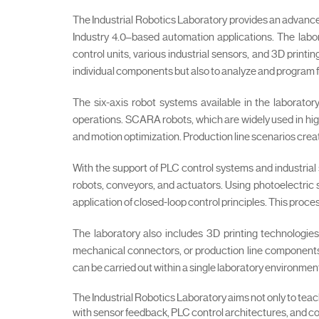
The Industrial Robotics Laboratory provides an advan
Industry 4.0–based automation applications. The labo
control units, various industrial sensors, and 3D print
individual components but also to analyze and program 
The six-axis robot systems available in the laborator
operations. SCARA robots, which are widely used in high
and motion optimization. Production line scenarios cr
With the support of PLC control systems and industrial
robots, conveyors, and actuators. Using photoelectric 
application of closed-loop control principles. This proc
The laboratory also includes 3D printing technologies
mechanical connectors, or production line components 
can be carried out within a single laboratory environmen
The Industrial Robotics Laboratory aims not only to tea
with sensor feedback, PLC control architectures, and co