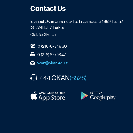
Contact Us
İstanbul Okan University Tuzla Campus, 34959 Tuzla /
ISTANBUL / Turkey
Click for Sketch ›
0 (216) 677 16 30
0 (216) 677 16 47
okan@okan.edu.tr
OKAN
444
(6526)