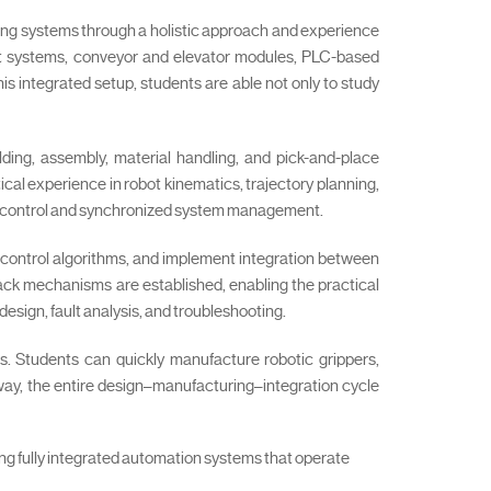
ng systems through a holistic approach and experience
bot systems, conveyor and elevator modules, PLC-based
is integrated setup, students are able not only to study
lding, assembly, material handling, and pick-and-place
cal experience in robot kinematics, trajectory planning,
ow control and synchronized system management.
c control algorithms, and implement integration between
back mechanisms are established, enabling the practical
esign, fault analysis, and troubleshooting.
es. Students can quickly manufacture robotic grippers,
way, the entire design–manufacturing–integration cycle
ing fully integrated automation systems that operate