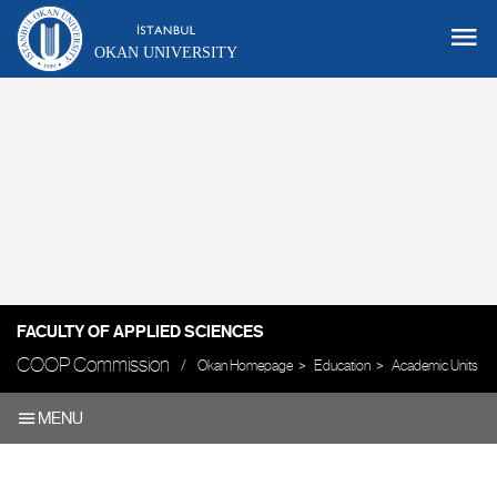
OKAN UNIVERSITY
FACULTY OF APPLIED SCIENCES
COOP Commission
Okan Homepage
Education
Academic Units
MENU