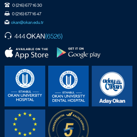
0 (216) 677 16 30
0 (216) 677 16 47
okan@okan.edu.tr
OKAN
444
(6526)