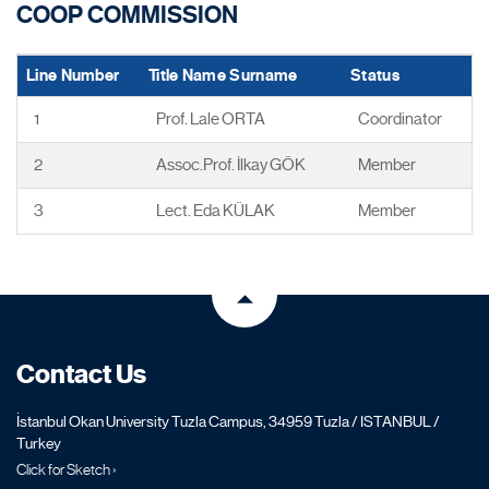
COOP COMMISSION
Line Number
Title Name Surname
Status
1
Prof. Lale ORTA
Coordinator
2
Assoc.Prof. İlkay GÖK
Member
3
Lect. Eda KÜLAK
Member
Contact Us
İstanbul Okan University Tuzla Campus, 34959 Tuzla / ISTANBUL /
Turkey
Click for Sketch ›