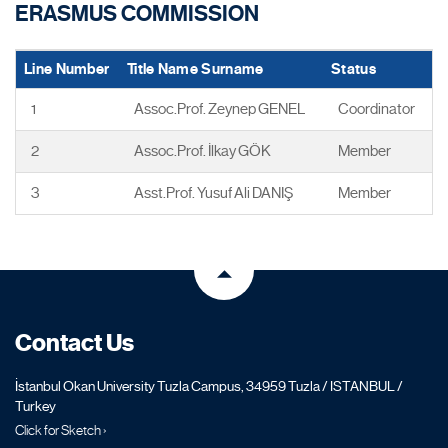
ERASMUS COMMISSION
Line Number
Title Name Surname
Status
1
Assoc.Prof. Zeynep GENEL
Coordinator
2
Assoc.Prof. İlkay GÖK
Member
3
Asst.Prof. Yusuf Ali DANIŞ
Member
Contact Us
İstanbul Okan University Tuzla Campus, 34959 Tuzla / ISTANBUL /
Turkey
Click for Sketch ›