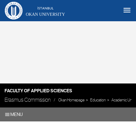
OKAN UNIVERSITY
FACULTY OF APPLIED SCIENCES
Erasmus Commission
Okan Homepage
Education
Academic Units
MENU