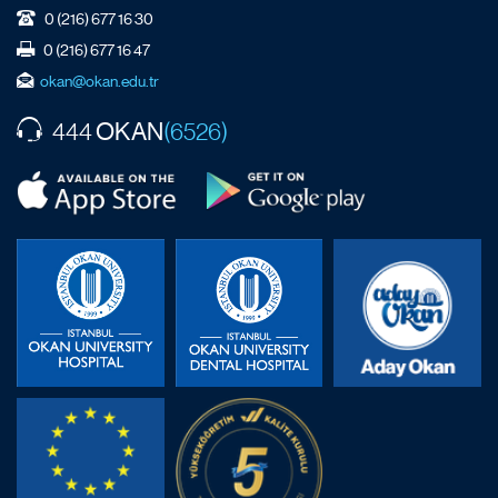
0 (216) 677 16 30
0 (216) 677 16 47
okan@okan.edu.tr
OKAN
444
(6526)