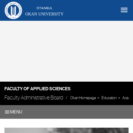
OKAN UNIVERSITY
FACULTY OF APPLIED SCIENCES
Faculty Administrative Board
Okan Homepage
Education
Academ
MENU