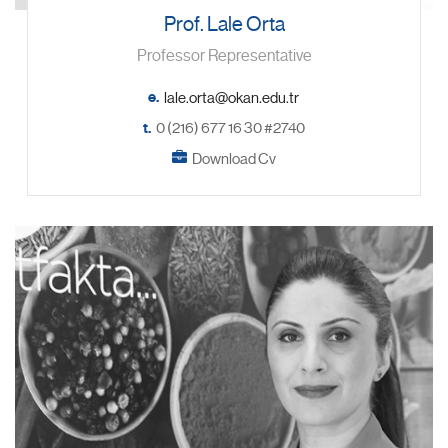
Prof. Lale Orta
Professor Representative
e.
t.
0 (216) 677 16 30 #2740
Download Cv