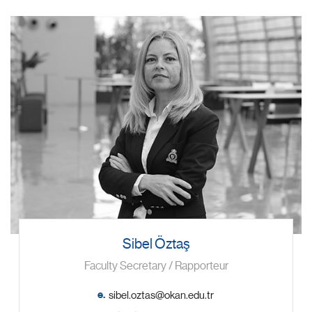
Sibel Öztaş
Faculty Secretary / Rapporteur
e.