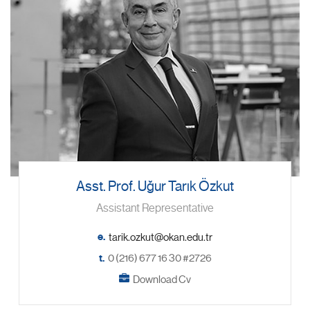
Asst. Prof. Uğur Tarık Özkut
Assistant Representative
e.
t.
0 (216) 677 16 30 #2726
Download Cv