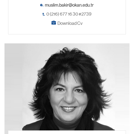
e.
t.
0 (216) 677 16 30 #2739
Download Cv