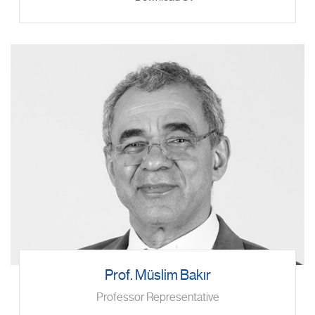
Prof. Müslim Bakır
Professor Representative