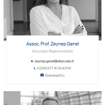
Assoc. Prof. Zeynep Genel
Associate Representative
e.
t.
0 (216) 677 16 30 #2781
Download Cv