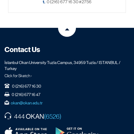
t.
0 (216) 677 16 30 #2756
Contact Us
İstanbul Okan University Tuzla Campus, 34959 Tuzla / ISTANBUL /
Turkey
Click for Sketch ›
0 (216) 677 16 30
0 (216) 677 16 47
okan@okan.edu.tr
OKAN
444
(6526)