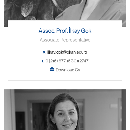
Assoc. Prof. İlkay Gök
Associate Representative
e.
t.
0 (216) 677 16 30 #2747
Download Cv