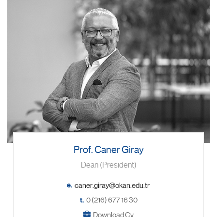
Prof. Caner Giray
Dean (President)
e.
t.
0 (216) 677 16 30
Download Cv