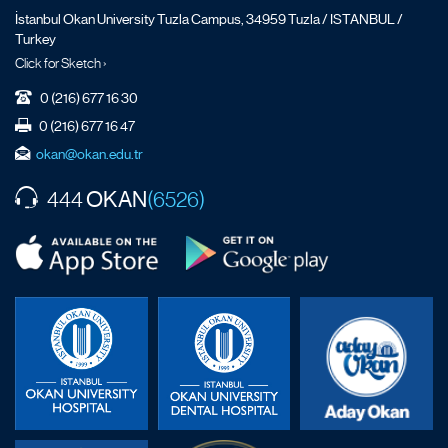
İstanbul Okan University Tuzla Campus, 34959 Tuzla / ISTANBUL /
Turkey
Click for Sketch ›
0 (216) 677 16 30
0 (216) 677 16 47
okan@okan.edu.tr
OKAN
444
(6526)