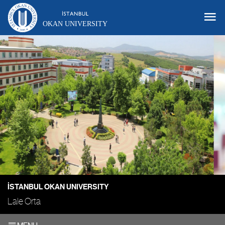
OKAN UNIVERSITY
İSTANBUL OKAN UNIVERSITY
Lale Orta