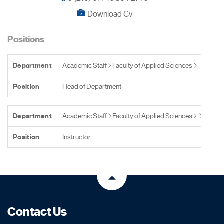
Download Cv
Positions
Department
Academic Staff
Faculty of Applied Sciences
Position
Head of Department
Department
Academic Staff
Faculty of Applied Sciences
Position
Instructor
Contact Us