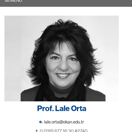
MENU
Prof. Lale Orta
e.
t.
0 (216) 677 16 30 #2740