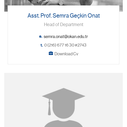
Asst. Prof. Semra Geçkin Onat
Head of Department
e.
t.
0 (216) 677 16 30 #2743
Download Cv