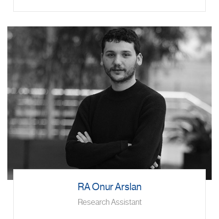
RA Onur Arslan
Research Assistant