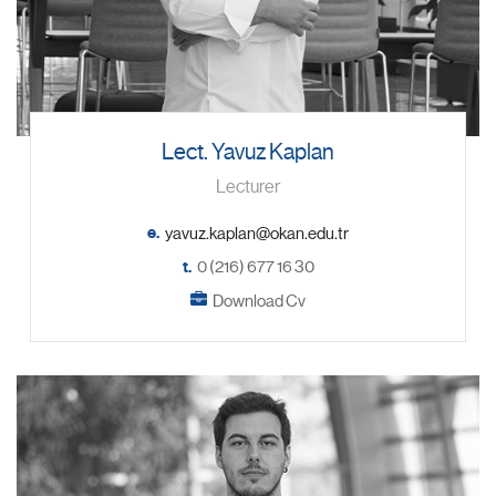
Lect. Yavuz Kaplan
Lecturer
e.
t.
0 (216) 677 16 30
Download Cv