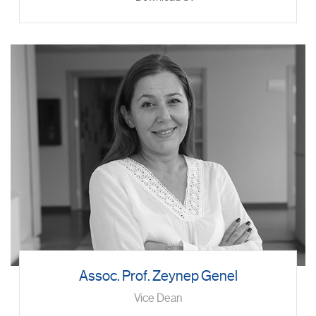
Assoc. Prof. Zeynep Genel
Vice Dean