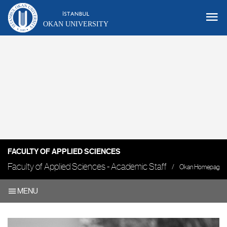
OKAN UNIVERSITY
FACULTY OF APPLIED SCIENCES
Faculty of Applied Sciences - Academic Staff
Okan Homepage
MENU