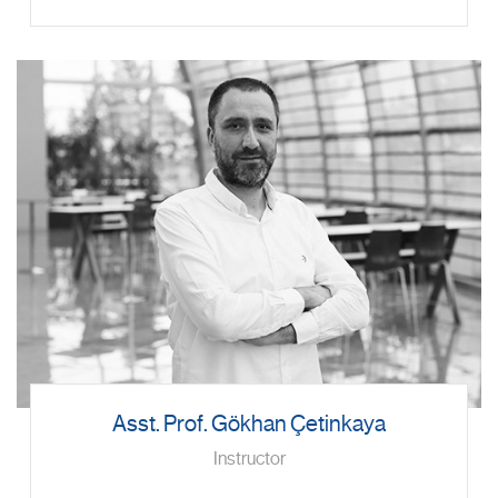
Asst. Prof. Gökhan Çetinkaya
Instructor