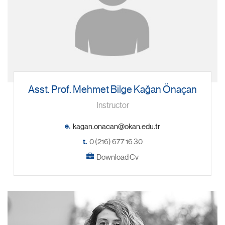
Asst. Prof. Mehmet Bilge Kağan Önaçan
Instructor
e.
t.
0 (216) 677 16 30
Download Cv