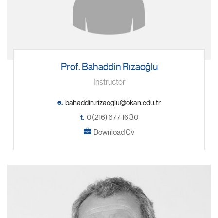
Prof. Bahaddin Rızaoğlu
Instructor
e.
t.
0 (216) 677 16 30
Download Cv