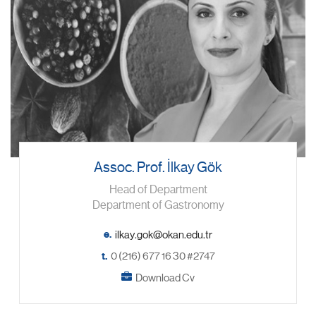
Assoc. Prof. İlkay Gök
Head of Department
Department of Gastronomy
e.
t.
0 (216) 677 16 30 #2747
Download Cv