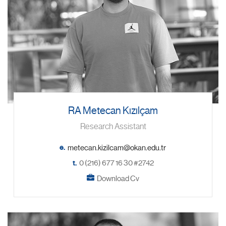
RA Metecan Kızılçam
Research Assistant
e.
t.
0 (216) 677 16 30 #2742
Download Cv