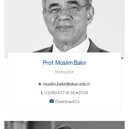
Prof. Müslim Bakır
Instructor
e.
t.
0 (216) 677 16 30 #2739
Download Cv