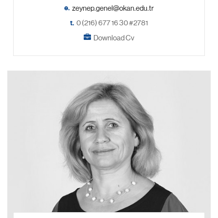
e.
t.
0 (216) 677 16 30 #2781
Download Cv