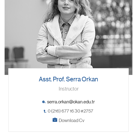
Asst. Prof. Serra Orkan
Instructor
e.
t.
0 (216) 677 16 30 #2757
Download Cv