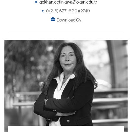
e.
t.
0 (216) 677 16 30 #2749
Download Cv