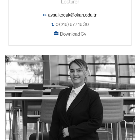
Lecturer
e.
t.
0 (216) 677 16 30
Download Cv