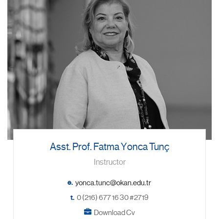
Asst. Prof. Fatma Yonca Tunç
Instructor
e.
t.
0 (216) 677 16 30 #2719
Download Cv