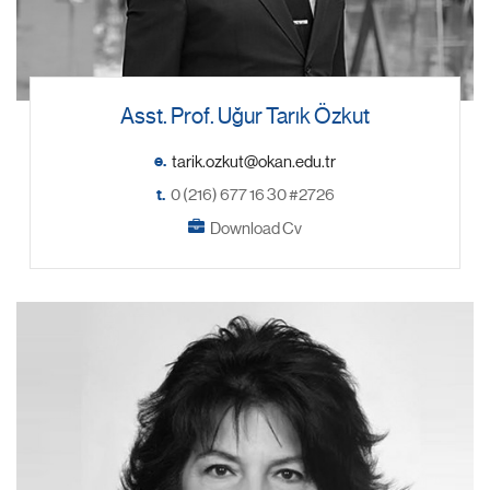
Asst. Prof. Uğur Tarık Özkut
e.
t.
0 (216) 677 16 30 #2726
Download Cv