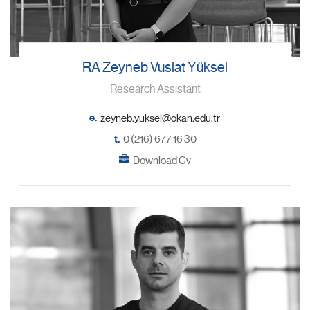
RA Zeyneb Vuslat Yüksel
Research Assistant
e.
t.
0 (216) 677 16 30
Download Cv