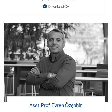
Download Cv
Asst. Prof. Evren Özşahin