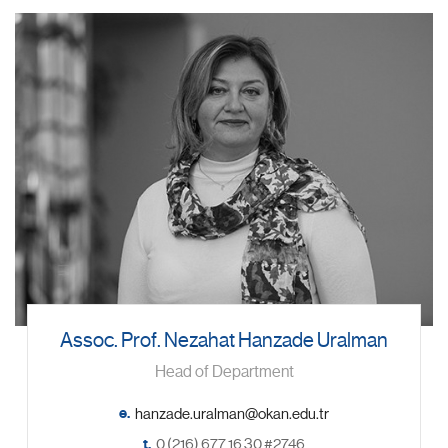
Assoc. Prof. Nezahat Hanzade Uralman
Head of Department
e.
t.
0 (216) 677 16 30 #2746