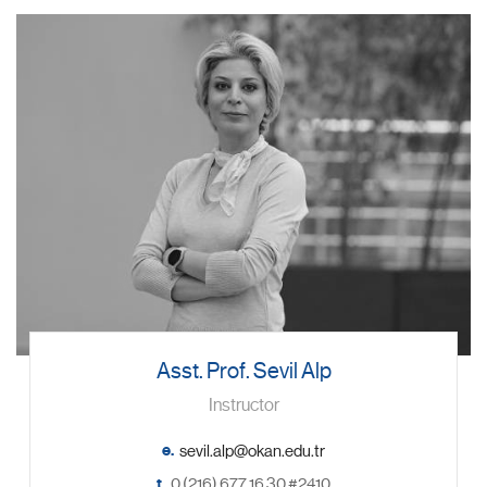
Asst. Prof. Sevil Alp
Instructor
e.
t.
0 (216) 677 16 30 #2410