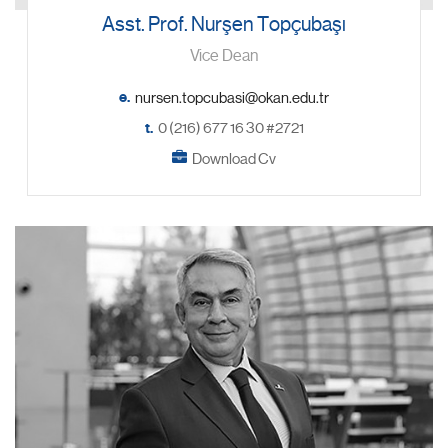
Asst. Prof. Nurşen Topçubaşı
Vice Dean
e.
t.
0 (216) 677 16 30 #2721
Download Cv