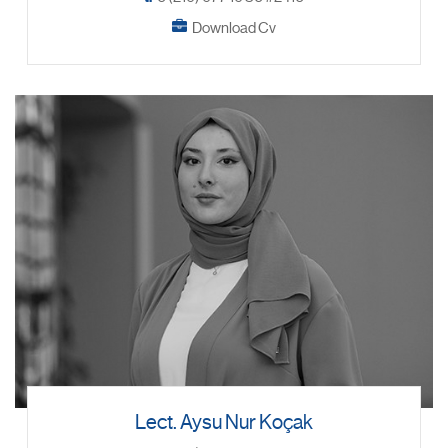
Download Cv
Lect. Aysu Nur Koçak