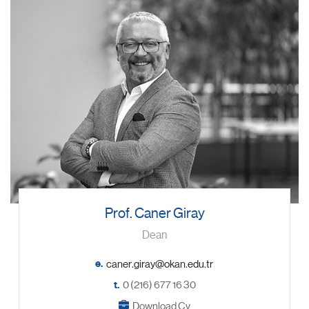
Prof. Caner Giray
Dean
e.
t.
0 (216) 677 16 30
Download Cv