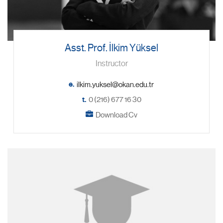
Asst. Prof. İlkim Yüksel
Instructor
e.
t.
0 (216) 677 16 30
Download Cv