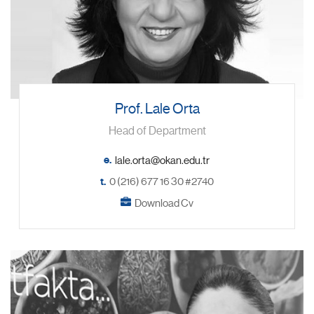
Prof. Lale Orta
Head of Department
e.
t.
0 (216) 677 16 30 #2740
Download Cv