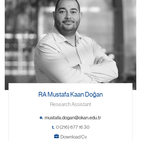
RA Mustafa Kaan Doğan
Research Assistant
e.
t.
0 (216) 677 16 30
Download Cv