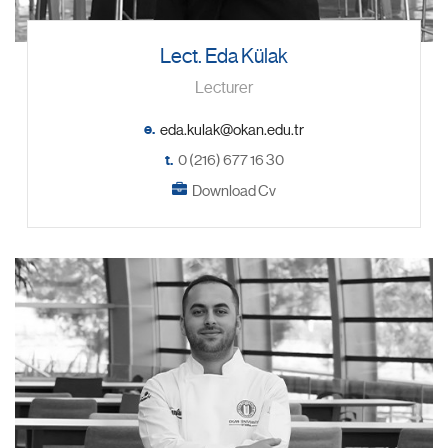
Lect. Eda Külak
Lecturer
e.
t.
0 (216) 677 16 30
Download Cv