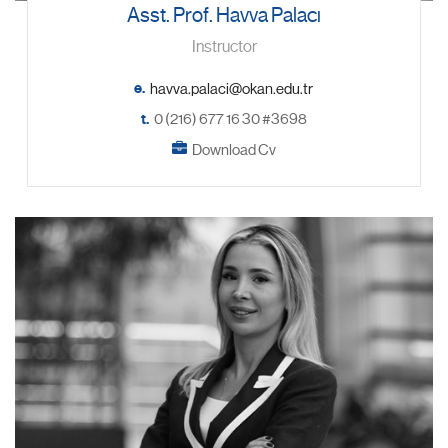
Asst. Prof. Havva Palacı
Instructor
e.
t.
0 (216) 677 16 30 #3698
Download Cv