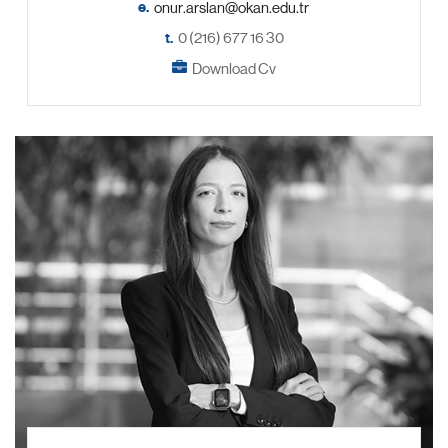
e.
t.
0 (216) 677 16 30
Download Cv