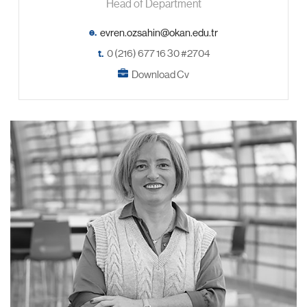
Head of Department
e.
t.
0 (216) 677 16 30 #2704
Download Cv