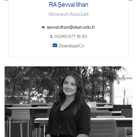
RA Şevval İlhan
Research Assistant
e.
t.
0 (216) 677 16 30
Download Cv