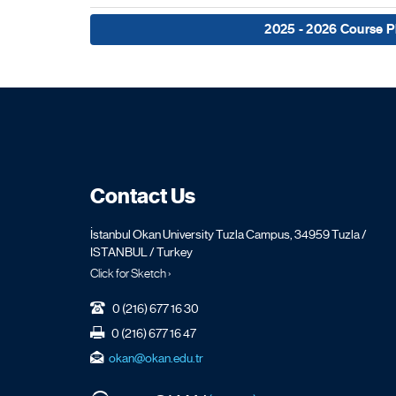
2025 - 2026 Course P
Contact Us
İstanbul Okan University Tuzla Campus, 34959 Tuzla /
ISTANBUL / Turkey
Click for Sketch ›
0 (216) 677 16 30
0 (216) 677 16 47
okan@okan.edu.tr