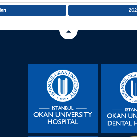
lan
202