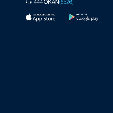
OKAN
444
(6526)