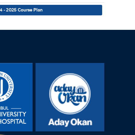
4 - 2025 Course Plan