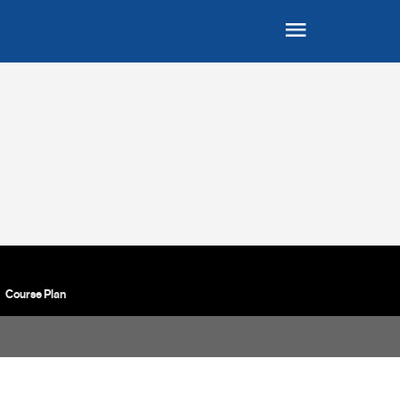
Course Plan