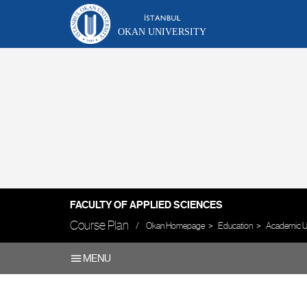
OKAN UNIVERSITY
FACULTY OF APPLIED SCIENCES
Course Plan
Okan Homepage
Education
Academic U
MENU