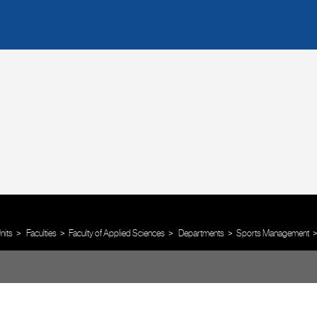
nits
Faculties
Faculty of Applied Sciences
Departments
Sports Management