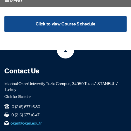
MENU
Click to view Course Schedule
Contact Us
İstanbul Okan University Tuzla Campus, 34959 Tuzla / ISTANBUL /
Turkey
Click for Sketch ›
0 (216) 677 16 30
0 (216) 677 16 47
okan@okan.edu.tr