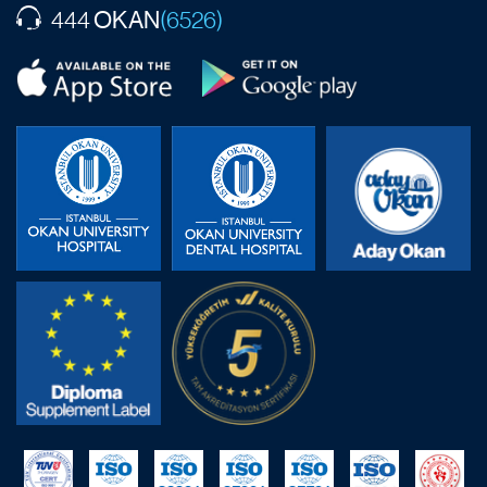
OKAN
444
(6526)