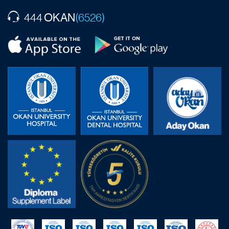
OKAN
444
(6526)