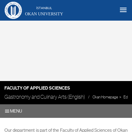
OKAN UNIVERSITY
FACULTY OF APPLIED SCIENCES
Gastronomy and Culinary Arts (English)
Okan Homepage
Educa
MENU
Our department is part of the Faculty of Applied Sciences of Okan