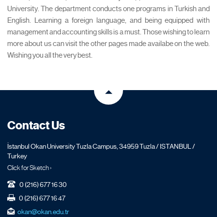
University. The department conducts one programs in Turkish and
English. Learning a foreign language, and being equipped with
management and accounting skills is a must. Those wishing to learn
more about us can visit the other pages made availabe on the web.
Wishing you all the very best.
Contact Us
İstanbul Okan University Tuzla Campus, 34959 Tuzla / ISTANBUL /
Turkey
Click for Sketch ›
0 (216) 677 16 30
0 (216) 677 16 47
okan@okan.edu.tr