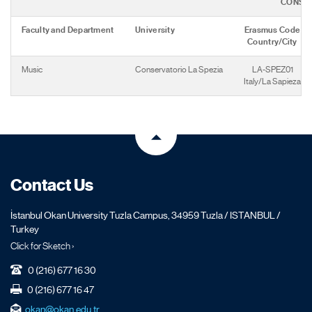
CONSE
Faculty and Department
University
Erasmus Code
Country/City
Music
Conservatorio La Spezia
LA-SPEZ01
Italy/La Sapieza
Contact Us
İstanbul Okan University Tuzla Campus, 34959 Tuzla / ISTANBUL /
Turkey
Click for Sketch ›
0 (216) 677 16 30
0 (216) 677 16 47
okan@okan.edu.tr