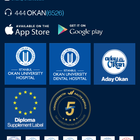
OKAN
444
(6526)