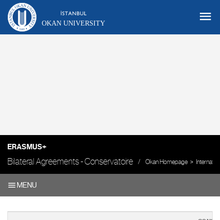
OKAN UNIVERSITY
ERASMUS+
Bilateral Agreements - Conservatoire
Okan Homepage
Internatio
MENU