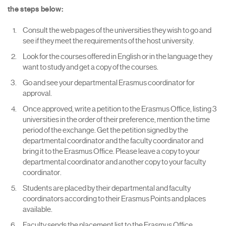
the steps below:
Consult the web pages of the universities they wish to go and
see if they meet the requirements of the host university.
Look for the courses offered in English or in the language they
want to study and get a copy of the courses.
Go and see your departmental Erasmus coordinator for
approval.
Once approved, write a petition to the Erasmus Office, listing 3
universities in the order of their preference, mention the time
period of the exchange. Get the petition signed by the
departmental coordinator and the faculty coordinator and
bring it to the Erasmus Office. Please leave a copy to your
departmental coordinator and another copy to your faculty
coordinator.
Students are placed by their departmental and faculty
coordinators according to their Erasmus Points and places
available.
Faculty sends the placement list to the Erasmus Office.