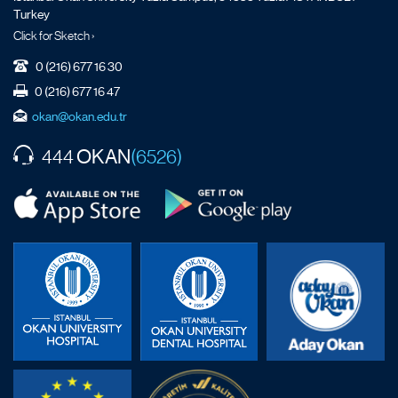
Turkey
Click for Sketch ›
0 (216) 677 16 30
0 (216) 677 16 47
okan@okan.edu.tr
OKAN
444
(6526)