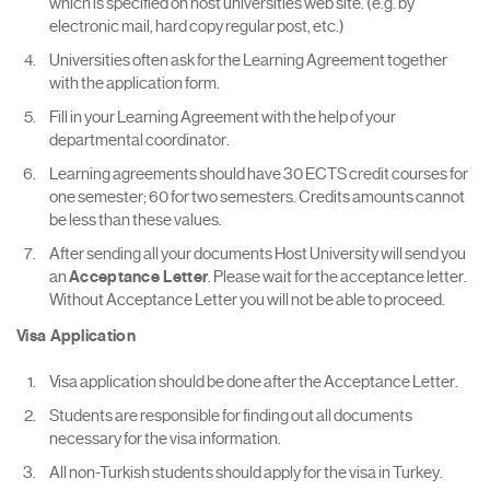
which is specified on host universities web site. (e.g. by
electronic mail, hard copy regular post, etc.)
Universities often ask for the Learning Agreement together
with the application form.
Fill in your Learning Agreement with the help of your
departmental coordinator.
Learning agreements should have 30 ECTS credit courses for
one semester; 60 for two semesters. Credits amounts cannot
be less than these values.
After sending all your documents Host University will send you
an
Acceptance Letter
. Please wait for the acceptance letter.
Without Acceptance Letter you will not be able to proceed.
Visa Application
Visa application should be done after the Acceptance Letter.
Students are responsible for finding out all documents
necessary for the visa information.
All non-Turkish students should apply for the visa in Turkey.