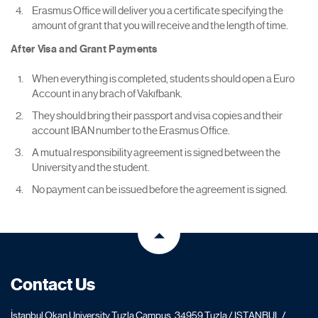
Erasmus Office will deliver you a certificate specifying the
amount of grant that you will receive and the length of time.
After Visa and Grant Payments
When everything is completed, students should open a Euro
Account in any brach of Vakıfbank.
They should bring their passport and visa copies and their
account IBAN number to the Erasmus Office.
A mutual responsibility agreement is signed between the
University and the student.
No payment can be issued before the agreement is signed.
Contact Us
İstanbul Okan University Tuzla Campus, 34959 Tuzla / ISTANBUL /