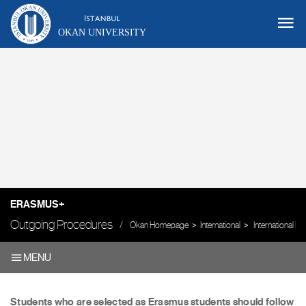
OKAN UNIVERSITY
ERASMUS+
Outgoing Procedures
Okan Homepage
International
International 
MENU
Students who are selected as Erasmus students should follow