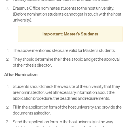
Erasmus Office nominates students to the host university.
(Before nomination students cannot get in touch with the host
university).
Important: Master’s Students
The above mentioned steps are valid for Master’s students.
They should determine their thesis topic and get the approval
of their thesis director.
After Nomination
Students should check the web site of the university that they
are nominated for. Get all necessary information about the
application procedure, the deadlines and requirements.
Fill in the application form of the host university and provide the
documents asked for.
Send the application form to the host university in the way