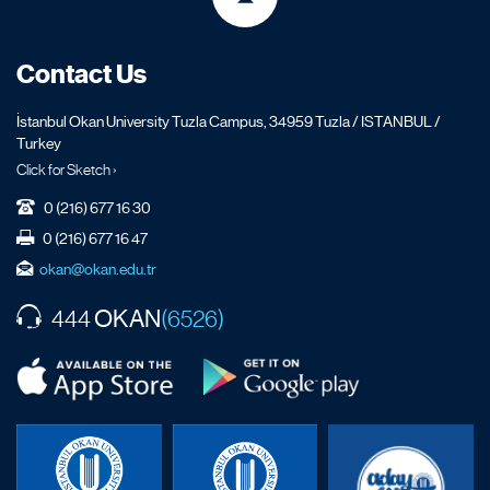
Contact Us
İstanbul Okan University Tuzla Campus, 34959 Tuzla / ISTANBUL /
Turkey
Click for Sketch ›
0 (216) 677 16 30
0 (216) 677 16 47
okan@okan.edu.tr
OKAN
444
(6526)