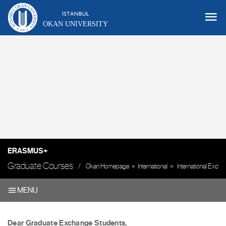
OKAN UNIVERSITY
ERASMUS+
Graduate Courses
Okan Homepage
International
International Exch
MENU
Dear Graduate Exchange Students,