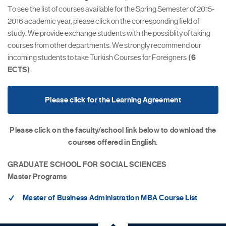
To see the list of courses available for the Spring Semester of 2015-
2016 academic year, please click on the corresponding field of
study. We provide exchange students with the possiblity of taking
courses from other departments. We strongly recommend our
incoming students to take Turkish Courses for Foreigners
(6
ECTS)
.
Please click for the Learning Agreement
Please click on the faculty/school link below to download the
courses offered in English.
GRADUATE SCHOOL FOR SOCIAL SCIENCES
Master Programs
Master of Business Administration MBA Course List