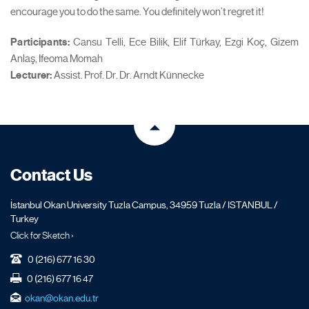
encourage you to do the same. You definitely won’t regret it!
Participants:
Cansu Telli, Ece Bilik, Elif Türkay, Ezgi Koç, Gizem
Anlaş, Ifeoma Momah
Lecturer:
Assist. Prof. Dr. Dr. Arndt Künnecke
Contact Us
İstanbul Okan University Tuzla Campus, 34959 Tuzla / ISTANBUL /
Turkey
Click for Sketch ›
0 (216) 677 16 30
0 (216) 677 16 47
okan@okan.edu.tr