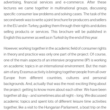
advertising, financial services and e-commerce. After these
lectures we came together in multinational groups, discussing
specific consumer law problems and solving cases. The task of the
second week was to write a joint brochure for producers and sellers
in the EU and in Turkey, guiding them through their rights and duties
selling products or services. This brochure will be published in
English this summer as well as in Turkish by the end of this year.
However, working together in the academic field of consumer rights
in theory and practice was only one part of the project. Of course,
one of the main aspects of an intensive programme (IP) is working
on academic topics in an international environment. But the main
aim of any Erasmus activity is bringing together people from all over
Europe from different countries, cultures and personal
backgrounds. And, actually that was the most exciting thing about
the project: getting to know more about each other. We have been
together all day – and sometimes also all night – long. We discussed
academic topics and spent lots of different leisure time activities
together, like a visit to the Hungarian Parliament, a boat trip on the