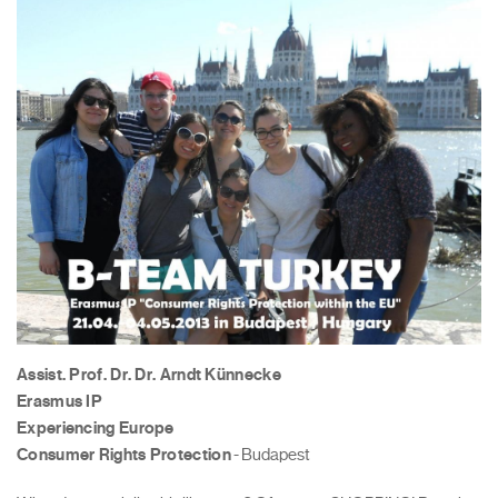
Assist. Prof. Dr. Dr. Arndt Künnecke
Erasmus IP
Experiencing Europe
Consumer Rights Protection
- Budapest