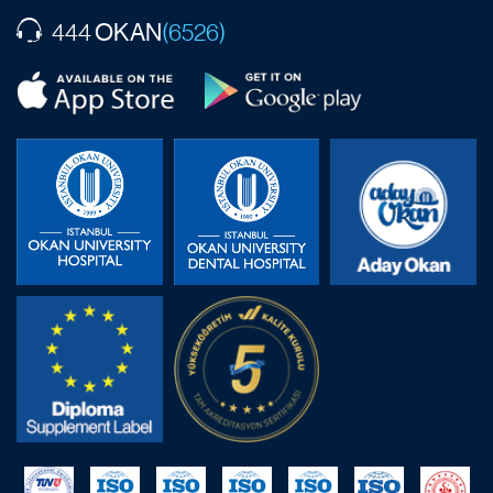
OKAN
444
(6526)