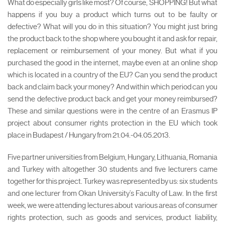
What do especially girls like most? Of course, SHOPPING! But what
happens if you buy a product which turns out to be faulty or
defective? What will you do in this situation? You might just bring
the product back to the shop where you bought it and ask for repair,
replacement or reimbursement of your money. But what if you
purchased the good in the internet, maybe even at an online shop
which is located in a country of the EU? Can you send the product
back and claim back your money? And within which period can you
send the defective product back and get your money reimbursed?
These and similar questions were in the centre of an Erasmus IP
project about consumer rights protection in the EU which took
place in Budapest / Hungary from 21.04.-04.05.2013.
Five partner universities from Belgium, Hungary, Lithuania, Romania
and Turkey with altogether 30 students and five lecturers came
together for this project. Turkey was represented by us: six students
and one lecturer from Okan University’s Faculty of Law. In the first
week, we were attending lectures about various areas of consumer
rights protection, such as goods and services, product liability,