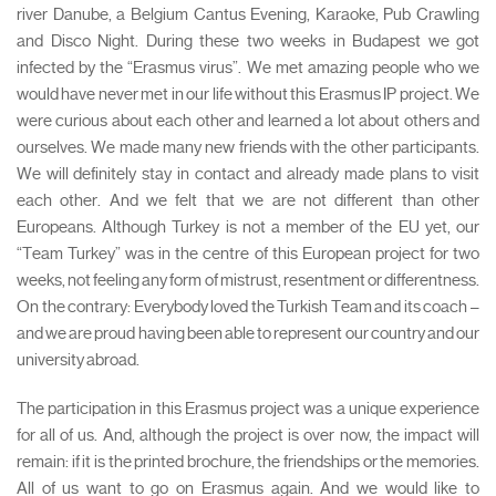
river Danube, a Belgium Cantus Evening, Karaoke, Pub Crawling
and Disco Night. During these two weeks in Budapest we got
infected by the “Erasmus virus”. We met amazing people who we
would have never met in our life without this Erasmus IP project. We
were curious about each other and learned a lot about others and
ourselves. We made many new friends with the other participants.
We will definitely stay in contact and already made plans to visit
each other. And we felt that we are not different than other
Europeans. Although Turkey is not a member of the EU yet, our
“Team Turkey” was in the centre of this European project for two
weeks, not feeling any form of mistrust, resentment or differentness.
On the contrary: Everybody loved the Turkish Team and its coach –
and we are proud having been able to represent our country and our
university abroad.
The participation in this Erasmus project was a unique experience
for all of us. And, although the project is over now, the impact will
remain: if it is the printed brochure, the friendships or the memories.
All of us want to go on Erasmus again. And we would like to