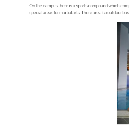
On the campus there is a sports compound which compri
special areas for martial arts. There are also outdoor bas