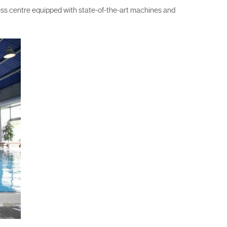
ess centre equipped with state-of-the-art machines and