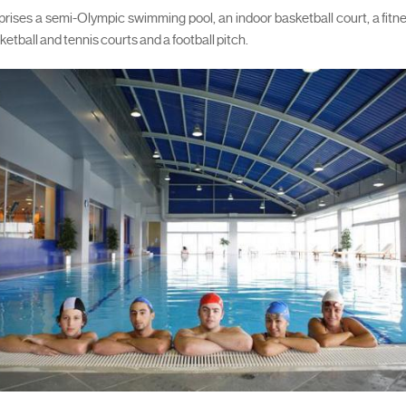
ses a semi-Olympic swimming pool, an indoor basketball court, a fitn
ketball and tennis courts and a football pitch.