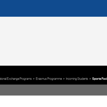
ational Exchange Programs
Erasmus Programme
Incoming Students
Sports Faci