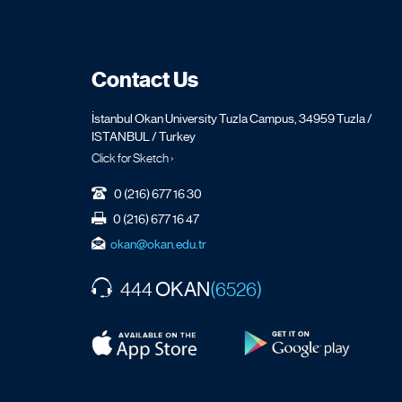
Contact Us
İstanbul Okan University Tuzla Campus, 34959 Tuzla /
ISTANBUL / Turkey
Click for Sketch ›
0 (216) 677 16 30
0 (216) 677 16 47
okan@okan.edu.tr
OKAN
444
(6526)