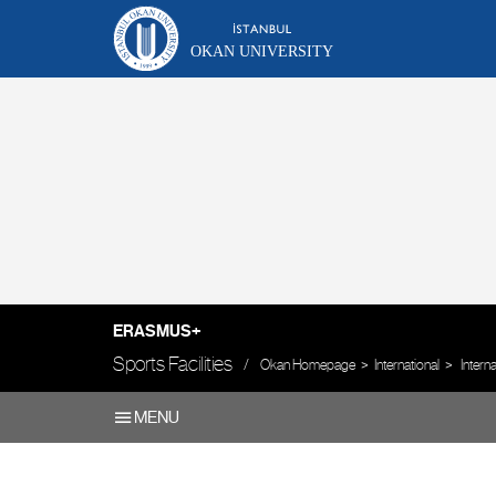
OKAN UNIVERSITY
ERASMUS+
Sports Facilities
Okan Homepage
International
Intern
MENU