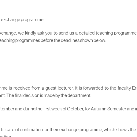
our exchange programme.
xchange, we kindly ask you to send us a detailed teaching programme in
 teaching programmes before the deadlines shown below:
e is received from a guest lecturer, it is forwarded to the faculty E
nt. The final decision is made by the department.
ptember and during the first week of October, for Autumn Semester and in
certificate of confimation for their exchange programme, which shows the
mation.