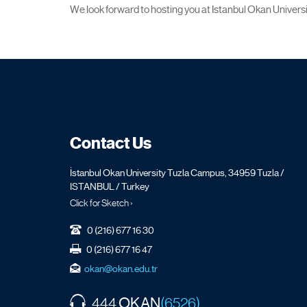
We look forward to hosting you at Istanbul Okan Universit
Contact Us
İstanbul Okan University Tuzla Campus, 34959 Tuzla /
ISTANBUL / Turkey
Click for Sketch ›
0 (216) 677 16 30
0 (216) 677 16 47
okan@okan.edu.tr
OKAN
444
(6526)