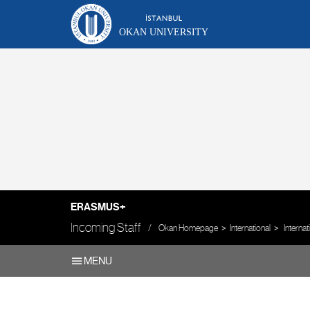
OKAN UNIVERSITY
ERASMUS+
Incoming Staff
Okan Homepage
International
Interna
MENU