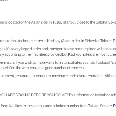
is located on the Asian side, in Tuzla, Istanbul, close to the Sabiha Gokce
 to look for hotels either in Kadikoy (Asian side) ,in Sirkeci or Taksim, 
as it's a very large district and transport from a remote place will not be 
vary according to their facilities provided but Kadikoy hotels are mostly c
l peninsula. If you wish to make visits to historical sites such as Topkapi
ci hotels" on the web, you get a good number of choices.
ertainment, restaurants, concerts, museums and several churches. Although
 STAYING BEFORE YOU COME! This information is vital for schedu
s from Kadikoy to the campus and a limited number from Taksim Square.
P