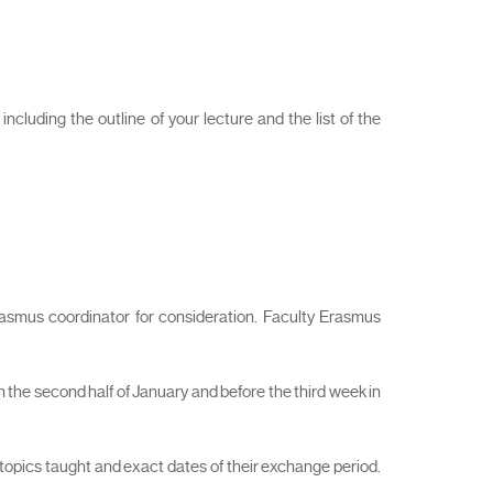
cluding the outline of your lecture and the list of the
rasmus coordinator for consideration. Faculty Erasmus
 the second half of January and before the third week in
 topics taught and exact dates of their exchange period.