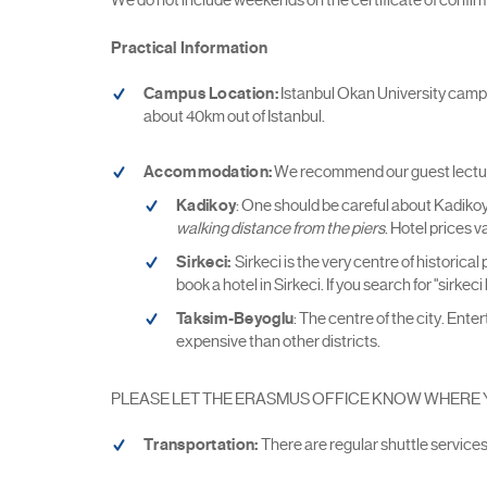
Practical Information
Campus Location:
Istanbul Okan University campus 
about 40km out of Istanbul.
Accommodation:
We recommend our guest lecturers
Kadikoy
: One should be careful about Kadikoy, 
walking distance from the piers
. Hotel prices 
Sirkeci:
Sirkeci is the very centre of historica
book a hotel in Sirkeci. If you search for "sirke
Taksim-Beyoglu
: The centre of the city. Ent
expensive than other districts.
PLEASE LET THE ERASMUS OFFICE KNOW WHERE YOU ARE
Transportation:
There are regular shuttle service