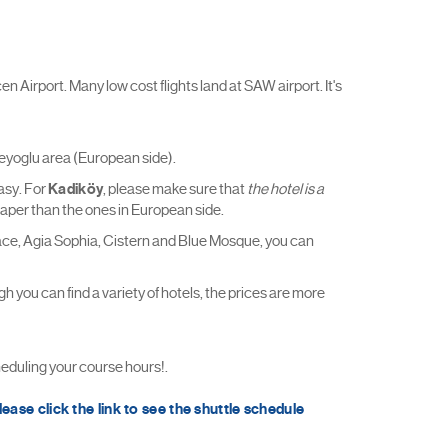
n Airport. Many low cost flights land at SAW airport. It's
Beyoglu area (European side).
easy. For
Kadiköy
, please make sure that
the hotel is a
heaper than the ones in European side.
 Palace, Agia Sophia, Cistern and Blue Mosque, you can
 you can find a variety of hotels, the prices are more
ling your course hours!.
lease click the link to see the shuttle schedule