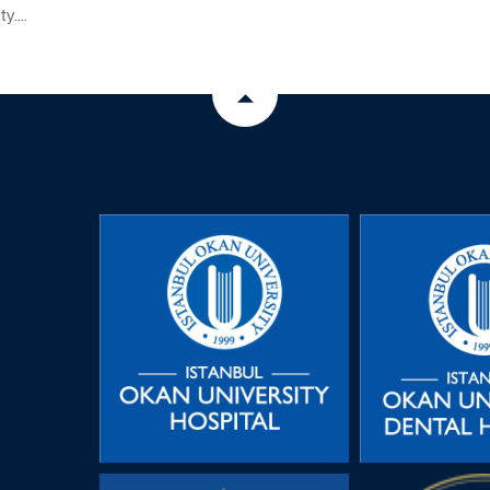
y....