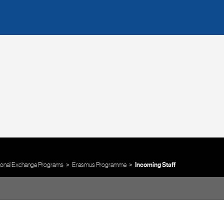
tional Exchange Programs
Erasmus Programme
Incoming Staff