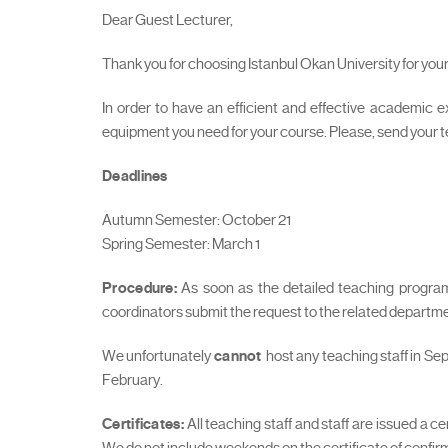
Dear Guest Lecturer,
Thank you for choosing Istanbul Okan University for y
In order to have an efficient and effective academic e
equipment you need for your course. Please, send your
Deadlines
Autumn Semester: October 21
Spring Semester: March 1
Procedure:
As soon as the detailed teaching programm
coordinators submit the request to the related departme
We unfortunately
cannot
host any teaching staff in Se
February.
Certificates:
All teaching staff and staff are issued a 
We do not include weekends on the certificate of confir