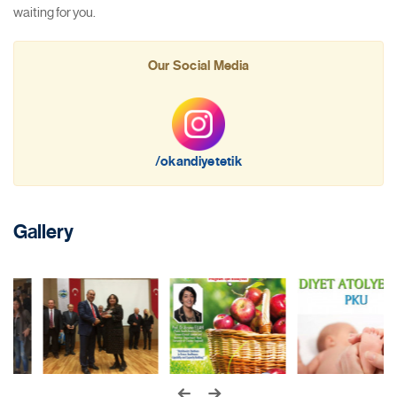
waiting for you.
Our Social Media
/okandiyetetik
Gallery