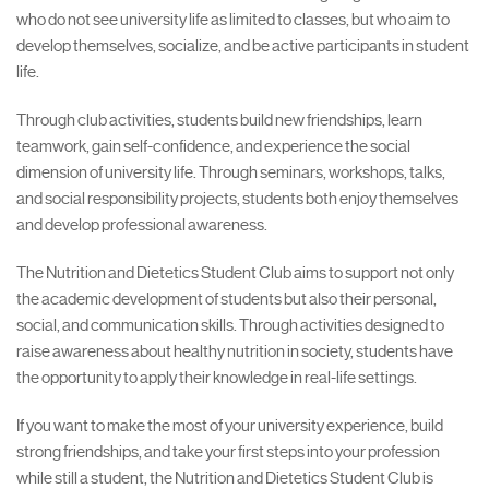
who do not see university life as limited to classes, but who aim to
develop themselves, socialize, and be active participants in student
life.
Through club activities, students build new friendships, learn
teamwork, gain self-confidence, and experience the social
dimension of university life. Through seminars, workshops, talks,
and social responsibility projects, students both enjoy themselves
and develop professional awareness.
The Nutrition and Dietetics Student Club aims to support not only
the academic development of students but also their personal,
social, and communication skills. Through activities designed to
raise awareness about healthy nutrition in society, students have
the opportunity to apply their knowledge in real-life settings.
If you want to make the most of your university experience, build
strong friendships, and take your first steps into your profession
while still a student, the Nutrition and Dietetics Student Club is