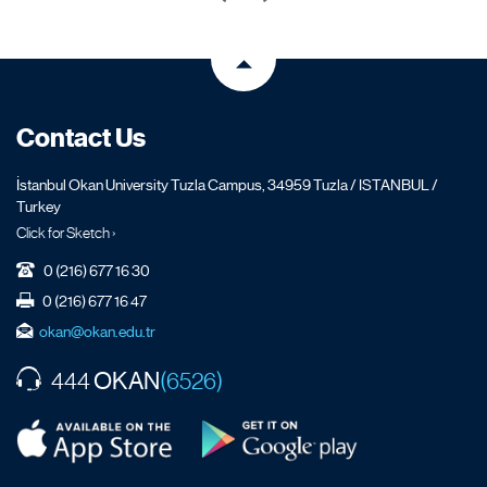
Contact Us
İstanbul Okan University Tuzla Campus, 34959 Tuzla / ISTANBUL /
Turkey
Click for Sketch ›
0 (216) 677 16 30
0 (216) 677 16 47
okan@okan.edu.tr
OKAN
444
(6526)