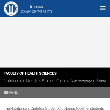
OKAN UNIVERSITY
FACULTY OF HEALTH SCIENCES
Nutrition and Dietetics Student Club
Okan Homepage
Education
MENU
The Nutrition and Dietetics Student Club brings together students