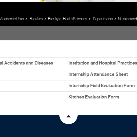
Academic Units
Faculties
Faculty of Health Sciences
Departments
Nutrition and
l Accidents and Diseases
Institution and Hospital Practic
Internship Attendance Sheet
Internship Field Evaluation Form
Kitchen Evaluation Form