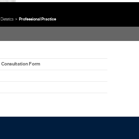
 Dietetics
Professional Practice
es Consultation Form