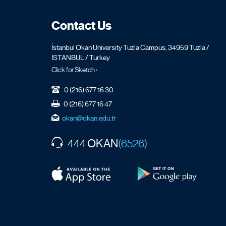
Contact Us
İstanbul Okan University Tuzla Campus, 34959 Tuzla /
ISTANBUL / Turkey
Click for Sketch ›
0 (216) 677 16 30
0 (216) 677 16 47
okan@okan.edu.tr
OKAN
444
(6526)