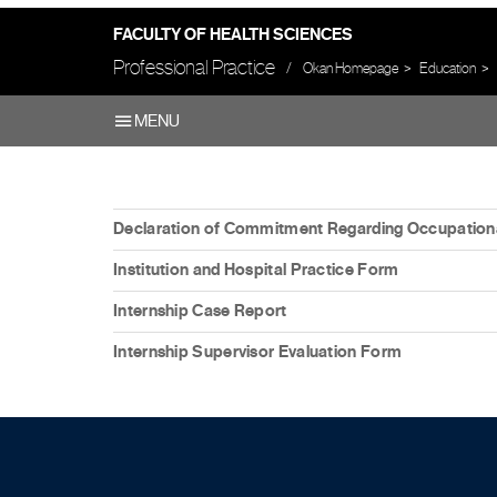
FACULTY OF HEALTH SCIENCES
Professional Practice
Okan Homepage
Education
MENU
Declaration of Commitment Regarding Occupationa
Institution and Hospital Practice Form
Internship Case Report
Internship Supervisor Evaluation Form