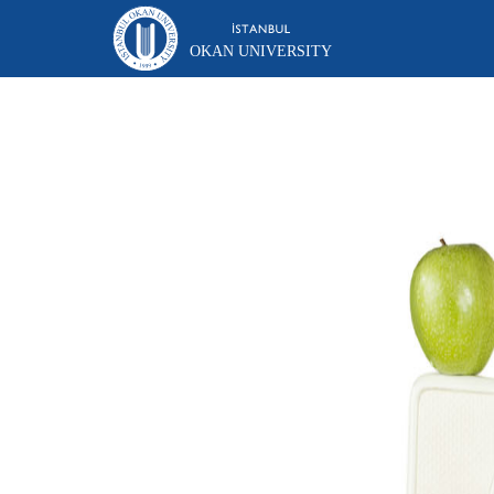
OKAN UNIVERSITY