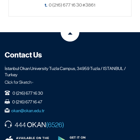
t.
0 (216) 677 16 30 #3861
Contact Us
İstanbul Okan University Tuzla Campus, 34959 Tuzla / ISTANBUL /
Turkey
Click for Sketch ›
0 (216) 677 16 30
0 (216) 677 16 47
okan@okan.edu.tr
OKAN
444
(6526)