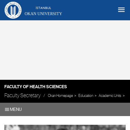
OKAN UNIVERSITY
FACULTY OF HEALTH SCIENCES
Faculty Secretary
Okan Homepage
Education
Academic Units
Fa
MENU