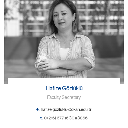
Hafize Gözlüklü
Faculty Secretary
e.
t.
0 (216) 677 16 30 #3866