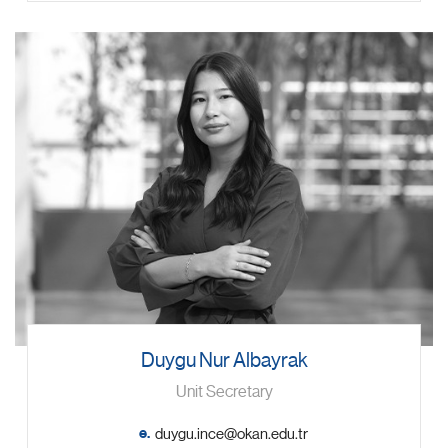
Duygu Nur Albayrak
Unit Secretary
e.