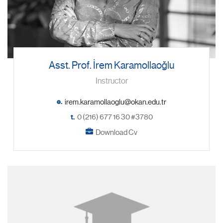
Asst. Prof. İrem Karamollaoğlu
Instructor
e.
t.
0 (216) 677 16 30 #3780
Download Cv