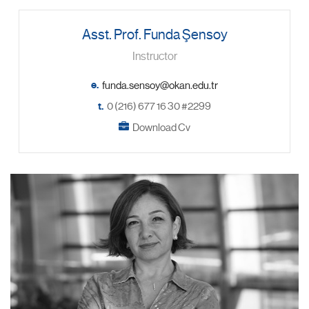
Asst. Prof. Funda Şensoy
Instructor
e.
t.
0 (216) 677 16 30 #2299
Download Cv