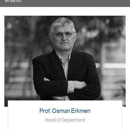
MENU
Prof. Osman Erkmen
Head of Department