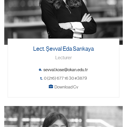
Lect. Şevval Eda Sarıkaya
Lecturer
e.
t.
0 (216) 677 16 30 #3879
Download Cv