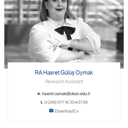
RA Hasret Gülüş Oymak
Research Assistant
e.
t.
0 (216) 677 16 30 #3739
Download Cv