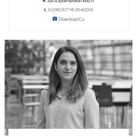
e.
t.
0 (216) 677 16 30 #2310
Download Cv