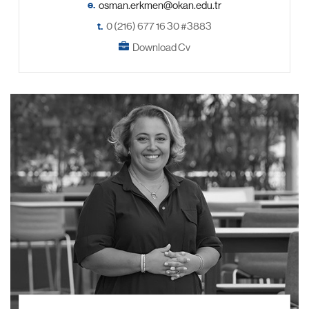
e.
t.
0 (216) 677 16 30 #3883
Download Cv