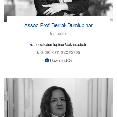
Assoc. Prof. Berrak Dumlupınar
Instructor
e.
t.
0 (216) 677 16 30 #3765
Download Cv