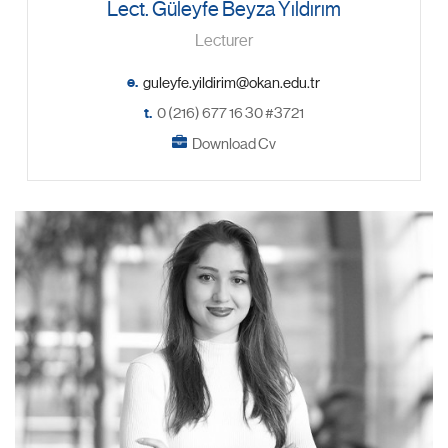
Lect. Güleyfe Beyza Yıldırım
Lecturer
e.
t.
0 (216) 677 16 30 #3721
Download Cv