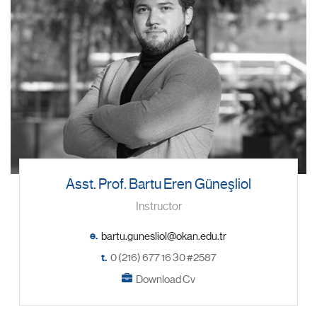
Asst. Prof. Bartu Eren Güneşliol
Instructor
e.
t.
0 (216) 677 16 30 #2587
Download Cv