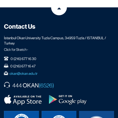
Contact Us
İstanbul Okan University Tuzla Campus, 34959 Tuzla / ISTANBUL /
Turkey
Click for Sketch ›
0 (216) 677 16 30
0 (216) 677 16 47
okan@okan.edu.tr
OKAN
444
(6526)