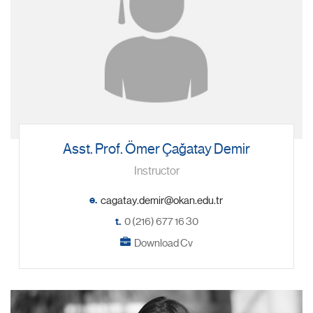
Asst. Prof. Ömer Çağatay Demir
Instructor
e.
t.
0 (216) 677 16 30
Download Cv