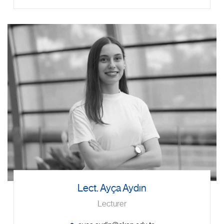
Lect. Ayça Aydın
Lecturer