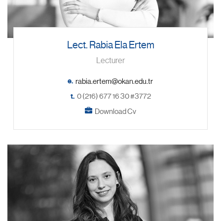
Lect. Rabia Ela Ertem
Lecturer
e.
t.
0 (216) 677 16 30 #3772
Download Cv