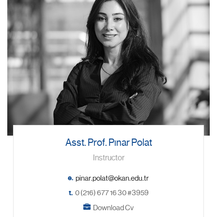
Asst. Prof. Pınar Polat
Instructor
e.
t.
0 (216) 677 16 30 #3959
Download Cv