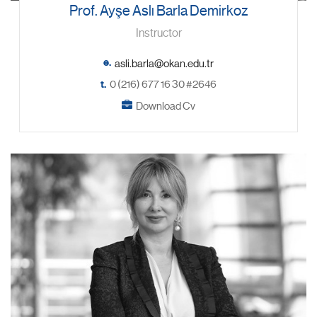
Prof. Ayşe Aslı Barla Demirkoz
Instructor
e.
t.
0 (216) 677 16 30 #2646
Download Cv