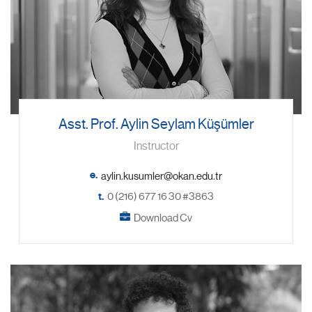
Asst. Prof. Aylin Seylam Küşümler
Instructor
e.
t.
0 (216) 677 16 30 #3863
Download Cv