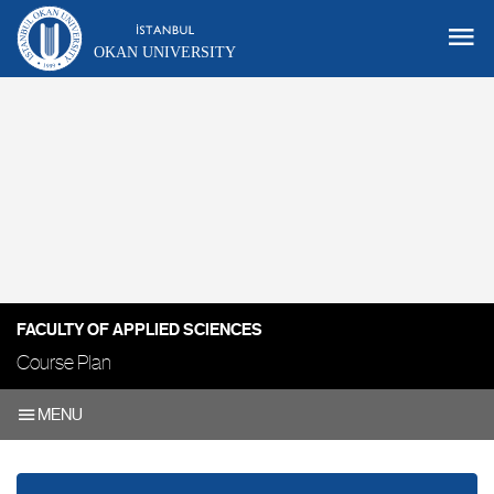
OKAN UNIVERSITY
FACULTY OF APPLIED SCIENCES
Course Plan
MENU