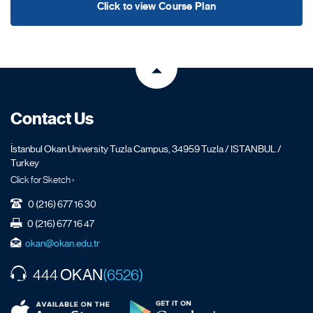
Click to view Course Plan
Contact Us
İstanbul Okan University Tuzla Campus, 34959 Tuzla / ISTANBUL /
Turkey
Click for Sketch ›
0 (216) 677 16 30
0 (216) 677 16 47
okan@okan.edu.tr
OKAN
444
(6526)