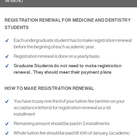
MENU
REGISTRATION RENEWAL FOR MEDICINE AND DENTISTRY
STUDENTS
Each undergraduate student has to make registration renewal
before the begining of each academic year .
Registration renewal is done on a yearly basis
Graduate Students do not need to make registration
renewal . They should meet their payment plans
HOW TO MAKE REGISTRATION RENEWAL
You have to pay one third of your tuition fee (written on your
acceptance letters) for registration renewal as a 1st
installment
Remaining amount should be paid in 3 installments
Whole tuition fee should be paid till 10th of January, (academic