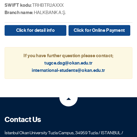
SWIFT kodu:
TRHBTR2AXXX
Branch name:
HALKBANK A.Ş.
Click for detail info
Click for Online Payment
If you have further question please contact;
tugce.dag@okan.edu.tr
international-students@okan.edu.tr
Contact Us
İstanbul Okan University Tuzla Campus, 34959 Tuzla / ISTANBUL /