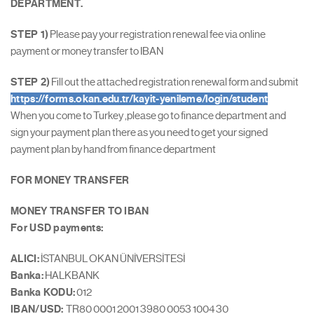
DEPARTMENT.
STEP 1)
Please pay your registration renewal fee via online
payment or money transfer to IBAN
STEP 2)
Fill out the attached registration renewal form and submit
https://forms.okan.edu.tr/kayit-yenileme/login/student
When you come to Turkey ,please go to finance department and
sign your payment plan there as you need to get your signed
payment plan by hand from finance department
FOR MONEY TRANSFER
MONEY TRANSFER TO IBAN
For USD payments:
ALICI:
İSTANBUL OKAN ÜNİVERSİTESİ
Banka:
HALKBANK
Banka KODU:
012
IBAN/USD:
TR80 0001 2001 3980 0053 1004 30