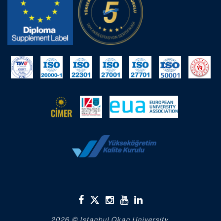
2026 © Istanbul Okan University.