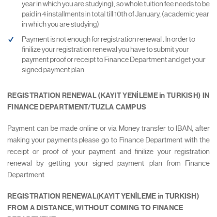
year in which you are studying), so whole tuition fee needs to be
paid in 4 installments in total till 10th of January, (academic year
in which you are studying)
Payment is not enough for registration renewal . In order to
finilize your registration renewal you have to submit your
payment proof or receipt to Finance Department and get your
signed payment plan
REGISTRATION RENEWAL (KAYIT YENİLEME in TURKISH) IN
FINANCE DEPARTMENT/TUZLA CAMPUS
Payment can be made online or via Money transfer to IBAN, after
making your payments please go to Finance Department with the
receipt or proof of your payment and finilize your registration
renewal by getting your signed payment plan from Finance
Department
REGISTRATION RENEWAL(KAYIT YENİLEME in TURKISH)
FROM A DISTANCE, WITHOUT COMING TO FINANCE