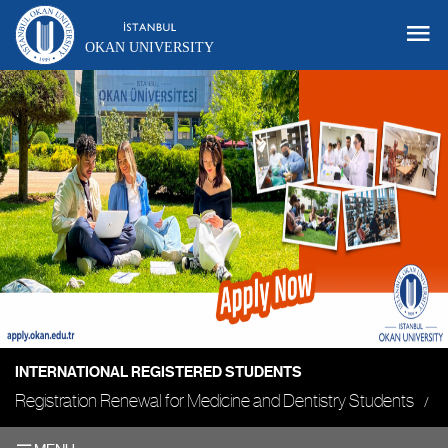
OKAN UNIVERSITY
INTERNATIONAL REGISTERED STUDENTS
Registration Renewal for Medicine and Dentistry Students
O