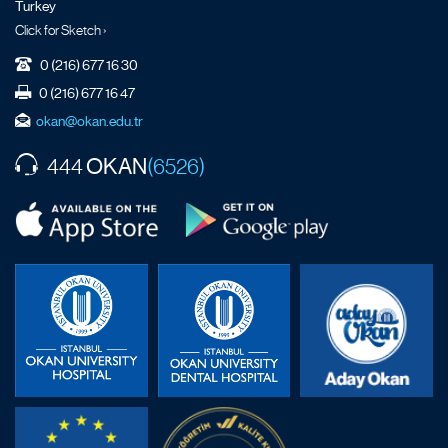
Turkey
Click for Sketch ›
0 (216) 677 16 30
0 (216) 677 16 47
okan@okan.edu.tr
OKAN
444
(6526)