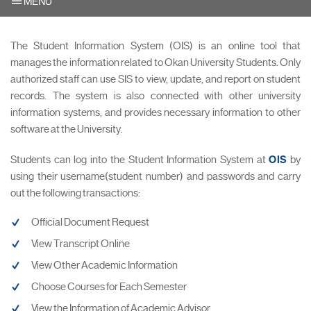
MENU
The Student Information System (OIS) is an online tool that
manages the information related to Okan University Students. Only
authorized staff can use SIS to view, update, and report on student
records. The system is also connected with other university
information systems, and provides necessary information to other
software at the University.
Students can log into the Student Information System at
OIS
by
using their username(student number) and passwords and carry
out the following transactions:
Official Document Request
View Transcript Online
View Other Academic Information
Choose Courses for Each Semester
View the Information of Academic Advisor