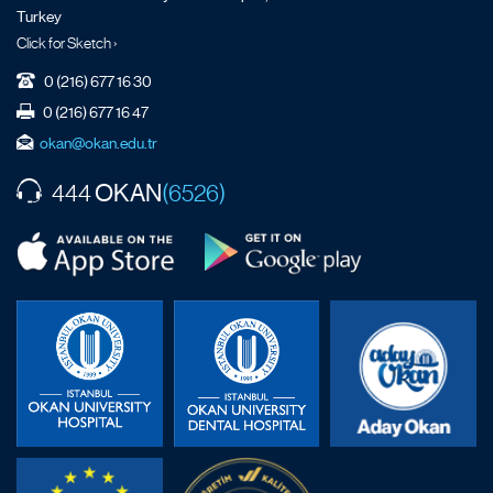
Turkey
Click for Sketch ›
0 (216) 677 16 30
0 (216) 677 16 47
okan@okan.edu.tr
OKAN
444
(6526)