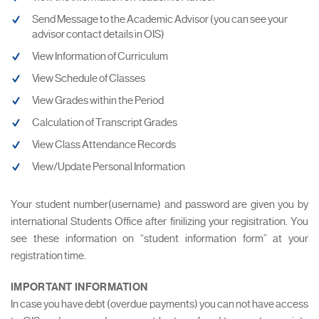
Send Message to the Academic Advisor (you can see your
advisor contact details in OIS)
View Information of Curriculum
View Schedule of Classes
View Grades within the Period
Calculation of Transcript Grades
View Class Attendance Records
View/Update Personal Information
Your student number(username) and password are given you by
international Students Office after finilizing your regisitration. You
see these information on “student information form” at your
registration time.
IMPORTANT INFORMATION
In case you have debt (overdue payments) you can not have access