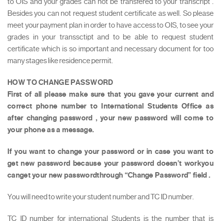
to OIS and your grades can not be transfered to your transcript .
Besides you can not request student certificate as well. So please
meet your payment plan in order to have access to OIS, to see your
grades in your transsctipt and to be able to request student
certificate which is so important and necessary document for too
many stages like residence permit.
HOW TO CHANGE PASSWORD
First of all please make sure that you gave your current and
correct phone number to International Students Office as
after changing password , your new password will come to
your phone as a message.
If you want to change your password or in case you want to
get new password because your password doesn’t workyou
canget your new passwordthrough “Change Password” field .
You will need to write your student number and TC ID number.
TC ID number for international Students is the number that is