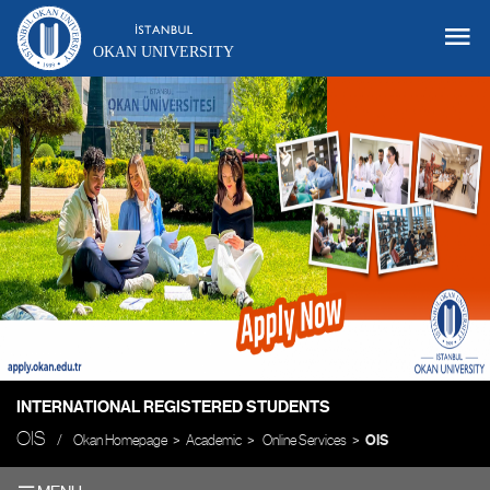
OKAN UNIVERSITY
INTERNATIONAL REGISTERED STUDENTS
OIS
Okan Homepage
Academic
Online Services
OIS