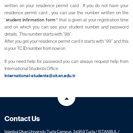
written on your residence permit card . If you do not have your
residence permit card , you can use the number written on the
“
student infırmation form“
that is given at your registration time
and on which you can see your student number and password
details . This number starts with “98”.
After you get your residence permit card it starts with “99” and this
is your TC ID number from now on.
If you need help for password you can always request help from
International Students Office
international-students@okan.edu.tr
Contact Us
İstanbul Okan University Tuzla Campus, 34959 Tuzla / ISTANBUL /