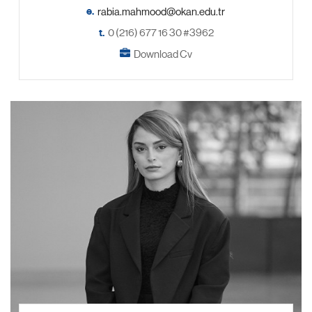
e.
t.
0 (216) 677 16 30 #3962
Download Cv