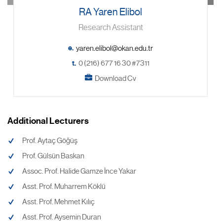
RA Yaren Elibol
Research Assistant
e.
t.
0 (216) 677 16 30 #7311
Download Cv
Additional Lecturers
Prof. Aytaç Göğüş
Prof. Gülsün Baskan
Assoc. Prof. Halide Gamze İnce Yakar
Asst. Prof. Muharrem Köklü
Asst. Prof. Mehmet Kılıç
Asst. Prof. Aysemin Duran