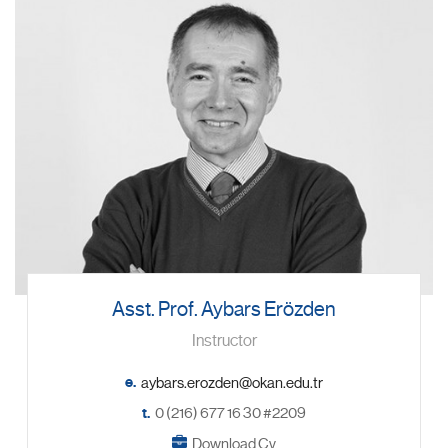
Asst. Prof. Aybars Erözden
Instructor
e.
t.
0 (216) 677 16 30 #2209
Download Cv