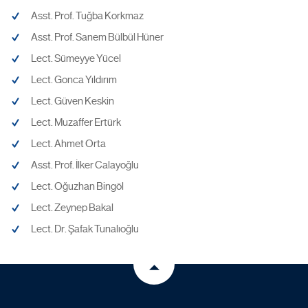
Asst. Prof. Tuğba Korkmaz
Asst. Prof. Sanem Bülbül Hüner
Lect. Sümeyye Yücel
Lect. Gonca Yıldırım
Lect. Güven Keskin
Lect. Muzaffer Ertürk
Lect. Ahmet Orta
Asst. Prof. İlker Calayoğlu
Lect. Oğuzhan Bingöl
Lect. Zeynep Bakal
Lect. Dr. Şafak Tunalıoğlu