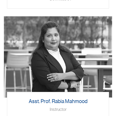
Asst. Prof. Rabia Mahmood
Instructor