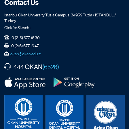
Contact Us
İstanbul Okan University Tuzla Campus, 34959 Tuzla / ISTANBUL /
Turkey
Click for Sketch ›
0 (216) 677 16 30
0 (216) 677 16 47
okan@okan.edu.tr
OKAN
444
(6526)