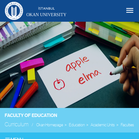
OKAN UNIVERSITY
FACULTY OF EDUCATION
Curriculum
Okan Homepage
Education
Academic Units
Faculties