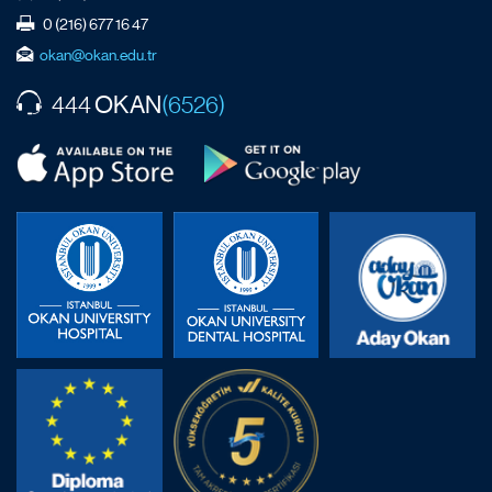
0 (216) 677 16 47
okan@okan.edu.tr
OKAN
444
(6526)