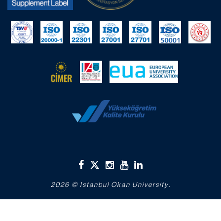
2026 © Istanbul Okan University.