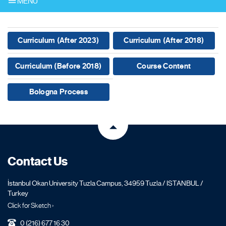
MENU
Curriculum (After 2023)
Curriculum (After 2018)
Curriculum (Before 2018)
Course Content
Bologna Process
Contact Us
İstanbul Okan University Tuzla Campus, 34959 Tuzla / ISTANBUL /
Turkey
Click for Sketch ›
0 (216) 677 16 30